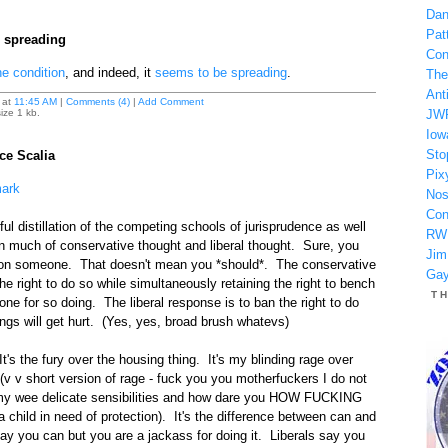
Dan
Patt
 spreading
Con
e condition
, and indeed, it
seems to be spreading
.
The
Anti
at
11:45 AM
|
Comments (4)
|
Add Comment
ize 1 kb.
JW
Iow
Sto
ice Scalia
Pix
mark
Nos
Con
ful distillation of the competing schools of jurisprudence as well
RW
n much of conservative thought and liberal thought. Sure, you
Jim
 on someone. That doesn't mean you *should*. The conservative
Gay
he right to do so while simultaneously retaining the right to bench
T
one for so doing. The liberal response is to ban the right to do
ngs will get hurt. (Yes, yes, broad brush whatevs)
It's the fury over the housing thing. It's my blinding rage over
 (v v short version of rage - fuck you you motherfuckers I do not
my wee delicate sensibilities and how dare you HOW FUCKING
hild in need of protection). It's the difference between can and
y you can but you are a jackass for doing it. Liberals say you