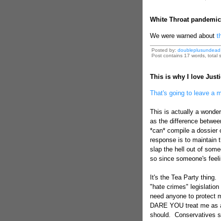
White Throat pandemic
We were warned about
th
Posted by:
doubleplusundead
Post contains 17 words, total s
This is why I love Just
That's going to leave a 
This is actually a wonder
as the difference betwee
*can* compile a dossier
response is to maintain t
slap the hell out of some
so since someone's feeli
It's the Tea Party thing. 
"hate crimes" legislation
need anyone to protect 
DARE YOU treat me as a c
should. Conservatives sa