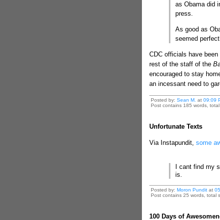
as Obama did in
press.
As good as Oba
seemed perfectl
CDC officials have been 
rest of the staff of the
Ba
encouraged to stay home 
an incessant need to gargl
Posted by:
Sean M.
at
09:09 
Post contains 185 words, total 
Unfortunate Texts
Via Instapundit,
some aw
I cant find my 
is.
Posted by:
Moron Pundit
at
05
Post contains 25 words, total s
100 Days of Awesomen