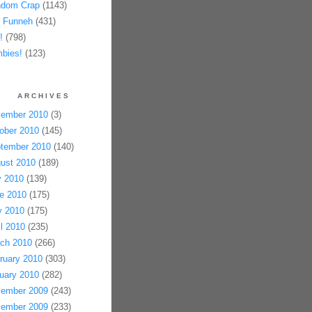
dom Crap
(1143)
 Funneh
(431)
!
(798)
bies!
(123)
ARCHIVES
ember 2010
(3)
ober 2010
(145)
tember 2010
(140)
ust 2010
(189)
y 2010
(139)
e 2010
(175)
 2010
(175)
il 2010
(235)
ch 2010
(266)
ruary 2010
(303)
uary 2010
(282)
ember 2009
(243)
ember 2009
(233)