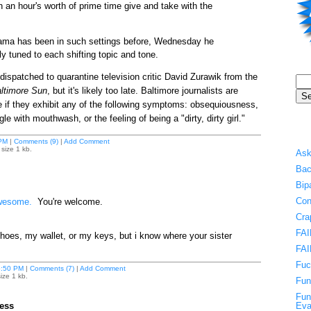
 an hour's worth of prime time give and take with the
ma has been in such settings before, Wednesday he
y tuned to each shifting topic and tone.
dispatched to quarantine television critic David Zurawik from the
ltimore Sun
, but it's likely too late. Baltimore journalists are
if they exhibit any of the following symptoms: obsequiousness,
e with mouthwash, or the feeling of being a "dirty, dirty girl."
PM
|
Comments (9)
|
Add Comment
size 1 kb.
Ask
Bac
Bip
Con
esome.
You're welcome.
Cra
FAI
shoes, my wallet, or my keys, but i know where your sister
FAI
Fuc
:50 PM
|
Comments (7)
|
Add Comment
ize 1 kb.
Fun
Fun
ess
Eva