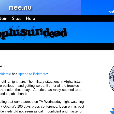
ain!
pidemic
has
spread to Baltimore
:
till a nightmare. The military situations in Afghanistan
 perilous -- and getting worse. But for all the troubles
 the nation these days, America has rarely seemed to be
 and capable hands.
eeling that came across on TV Wednesday night watching
ck Obama's 100-days press conference. Even on his best
 Kennedy did not seem as calm, confident and masterful