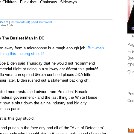
e Children. Fuck that. Chainsaw. Sideways.
45 AM
|
Comments (3)
|
Add Comment
size 1 kb.
e The Busiest Man In DC
Pag
en away from a microphone is a tough enough job.
But when
Fil
hing this fucking stupid?
Byt
 Joe Biden said Thursday that he would not recommend
CPU
rcial flight or riding in a subway car â€œat this pointâ€
Que
lu virus can spread â€œin confined places.â€ A little
our later, Biden rushed out a statement backing off.
icted more restrained advice from President Barack
Pos
ederal government - and the last thing the White House
Com
t now is shut down the airline industry and big city
 mass panic.
t is this guy stupid.
 and punch in the face any and all of the "Axis of Defeatism"
 our side who thought Sarah Palin was not a good choice for