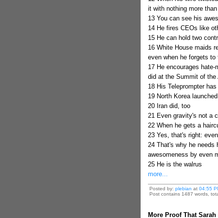
it with nothing more than
13 You can see his awe
14 He fires CEOs like o
15 He can hold two contr
16 White House maids rep
even when he forgets to 
17 He encourages hate-m
did at the Summit of the
18 His Teleprompter has 
19 North Korea launched 
20 Iran did, too
21 Even gravity's not a 
22 When he gets a hairc
23 Yes, that's right: ev
24 That's why he needs hi
awesomeness by even mo
25 He is the walrus
more...
Posted by:
plebian
at
04:55 P
Post contains 1487 words, tota
More Proof That Sarah