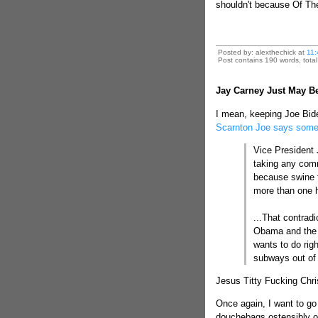
shouldn't because Of Th
Posted by: alexthechick at
11:
Post contains 190 words, total 
Jay Carney Just May B
I mean, keeping Joe Bid
Scarnton Joe says somet
Vice President
taking any comme
because swine f
more than one h
...That contrad
Obama and the f
wants to do righ
subways out of
Jesus Titty Fucking Chris
Once again, I want to go
douchebags ostensibly on