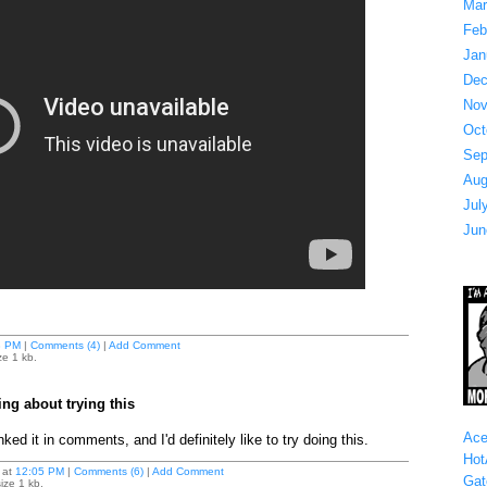
Mar
Feb
Jan
Dec
Nov
Oct
Sep
Aug
Jul
Jun
8 PM
|
Comments (4)
|
Add Comment
ze 1 kb.
ing about trying this
Ace
nked it in comments, and I'd definitely like to try doing this.
Hot
at
12:05 PM
|
Comments (6)
|
Add Comment
Gat
ize 1 kb.