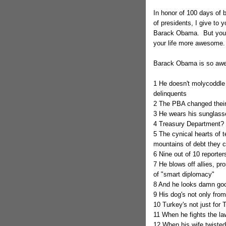
In honor of 100 days of 
of presidents, I give to
Barack Obama. But you 
your life more awesome.
Barack Obama is so awe
1 He doesn't molycoddle 
delinquents
2 The PBA changed their 
3 He wears his sunglasse
4 Treasury Department? 
5 The cynical hearts of 
mountains of debt they 
6 Nine out of 10 reporters
7 He blows off allies, pr
of "smart diplomacy"
8 And he looks damn good
9 His dog's not only from
10 Turkey's not just for 
11 When he fights the la
12 When his wife twisted