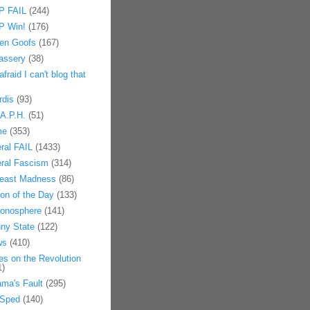
 FAIL
(244)
 Win!
(176)
en Goofs
(167)
assery
(38)
afraid I can't blog that
rdis
(93)
.A.P.H.
(51)
me
(353)
eral FAIL
(1433)
eral Fascism
(314)
east Madness
(86)
on of the Day
(133)
onosphere
(141)
ny State
(122)
ws
(410)
es on the Revolution
1)
ma's Fault
(295)
Sped
(140)