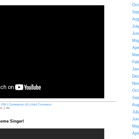
Oct
Sep
Aug
Jul
Jun
May
Apr
Mar
Feb
Jan
Dec
Nov
Oct
Sep
Aug
4 PM
|
Comments (4)
|
Add Comment
ze 1 kb.
Jul
Jun
some Singer!
May
Apr