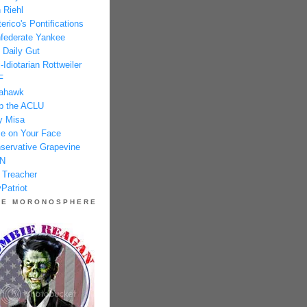
 Riehl
erico's Pontifications
federate Yankee
 Daily Gut
-Idiotarian Rottweiler
F
ahawk
p the ACLU
y Misa
e on Your Face
servative Grapevine
N
 Treacher
Patriot
HE MORONOSPHERE