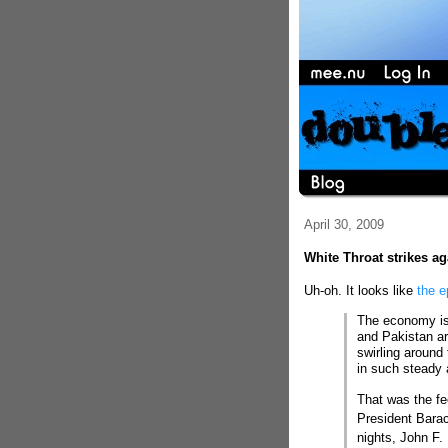
April 30, 2009
White Throat strikes ag
Uh-oh. It looks like
the e
The economy is s
and Pakistan are
swirling around
in such steady
That was the f
President Bara
nights, John F.