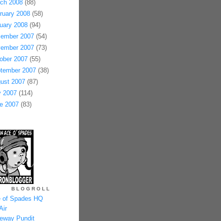
ch 2008
(88)
ruary 2008
(58)
uary 2008
(94)
ember 2007
(54)
ember 2007
(73)
ober 2007
(55)
tember 2007
(38)
ust 2007
(87)
y 2007
(114)
e 2007
(83)
BLOGROLL
 of Spades HQ
Air
eway Pundit