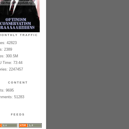
MONTHLY TRAFFIC
es: 42823
es: 2389
es: 300.5M
 Time: 73:44
ries: 2247457
CONTENT
ts: 9695
ments: 51283
FEEDS