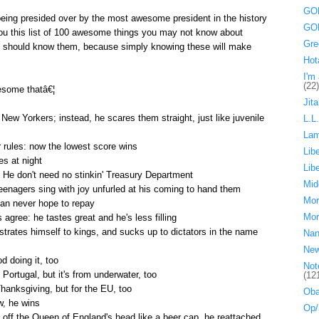
GOP
being presided over by the most awesome president in the history
GOP
 you this list of 100 awesome things you may not know about
Gre
should know them, because simply knowing these will make
Hot
I'm 
(22)
some thatâ€¦
Jita
New Yorkers; instead, he scares them straight, just like juvenile
L.L
La
rules: now the lowest score wins
Lib
s at night
Lib
He don't need no stinkin' Treasury Department
Mid
teenagers sing with joy unfurled at his coming to hand them
Mor
can never hope to repay
Mor
 agree: he tastes great and he's less filling
ostrates himself to kings, and sucks up to dictators in the name
Nan
Ne
 doing it, too
Not
 Portugal, but it's from underwater, too
(12
Thanksgiving, but for the EU, too
Oba
w, he wins
Op/
 off the Queen of England's head like a beer cap, he reattached