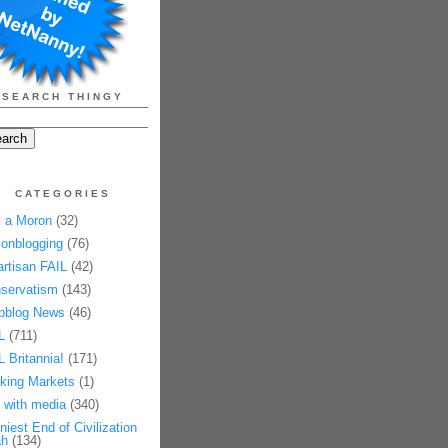
SEARCH THINGY
CATEGORIES
 a Moron
(32)
onblogging
(76)
artisan FAIL
(42)
servatism
(143)
pblog News
(46)
L
(711)
L Britannia!
(171)
king Markets
(1)
 with media
(340)
niest End of Civilization
h
(134)