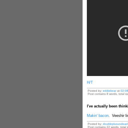
H/T
Posted by:
eddiebear
at
02:0
Post contains 8 words, total si
I've actually been think
Makin' bacon
. Veeshir li
Posted by:
doubleplusundead
Post contains 22 words, total s