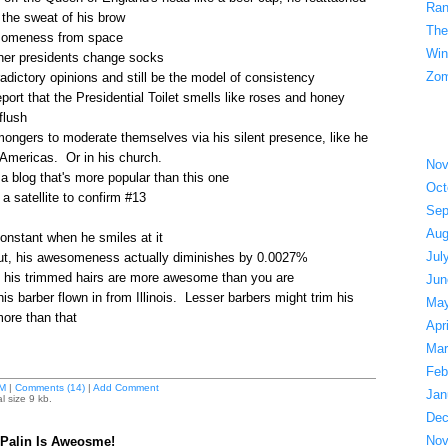
Ran
 the sweat of his brow
The
someness from space
Win
ther presidents change socks
Zom
adictory opinions and still be the model of consistency
ort that the Presidential Toilet smells like roses and honey
flush
ongers to moderate themselves via his silent presence, like he
 Americas. Or in his church.
Nov
a blog that's more popular than this one
Oct
a satellite to confirm #13
Sep
Aug
constant when he smiles at it
Jul
ut, his awesomeness actually diminishes by 0.0027%
en his trimmed hairs are more awesome than you are
Jun
s barber flown in from Illinois. Lesser barbers might trim his
May
re than that
Apr
Mar
Feb
M
|
Comments (14)
|
Add Comment
Jan
l size 9 kb.
Dec
Nov
 Palin Is Aweosme!