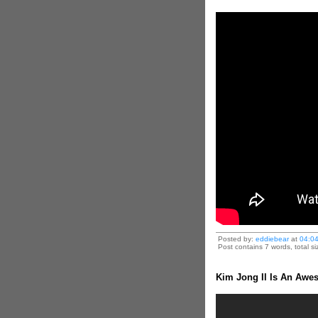
Posted by:
eddiebear
at
04:0
Post contains 7 words, total si
Kim Jong Il Is An Awe