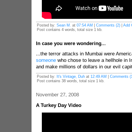
Posted by:
Sean M.
at
07:54 AM
|
Comments (2)
|
Add 
Post contains 4 words, total size 1 kb.
In case you were wondering...
...the terror attacks in Mumbai were Americ
someone
who chose to leave a hellhole in 
and make millions of dollars in our evil cap
Posted by:
It's Vintage, Duh
at
12:49 AM
|
Comments (1
Post contains 38 words, total size 1 kb.
November 27, 2008
A Turkey Day Video