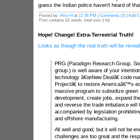
guess the Indian police haven't heard of tha
Posted by:
Alice H
at
12:36 PM
|
Comments (3)
|
Add 
Post contains 62 words, total size 1 kb.
Hope! Change! Extra-Terrestrial Truth!
Looks as though the real truth will be reve
PRG (Paradigm Research Group. Some
group.) is well aware of your intentio
technology â€œNew Dealâ€ code n
Projectâ€ to restore Americaâ€™s 
massive program to subsidize green
development, create jobs, expand th
and reverse the trade imbalance will b
accompanied by legislation prohibitin
and offshore manufacturing.
All well and good, but it will not be
challenges are too great and the res