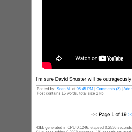
I'm sure David Shuster will be outrageously
Posted by:
Sean M.
at
05:45 PM
|
Comments (3)
|
Add
Post contains 15 words, total size 1 kb.
<< Page 1 of 19
>
43kb generated in CPU 0.1246, elapsed 0.2536 seconds