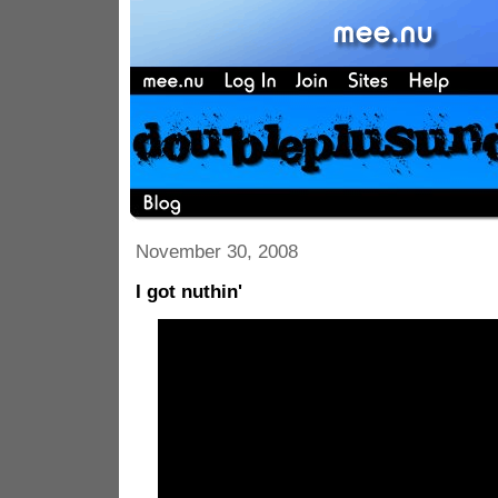
November 30, 2008
I got nuthin'