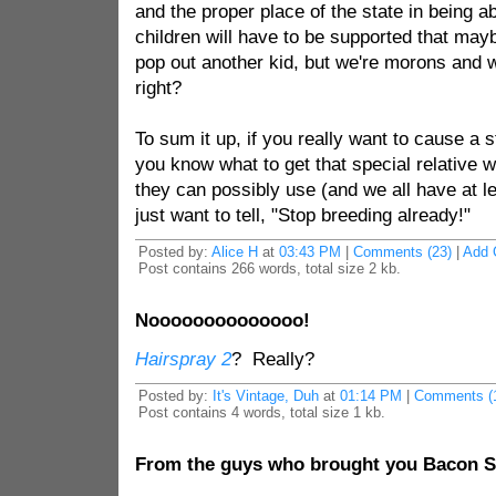
and the proper place of the state in being a
children will have to be supported that mayb
pop out another kid, but we're morons and we
right?
To sum it up, if you really want to cause a s
you know what to get that special relative 
they can possibly use (and we all have at l
just want to tell, "Stop breeding already!"
Posted by:
Alice H
at
03:43 PM
|
Comments (23)
|
Add 
Post contains 266 words, total size 2 kb.
Noooooooooooooo!
Hairspray 2
? Really?
Posted by:
It's Vintage, Duh
at
01:14 PM
|
Comments (
Post contains 4 words, total size 1 kb.
From the guys who brought you Bacon Sa