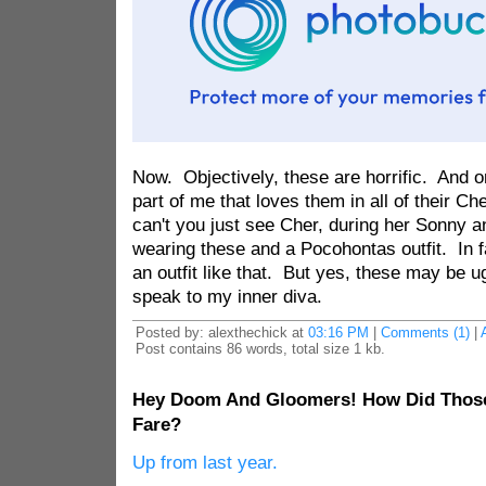
Now. Objectively, these are horrific. And o
part of me that loves them in all of their Ch
can't you just see Cher, during her Sonny 
wearing these and a Pocohontas outfit. In fa
an outfit like that. But yes, these may be ug
speak to my inner diva.
Posted by: alexthechick at
03:16 PM
|
Comments (1)
|
Post contains 86 words, total size 1 kb.
Hey Doom And Gloomers! How Did Those
Fare?
Up from last year.