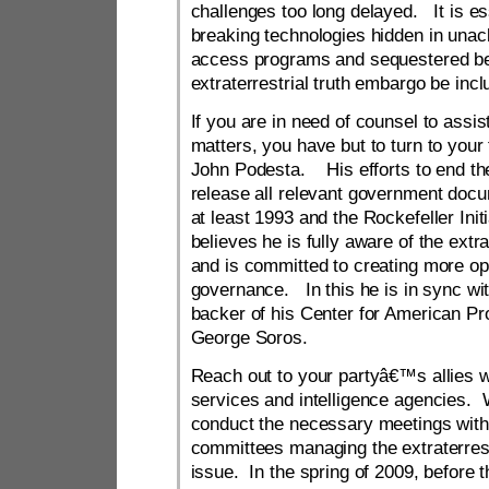
challenges too long delayed. It is es
breaking technologies hidden in una
access programs and sequestered be
extraterrestrial truth embargo be incl
If you are in need of counsel to assis
matters, you have but to turn to your 
John Podesta. His efforts to end th
release all relevant government doc
at least 1993 and the Rockefeller In
believes he is fully aware of the extr
and is committed to creating more op
governance. In this he is in sync with
backer of his Center for American Pr
George Soros.
Reach out to your partyâ€™s allies wi
services and intelligence agencies. 
conduct the necessary meetings with
committees managing the extraterres
issue. In the spring of 2009, before 