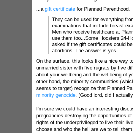
...a
gift certificate
for Planned Parenthood.
They can be used for everything from
examinations that include breast ex
Men who receive healthcare at Plan
use them too...Some Hoosiers 24-Ho
asked if the gift certificates could 
abortions. The answer is yes.
On the surface, this looks like a nice way t
unmarried sister with five rugrats by five dif
about your wellbeing and the wellbeing of y
other hand, the minority communities (whi
seems to target) recognize that Planned Pa
minority genocide
. (Good lord, did I actuall
I'm sure we could have an interesting discu
pregnancies destroying the opportunities of
rights of the underprivileged to live their l
choose and who the hell are we to tell them