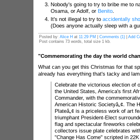
Nobody's going to try to bribe me to 
Osama, or Adolf, or
Benito
.
It's not illegal to try to
accidentally sho
(Does anyone actually sleep with a gun
Posted by:
Alice H
at
11:29 PM
|
Comments (1)
|
Add C
Post contains 73 words, total size 1 kb.
"Commemorating the day the world chan
What can you get this Christmas for that 
already has everything that's tacky and l
Celebrate the victorious election of 
the United States, America's first A
Commander, with the commemorative
American Historic Societyâ„¢. The Hi
Plateâ„¢ is a priceless work of art fe
triumphant President-Elect surround
flag and spectacular fireworks celebra
collectors issue plate celebrates with
"Change Has Come" scripted in 22K 