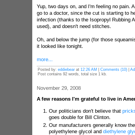
Yup, two days on, and I'm feeling no pain. A
go to a doctor, since the cut is starting to he
infection (thanks to the Isopropyl Rubbing 
used), and doesn't need stitches.
Oh, and below the jump (for those squeamish
it looked like tonight.
more...
Posted by:
eddiebear
at
12:26 AM
|
Comments (10)
|
Ad
Post contains 92 words, total size 1 kb.
November 29, 2008
A few reasons I'm grateful to live in Ame
Our politicians don't believe that
prick
goes double for Bill Clinton.
Our manufacturers generally know the
polyethylene glycol and
diethylene gly