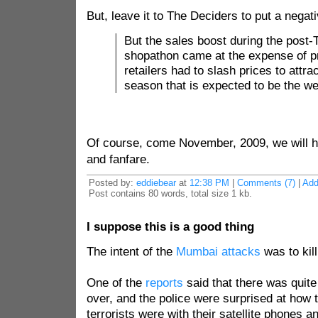
But, leave it to The Deciders to put a negat
But the sales boost during the post
shopathon came at the expense of pro
retailers had to slash prices to attra
season that is expected to be the w
Of course, come November, 2009, we will h
and fanfare.
Posted by:
eddiebear
at
12:38 PM
|
Comments (7)
|
Ad
Post contains 80 words, total size 1 kb.
I suppose this is a good thing
The intent of the
Mumbai attacks
was to kil
One of the
reports
said that there was quite
over, and the police were surprised at how 
terrorists were with their satellite phones 