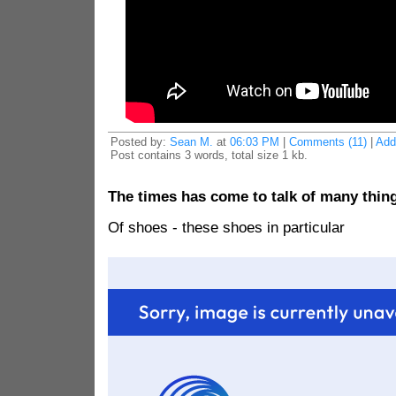
Posted by:
Sean M.
at
06:03 PM
|
Comments (11)
|
Add
Post contains 3 words, total size 1 kb.
The times has come to talk of many thin
Of shoes - these shoes in particular