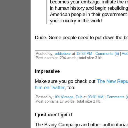
becomes your embargo, initiate the 
in human history and begin rebuilding 
American people in their government 
your country in the world.
Dude. Some people need to put down the b
Posted by:
eddiebear
at
12:23 PM
|
Comments (5)
|
Ad
Post contains 294 words, total size 3 kb.
Impressive
Make sure you go check out
The New Repu
him on Twitter
, too.
Posted by:
It's Vintage, Duh
at
03:01 AM
|
Comments (4
Post contains 17 words, total size 1 kb.
I just don't get it
The Brady Campaign and other authoritarian 