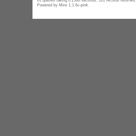
61 queries taking 0.2368 seconds, 181 records returned.
Powered by Minx 1.1.6c-pink.