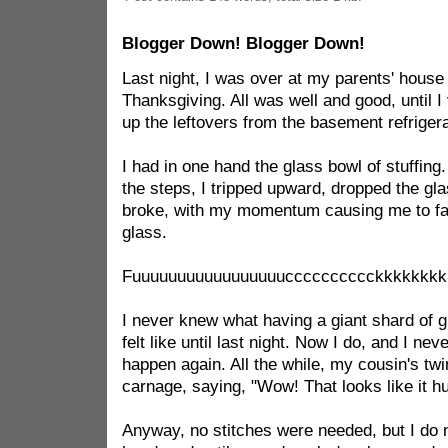
Blogger Down! Blogger Down!
Last night, I was over at my parents' house 
Thanksgiving. All was well and good, until I
up the leftovers from the basement refrigera
I had in one hand the glass bowl of stuffing.
the steps, I tripped upward, dropped the gl
broke, with my momentum causing me to fall
glass.
Fuuuuuuuuuuuuuuuuucccccccccckkkkkkkkkk
I never knew what having a giant shard of 
felt like until last night. Now I do, and I ne
happen again. All the while, my cousin's twi
carnage, saying, "Wow! That looks like it hu
Anyway, no stitches were needed, but I do n