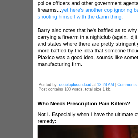
police officers and other government agent
firearms...
yet here's another cop ignoring b
shooting himself with the damn thing
.
Barry also notes that he's baffled as to wh
carrying a firearm in a nightclub (again, idjit
and states where there are pretty stringent 
more baffled by the idea that someone thoug
Plaxico was a good idea, sounds like some
manufacturing firm.
Posted by:
doubleplusundead
at
12:28 AM
|
Comments 
Post contains 100 words, total size 1 kb.
Who Needs Prescription Pain Killers?
Not I. Especially when I have the ultimate o
remedy: