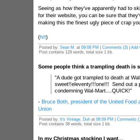
Seeing as how they've apparently had to ski
for their website, you can be sure that the
making this the finest ugly piece of crap you
(
h/t
)
Posted by:
Sean M.
at
09:08 PM
|
Comments (3)
|
Add
Post contains 129 words, total size 1 kb.
Some people think a trampling death is sa
"A dude got trampled to death at Wal
sweet!!eleventy!!!one!!! Send out a 
condemning Wal-Mart....QUICK!"
-
Bruce Both, president of the United Foo
Union
Posted by:
It's Vintage, Duh
at
08:09 PM
|
Comments (
Post contains 38 words, total size 1 kb.
In my Christmas stocking I want...