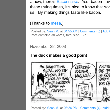
...now, there's
Baconnaise
. Yes, bacon-fla
these trying times, it's nice to know that so
us. By making things taste like bacon.
(Thanks to
mesa
.)
Posted by:
Sean M.
at
04:55 AM
|
Comments (5)
|
Add 
Post contains 38 words, total size 1 kb.
November 28, 2008
The duck makes a good point
Posted by:
Sean M.
at
08:24 PM
|
Comments (4)
|
Add