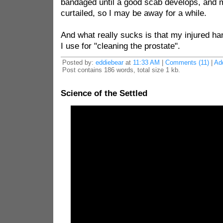
bandaged until a good scab develops, and m
curtailed, so I may be away for a while.
And what really sucks is that my injured ha
I use for "cleaning the prostate".
Posted by:
eddiebear
at
11:33 AM
|
Comments (11)
|
Ad
Post contains 186 words, total size 1 kb.
Science of the Settled