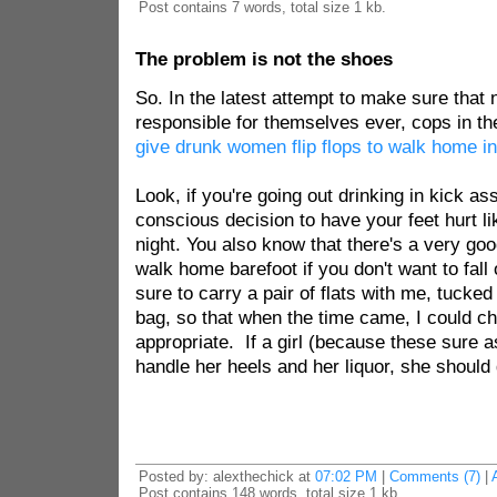
Post contains 7 words, total size 1 kb.
The problem is not the shoes
So. In the latest attempt to make sure that 
responsible for themselves ever, cops in t
give drunk women flip flops to walk home in
Look, if you're going out drinking in kick a
conscious decision to have your feet hurt lik
night. You also know that there's a very goo
walk home barefoot if you don't want to fall
sure to carry a pair of flats with me, tucked
bag, so that when the time came, I could c
appropriate. If a girl (because these sure a
handle her heels and her liquor, she should 
Posted by: alexthechick at
07:02 PM
|
Comments (7)
|
Post contains 148 words, total size 1 kb.