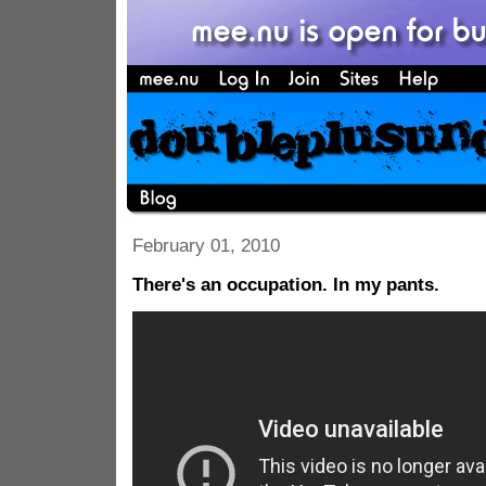
February 01, 2010
There's an occupation. In my pants.