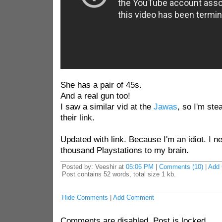
She has a pair of 45s.
And a real gun too!
I saw a similar vid at the
Jawas
, so I'm stea
their link.
Updated with link. Because I'm an idiot. I n
thousand Playstations to my brain.
Posted by: Veeshir at
05:06 PM
|
Comments (10)
|
Add
Post contains 52 words, total size 1 kb.
Hide Comments
|
Add Comment
Comments are disabled. Post is locked.