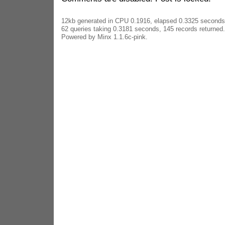
12kb generated in CPU 0.1916, elapsed 0.3325 seconds
62 queries taking 0.3181 seconds, 145 records returned.
Powered by Minx 1.1.6c-pink.