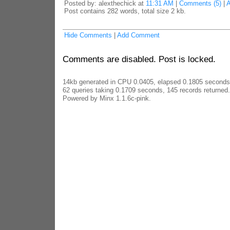
Posted by: alexthechick at
11:31 AM
|
Comments (5)
|
Post contains 282 words, total size 2 kb.
Hide Comments
|
Add Comment
Comments are disabled. Post is locked.
14kb generated in CPU 0.0405, elapsed 0.1805 seconds
62 queries taking 0.1709 seconds, 145 records returned.
Powered by Minx 1.1.6c-pink.