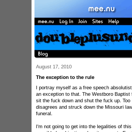
August 17, 2010
The exception to the rule
I portray myself as a free speech absolutist.
an exception to that. The Westboro Baptist 
sit the fuck down and shut the fuck up. Too
disagrees and struck down the Missouri law 
funeral.
I'm not going to get into the legalities of thi