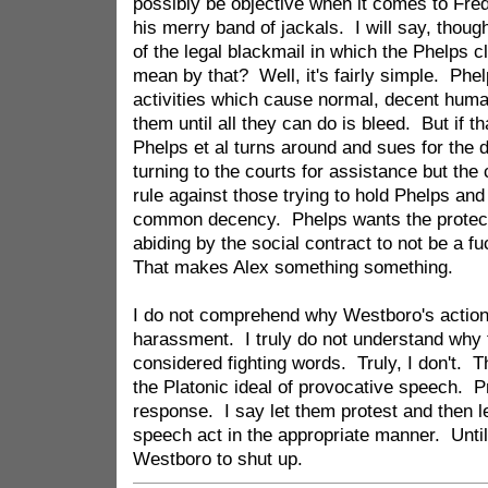
possibly be objective when it comes to Fr
his merry band of jackals. I will say, though
of the legal blackmail in which the Phelps 
mean by that? Well, it's fairly simple. Phel
activities which cause normal, decent huma
them until all they can do is bleed. But if t
Phelps et al turns around and sues for the
turning to the courts for assistance but the 
rule against those trying to hold Phelps and 
common decency. Phelps wants the protectio
abiding by the social contract to not be a fu
That makes Alex something something.
I do not comprehend why Westboro's action
harassment. I truly do not understand why 
considered fighting words. Truly, I don't. T
the Platonic ideal of provocative speech. 
response. I say let them protest and then l
speech act in the appropriate manner. Until
Westboro to shut up.