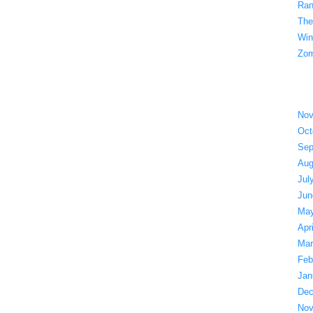
Ran
The
Win
Zom
Nov
Oct
Sep
Aug
Jul
Jun
May
Apr
Mar
Feb
Jan
Dec
Nov