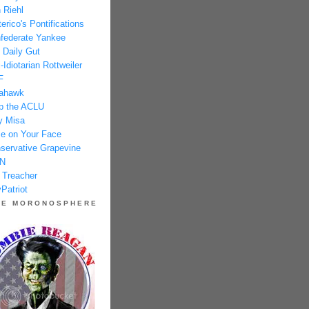
 Riehl
erico's Pontifications
federate Yankee
 Daily Gut
-Idiotarian Rottweiler
F
ahawk
p the ACLU
y Misa
e on Your Face
servative Grapevine
N
 Treacher
Patriot
HE MORONOSPHERE