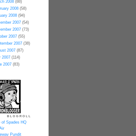
ch 2008
(88)
ruary 2008
(58)
uary 2008
(94)
ember 2007
(54)
ember 2007
(73)
ober 2007
(55)
tember 2007
(38)
ust 2007
(87)
y 2007
(114)
e 2007
(83)
BLOGROLL
 of Spades HQ
Air
eway Pundit