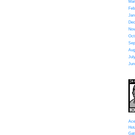
Mar
Feb
Jan
Dec
Nov
Oct
Sep
Aug
Jul
Jun
Ace
Hot
Gat