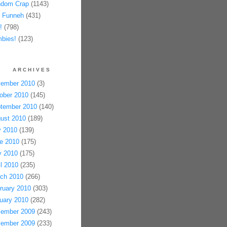
dom Crap
(1143)
 Funneh
(431)
!
(798)
bies!
(123)
ARCHIVES
ember 2010
(3)
ober 2010
(145)
tember 2010
(140)
ust 2010
(189)
y 2010
(139)
e 2010
(175)
 2010
(175)
il 2010
(235)
ch 2010
(266)
ruary 2010
(303)
uary 2010
(282)
ember 2009
(243)
ember 2009
(233)