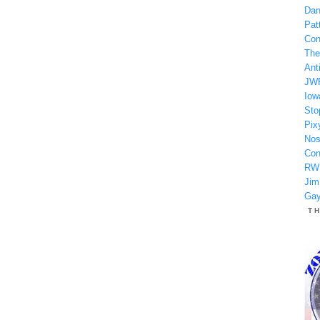
Dan
Patt
Con
The
Anti
JW
Iow
Sto
Pix
Nos
Con
RW
Jim
Gay
T