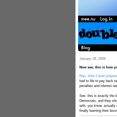
January 28, 2009
Now see, this is how y
Rep. John Carter propos
had to file to pay back t
penalties and interest w
See, this is exactly the
Democrats, and they shou
with, you know, actually
finally learning their le