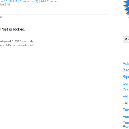
at
10:18 PM
|
Comments (2)
|
Add Comment
ize 1 kb.
t
Post is locked.
 elapsed 0.2316 seconds.
ds, 145 records returned.
Ask
Bac
Bip
Con
Cra
FAI
FAI
Fuc
Fun
Fun
Eva