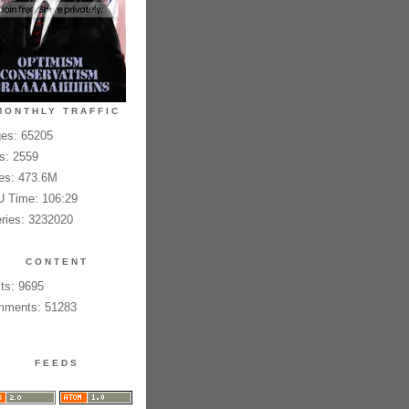
MONTHLY TRAFFIC
es: 65205
es: 2559
es: 473.6M
 Time: 106:29
ries: 3232020
CONTENT
ts: 9695
ments: 51283
FEEDS