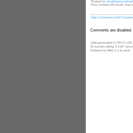
Posted by:
doubleplusundead
Post contains 99 words, total s
Hide Comments
|
Add Commen
Comments are disabled. 
13kb generated in CPU 0.128,
62 queries taking 0.2187 secon
Powered by Minx 1.1.6c-pink.