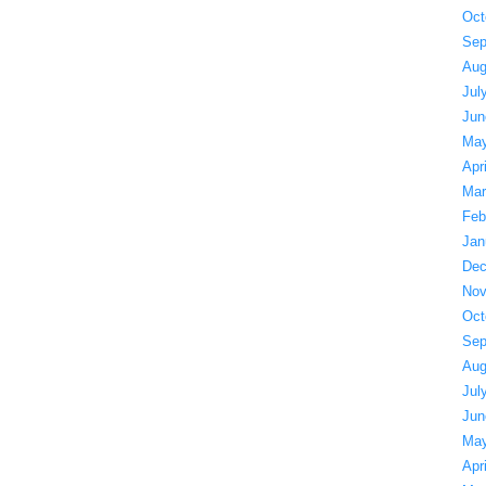
Oct
Sep
Aug
Jul
Jun
May
Apr
Mar
Feb
Jan
Dec
Nov
Oct
Sep
Aug
Jul
Jun
May
Apr