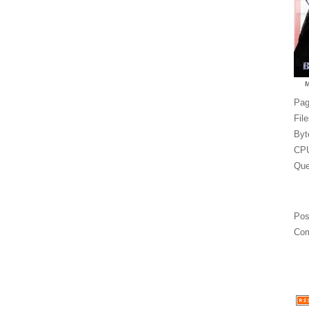
Pag
Fil
Byt
CPU
Que
Pos
Com