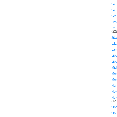
GOP
GOP
Gre
Hot
I'm 
(22)
Jita
L.L
La
Lib
Lib
Mid
Mor
Mor
Nan
Ne
Not
(12
Oba
Op/