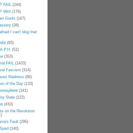
 FAIL
(244)
 Win!
(176)
en Goofs
(167)
assery
(38)
afraid I can't blog that
rdis
(93)
.A.P.H.
(51)
me
(353)
eral FAIL
(1433)
eral Fascism
(314)
east Madness
(86)
on of the Day
(133)
onosphere
(141)
ny State
(122)
ws
(410)
es on the Revolution
1)
ma's Fault
(295)
Sped
(140)