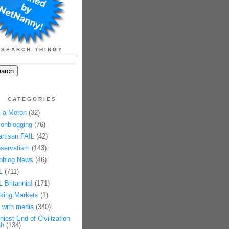
SEARCH THINGY
CATEGORIES
 a Moron
(32)
onblogging
(76)
artisan FAIL
(42)
servatism
(143)
pblog News
(46)
L
(711)
L Britannia!
(171)
king Markets
(1)
 with media
(340)
niest End of Civilization
h
(134)