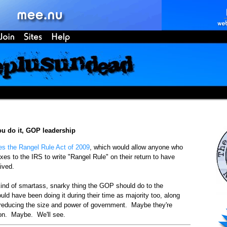
ou do it, GOP leadership
es the Rangel Rule Act of 2009
, which would allow anyone who
axes to the IRS to write "Rangel Rule" on their return to have
aived.
 kind of smartass, snarky thing the GOP should do to the
ld have been doing it during their time as majority too, along
 reducing the size and power of government. Maybe they're
sson. Maybe. We'll see.