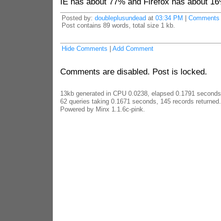
IE has about 77% and Firefox has about 16
Posted by:
doubleplusundead
at
03:34 PM
|
Comments 
Post contains 89 words, total size 1 kb.
Hide Comments
|
Add Comment
Comments are disabled. Post is locked.
13kb generated in CPU 0.0238, elapsed 0.1791 seconds
62 queries taking 0.1671 seconds, 145 records returned.
Powered by Minx 1.1.6c-pink.