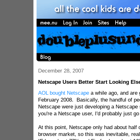
December 28, 2007
Netscape Users Better Start Looking El
AOL bought Netscape
a while ago, and are go
February 2008. Basically, the handful of p
Netscape were just developing a Netscape sk
you're a Netscape user, I'd probably just go
At this point, Netscape only had about half 
browser market, so this was inevitable, rea