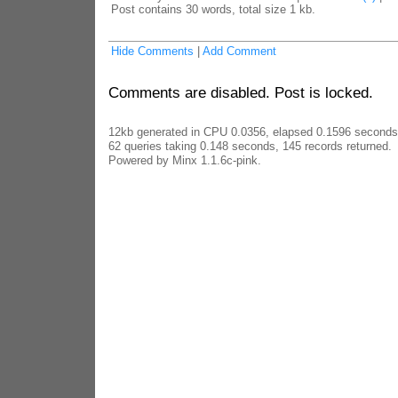
Post contains 30 words, total size 1 kb.
Hide Comments
|
Add Comment
Comments are disabled. Post is locked.
12kb generated in CPU 0.0356, elapsed 0.1596 seconds
62 queries taking 0.148 seconds, 145 records returned.
Powered by Minx 1.1.6c-pink.