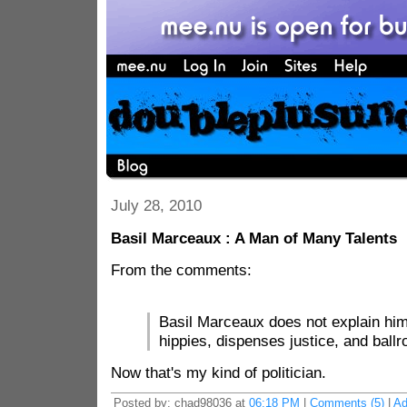
July 28, 2010
Basil Marceaux : A Man of Many Talents
From the comments:
Basil Marceaux does not explain hims
hippies, dispenses justice, and bal
Now that's my kind of politician.
Posted by: chad98036 at
06:18 PM
|
Comments (5)
|
Ad