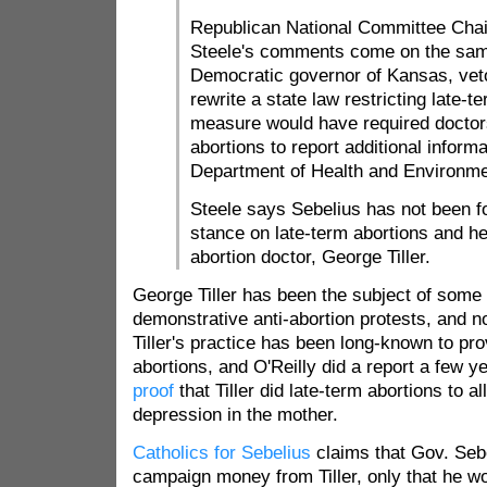
Republican National Committee Cha
Steele's comments come on the sam
Democratic governor of Kansas, veto
rewrite a state law restricting late-t
measure would have required doctor
abortions to report additional inform
Department of Health and Environme
Steele says Sebelius has not been f
stance on late-term abortions and he
abortion doctor, George Tiller.
George Tiller has been the subject of some
demonstrative anti-abortion protests, and n
Tiller's practice has been long-known to pro
abortions, and O'Reilly did a report a few 
proof
that Tiller did late-term abortions to a
depression in the mother.
Catholics for Sebelius
claims that Gov. Seb
campaign money from Tiller, only that he wo