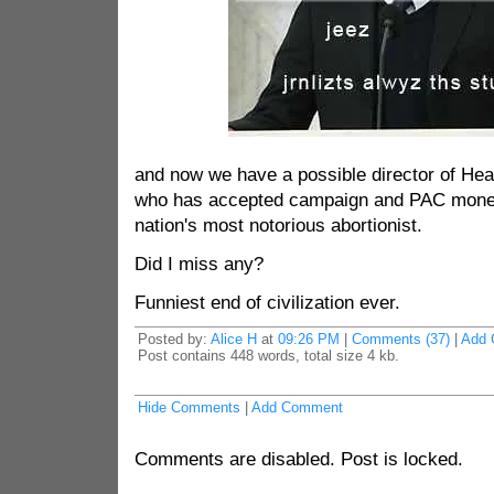
and now we have a possible director of He
who has accepted campaign and PAC money
nation's most notorious abortionist.
Did I miss any?
Funniest end of civilization ever.
Posted by:
Alice H
at
09:26 PM
|
Comments (37)
|
Add 
Post contains 448 words, total size 4 kb.
Hide Comments
|
Add Comment
Comments are disabled. Post is locked.