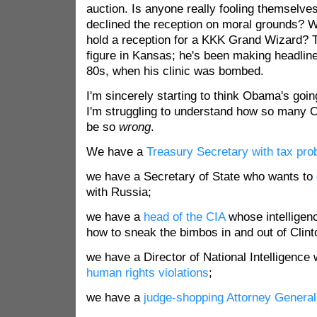
auction. Is anyone really fooling themselve
declined the reception on moral grounds? 
hold a reception for a KKK Grand Wizard? T
figure in Kansas; he's been making headline
80s, when his clinic was bombed.
I'm sincerely starting to think Obama's goin
I'm struggling to understand how so many
be so
wrong
.
We have a
Treasury Secretary with tax pr
we have a Secretary of State who wants to
with Russia;
we have a
head of the CIA
whose intelligen
how to sneak the bimbos in and out of Clin
we have a Director of National Intelligence
human rights violations
;
we have a
judge-shopping Attorney General