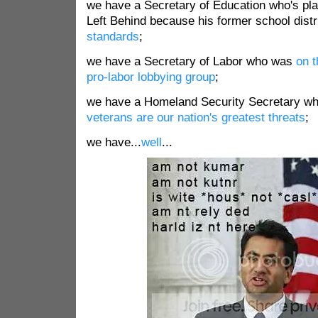
we have a Secretary of Education who's plan
Left Behind because his former school dist
standards
;
we have a Secretary of Labor who was
on t
pro-labor lobbying group
;
we have a Homeland Security Secretary wh
veterans are our nation's greatest threats
;
we have...
well
...