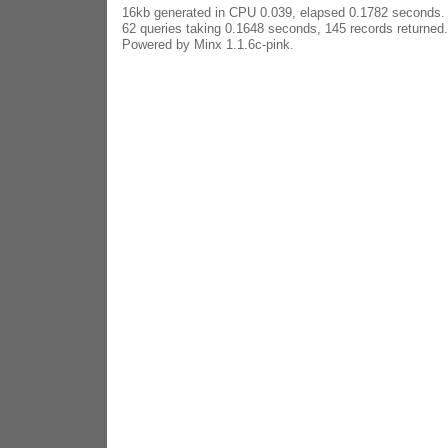
16kb generated in CPU 0.039, elapsed 0.1782 seconds.
62 queries taking 0.1648 seconds, 145 records returned.
Powered by Minx 1.1.6c-pink.