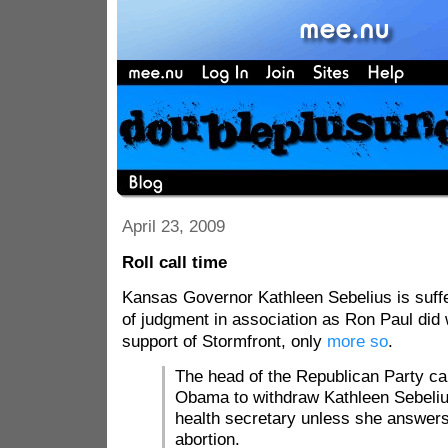
April 23, 2009
Roll call time
Kansas Governor Kathleen Sebelius is suff
of judgment in association as Ron Paul did 
support of Stormfront, only
more so
.
The head of the Republican Party ca
Obama to withdraw Kathleen Sebeliu
health secretary unless she answer
abortion.