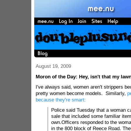
August 19, 2009
Moron of the Day: Hey, isn't that my la
I've always said, women aren't strippers be
pretty women become models. Similarly,
p
because they're smart:
Police said Tuesday that a woman c
sale that included some familiar item
own.Officers responded to the woma
in the 800 block of Reece Road. T