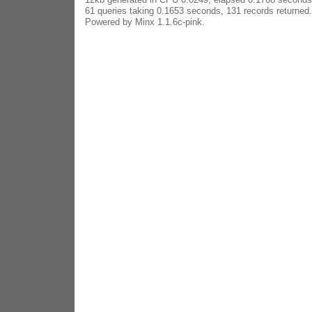
61 queries taking 0.1653 seconds, 131 records returned.
Powered by Minx 1.1.6c-pink.