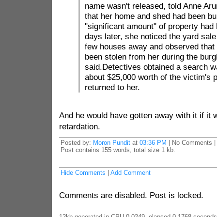
name wasn't released, told Anne Aru
that her home and shed had been bur
"significant amount" of property had
days later, she noticed the yard sale
few houses away and observed that 
been stolen from her during the burgl
said.Detectives obtained a search w
about $25,000 worth of the victim's 
returned to her.
And he would have gotten away with it if it 
retardation.
Posted by:
Moron Pundit
at
03:36 PM
| No Comments |
Post contains 155 words, total size 1 kb.
Hide Comments
|
Add Comment
Comments are disabled. Post is locked.
12kb generated in CPU 0.0249, elapsed 0.1768 seconds