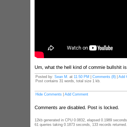
Um, what the hell kind of commie bullshit is
Posted by:
Sean M.
at
11:50 PM
|
Comments (8)
|
Add 
Post contains 31 words, total size 1 kb.
Hide Comments
|
Add Comment
Comments are disabled. Post is locked.
12kb generated in CPU 0.0832, elapsed 0.1989 seconds
61 queries taking 0.1873 seconds, 133 records returned.