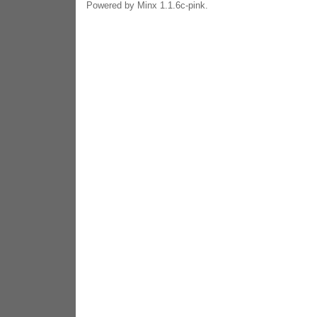
Powered by Minx 1.1.6c-pink.