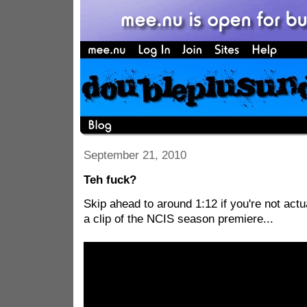
September 21, 2010
Teh fuck?
Skip ahead to around 1:12 if you're not actu
a clip of the NCIS season premiere...