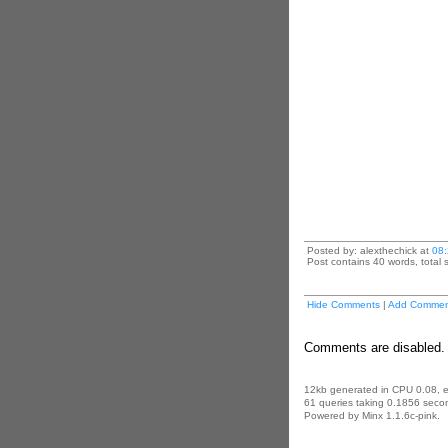
Posted by: alexthechick at
08
Post contains 40 words, total s
Hide Comments
|
Add Commen
Comments are disabled. 
12kb generated in CPU 0.08, 
61 queries taking 0.1856 secon
Powered by Minx 1.1.6c-pink.