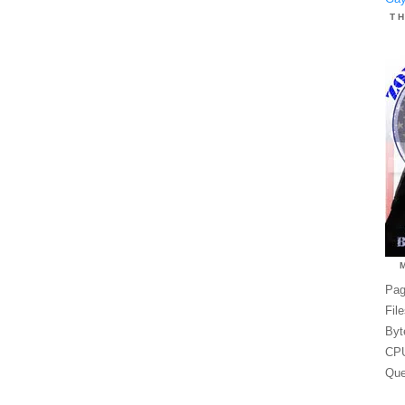
T
Pag
Fil
Byt
CPU
Que