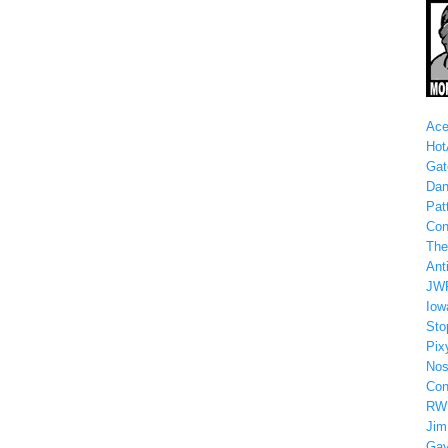
Ace
Hot
Gat
Dan
Patt
Con
The
Anti
JW
Iow
Sto
Pix
Nos
Con
RW
Jim
Gay