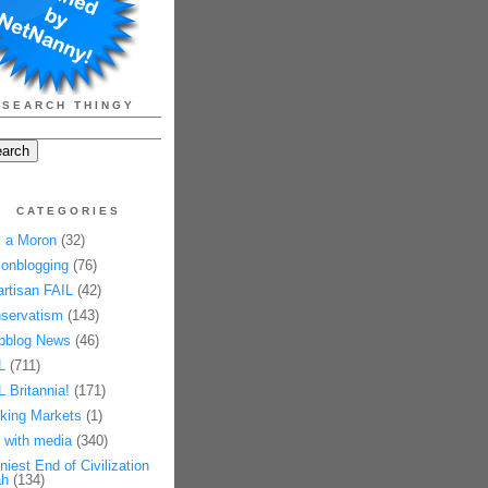
SEARCH THINGY
CATEGORIES
 a Moron
(32)
onblogging
(76)
artisan FAIL
(42)
servatism
(143)
pblog News
(46)
L
(711)
L Britannia!
(171)
king Markets
(1)
 with media
(340)
niest End of Civilization
h
(134)