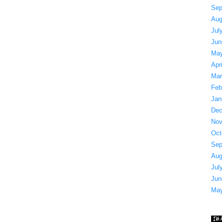
Sep
Aug
Jul
Jun
May
Apr
Mar
Feb
Jan
Dec
Nov
Oct
Sep
Aug
Jul
Jun
May