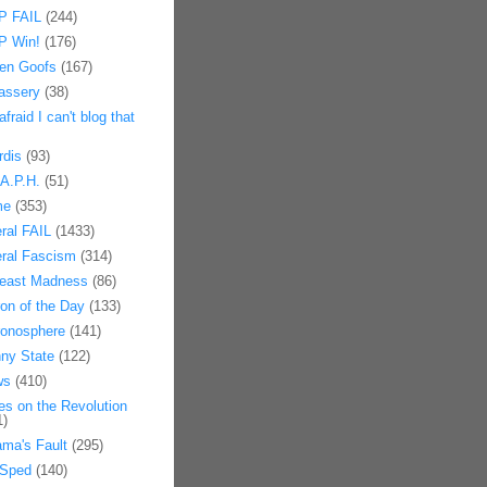
 FAIL
(244)
 Win!
(176)
en Goofs
(167)
assery
(38)
afraid I can't blog that
rdis
(93)
.A.P.H.
(51)
me
(353)
eral FAIL
(1433)
eral Fascism
(314)
east Madness
(86)
on of the Day
(133)
onosphere
(141)
ny State
(122)
ws
(410)
es on the Revolution
1)
ma's Fault
(295)
Sped
(140)