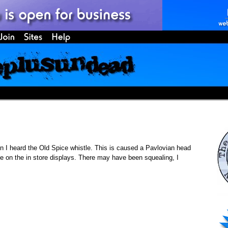
 I heard the Old Spice whistle. This is caused a Pavlovian head
e on the in store displays. There may have been squealing, I