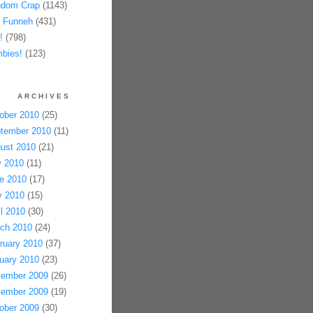
dom Crap
(1143)
 Funneh
(431)
!
(798)
bies!
(123)
ARCHIVES
ober 2010
(25)
tember 2010
(11)
ust 2010
(21)
y 2010
(11)
e 2010
(17)
 2010
(15)
il 2010
(30)
ch 2010
(24)
ruary 2010
(37)
uary 2010
(23)
ember 2009
(26)
ember 2009
(19)
ober 2009
(30)