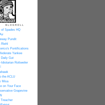
BLOGROLL
 of Spades HQ
Air
eway Pundit
 Riehl
erico's Pontifications
federate Yankee
 Daily Gut
-Idiotarian Rottweiler
F
ahawk
p the ACLU
y Misa
e on Your Face
servative Grapevine
N
 Treacher
Patriot