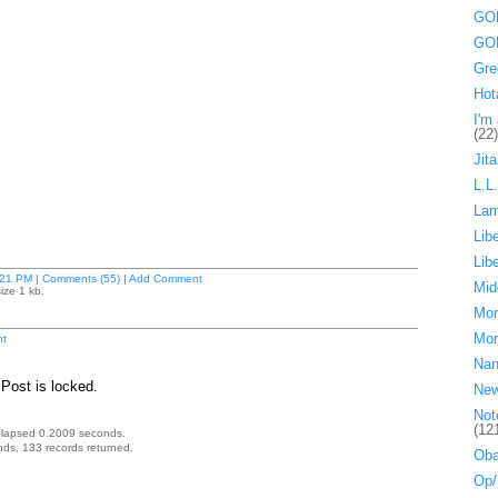
GOP
GOP
Gre
Hot
I'm 
(22)
Jita
L.L
La
Lib
Lib
:21 PM
|
Comments (55)
|
Add Comment
Mid
ize 1 kb.
Mor
Mor
t
Nan
Post is locked.
Ne
Not
(12
elapsed 0.2009 seconds.
ds, 133 records returned.
Oba
Op/