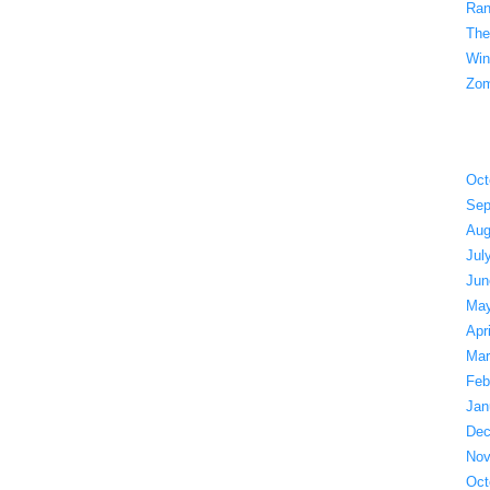
Ran
The
Win
Zom
Oct
Sep
Aug
Jul
Jun
May
Apr
Mar
Feb
Jan
Dec
Nov
Oct