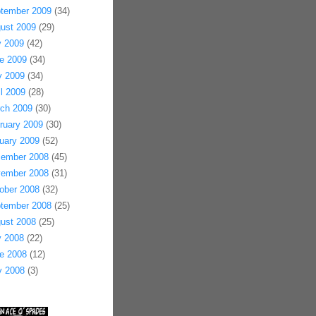
tember 2009
(34)
ust 2009
(29)
y 2009
(42)
e 2009
(34)
 2009
(34)
il 2009
(28)
ch 2009
(30)
ruary 2009
(30)
uary 2009
(52)
ember 2008
(45)
ember 2008
(31)
ober 2008
(32)
tember 2008
(25)
ust 2008
(25)
y 2008
(22)
e 2008
(12)
 2008
(3)