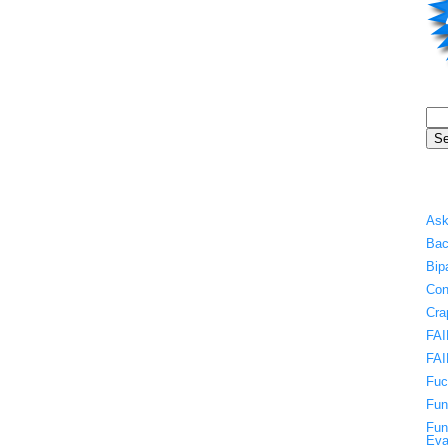
Ask
Bac
Bip
Con
Cra
FAI
FAI
Fuc
Fun
Fun
Eva