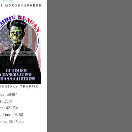
HE MORONOSPHERE
MONTHLY TRAFFIC
es: 58497
es: 2534
es: 421.5M
 Time: 93:50
ries: 2974825