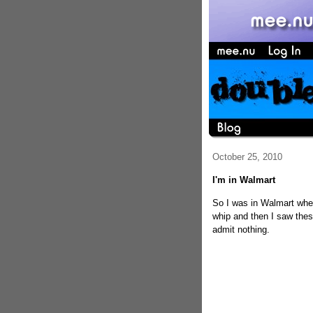
October 25, 2010
I'm in Walmart
So I was in Walmart when
whip and then I saw thes
admit nothing.