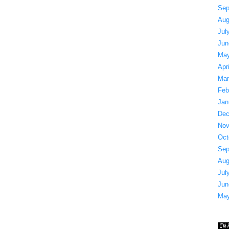
Sep
Aug
Jul
Jun
May
Apr
Mar
Feb
Jan
Dec
Nov
Oct
Sep
Aug
Jul
Jun
May