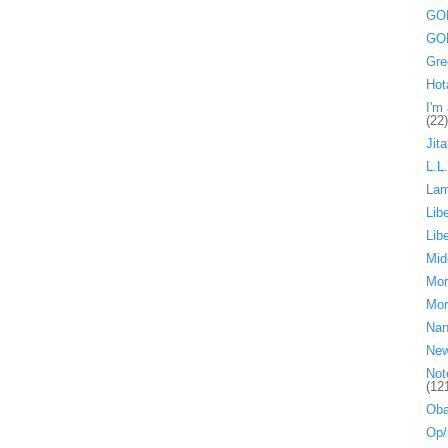
GOP
GOP
Gre
Hot
I'm 
(22)
Jita
L.L
La
Lib
Lib
Mid
Mor
Mor
Nan
Ne
Not
(12
Oba
Op/