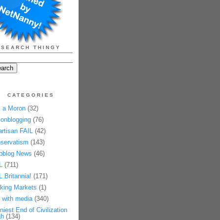
SEARCH THINGY
CATEGORIES
 a Moron
(32)
onblogging
(76)
artisan FAIL
(42)
servatism
(143)
pblog News
(46)
L
(711)
L Britannia!
(171)
king Markets
(1)
 with media
(340)
niest End of Civilization
h
(134)