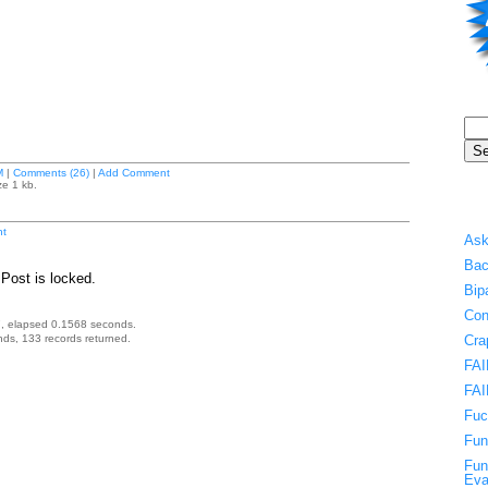
M
|
Comments (26)
|
Add Comment
ze 1 kb.
t
Ask
Bac
Post is locked.
Bip
Con
, elapsed 0.1568 seconds.
ds, 133 records returned.
Cra
FAI
FAI
Fuc
Fun
Fun
Eva