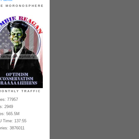
HE MORONOSPHERE
MONTHLY TRAFFIC
es: 77957
es: 2949
es: 565.5M
 Time: 137:55
ries: 3876011