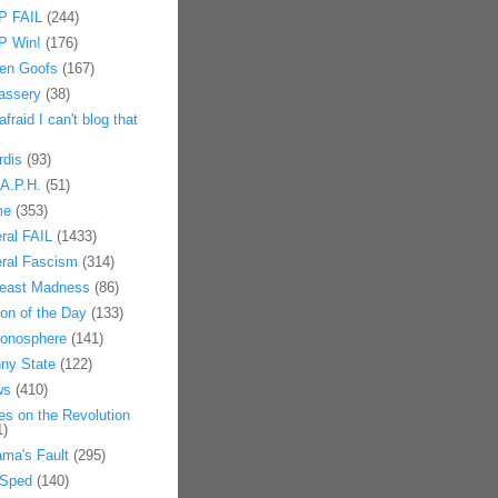
 FAIL
(244)
 Win!
(176)
en Goofs
(167)
assery
(38)
afraid I can't blog that
rdis
(93)
.A.P.H.
(51)
me
(353)
eral FAIL
(1433)
eral Fascism
(314)
east Madness
(86)
on of the Day
(133)
onosphere
(141)
ny State
(122)
ws
(410)
es on the Revolution
1)
ma's Fault
(295)
Sped
(140)