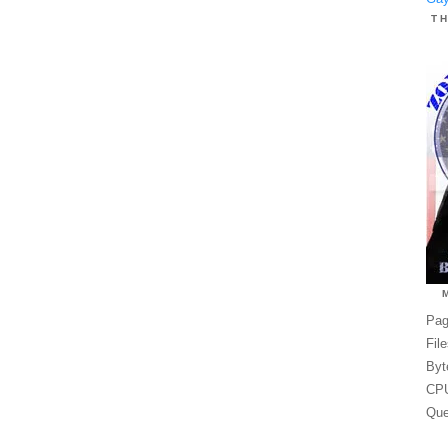
T
Pag
Fil
Byt
CPU
Que