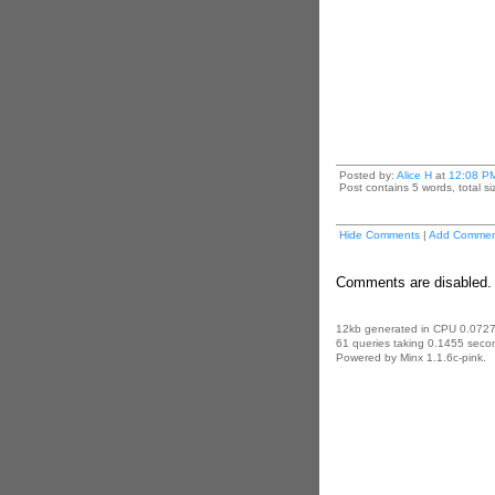
Posted by:
Alice H
at
12:08 P
Post contains 5 words, total si
Hide Comments
|
Add Commen
Comments are disabled. 
12kb generated in CPU 0.0727
61 queries taking 0.1455 secon
Powered by Minx 1.1.6c-pink.