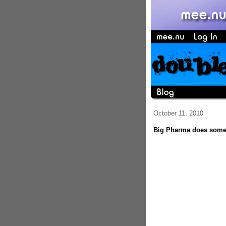
October 11, 2010
Big Pharma does somet