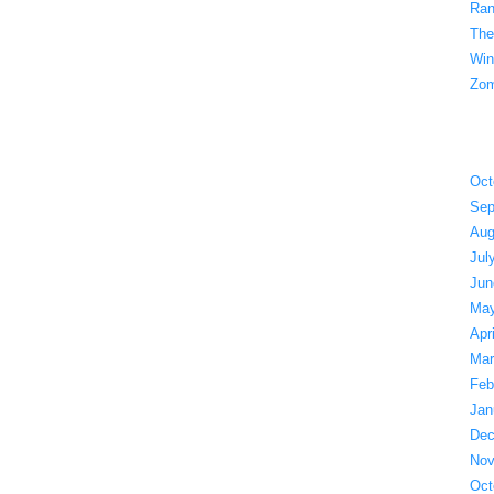
Ran
The
Win
Zom
Oct
Sep
Aug
Jul
Jun
May
Apr
Mar
Feb
Jan
Dec
Nov
Oct