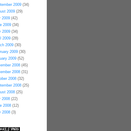
tember 2009
(34)
ust 2009
(29)
y 2009
(42)
e 2009
(34)
 2009
(34)
il 2009
(28)
ch 2009
(30)
ruary 2009
(30)
uary 2009
(52)
ember 2008
(45)
ember 2008
(31)
ober 2008
(32)
tember 2008
(25)
ust 2008
(25)
y 2008
(22)
e 2008
(12)
 2008
(3)