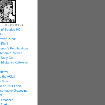
BLOGROLL
 of Spades HQ
Air
eway Pundit
 Riehl
erico's Pontifications
federate Yankee
 Daily Gut
-Idiotarian Rottweiler
F
ahawk
p the ACLU
y Misa
e on Your Face
servative Grapevine
N
 Treacher
Patriot