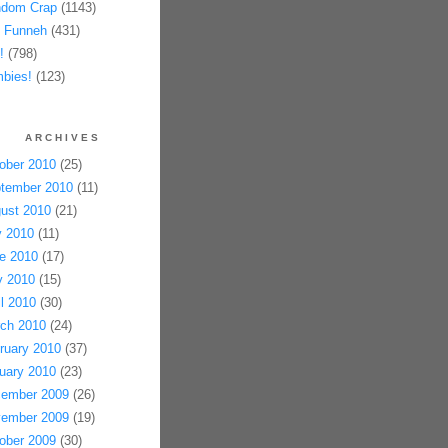
dom Crap
(1143)
 Funneh
(431)
!
(798)
bies!
(123)
ARCHIVES
ober 2010
(25)
tember 2010
(11)
ust 2010
(21)
y 2010
(11)
e 2010
(17)
 2010
(15)
il 2010
(30)
ch 2010
(24)
ruary 2010
(37)
uary 2010
(23)
ember 2009
(26)
ember 2009
(19)
ober 2009
(30)