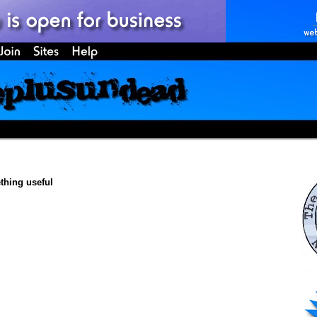
hing useful