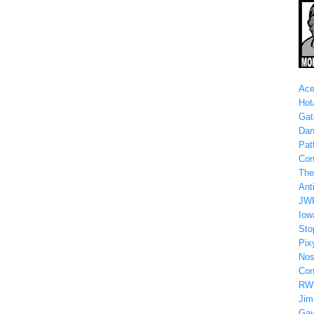
Ace
Hot
Gat
Dan
Patt
Con
The
Anti
JW
Iow
Sto
Pix
Nos
Con
RW
Jim
Gay