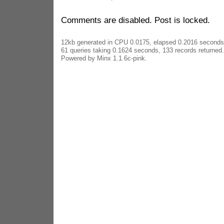
Comments are disabled. Post is locked.
12kb generated in CPU 0.0175, elapsed 0.2016 seconds
61 queries taking 0.1624 seconds, 133 records returned.
Powered by Minx 1.1.6c-pink.