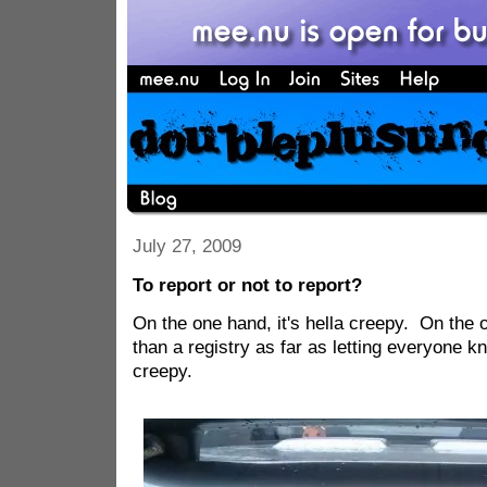
July 27, 2009
To report or not to report?
On the one hand, it's hella creepy. On the o
than a registry as far as letting everyone kn
creepy.