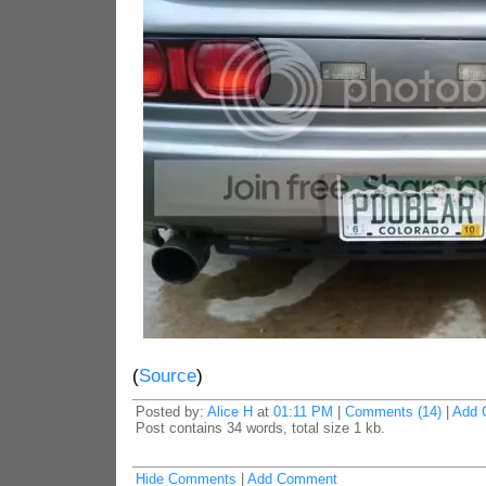
(
Source
)
Posted by:
Alice H
at
01:11 PM
|
Comments (14)
|
Add 
Post contains 34 words, total size 1 kb.
Hide Comments
|
Add Comment