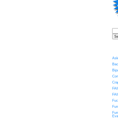
Ask
Bac
Bip
Con
Cra
FAI
FAI
Fuc
Fun
Fun
Eva