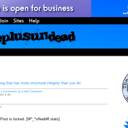
ng that has more structural integrity than you do.
M
|
Comments (1)
|
Add Comment
ize 1 kb.
t
ost is locked. [f#^_^sfleeb#f.stats]