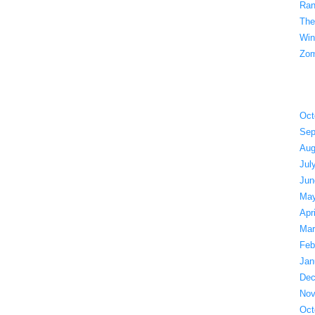
Ran
The
Win
Zom
Oct
Sep
Aug
Jul
Jun
May
Apr
Mar
Feb
Jan
Dec
Nov
Oct