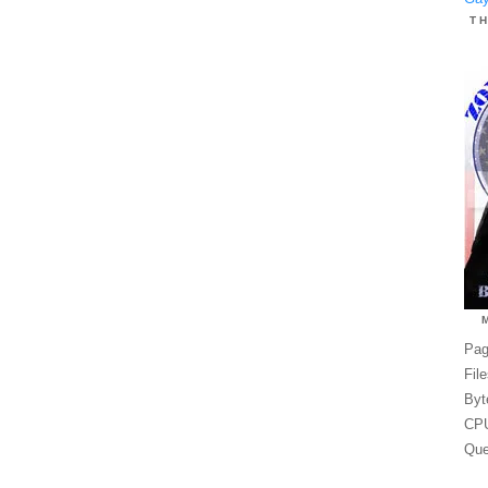
T
Pag
Fil
Byt
CPU
Que