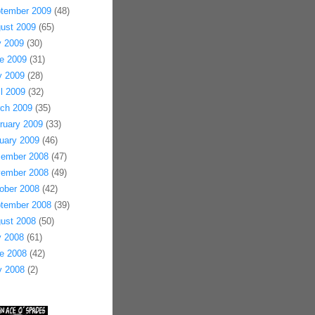
tember 2009
(48)
ust 2009
(65)
y 2009
(30)
e 2009
(31)
 2009
(28)
il 2009
(32)
ch 2009
(35)
ruary 2009
(33)
uary 2009
(46)
ember 2008
(47)
ember 2008
(49)
ober 2008
(42)
tember 2008
(39)
ust 2008
(50)
y 2008
(61)
e 2008
(42)
 2008
(2)