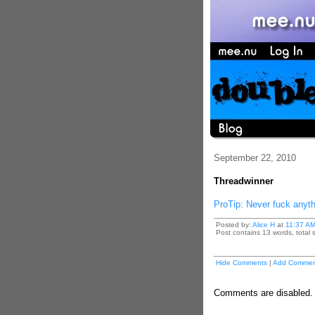
September 22, 2010
Threadwinner
ProTip: Never fuck anythi
Posted by:
Alice H
at
11:37 A
Post contains 13 words, total s
Hide Comments
|
Add Commen
Comments are disabled. P