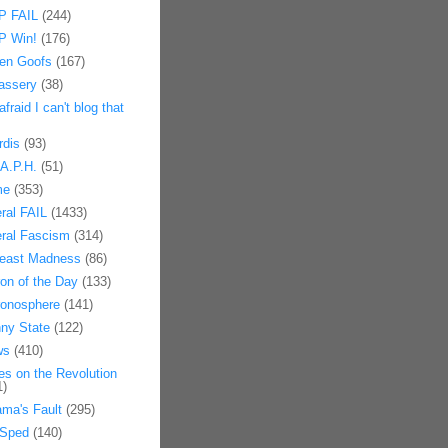
 FAIL
(244)
 Win!
(176)
en Goofs
(167)
assery
(38)
afraid I can't blog that
rdis
(93)
.A.P.H.
(51)
me
(353)
eral FAIL
(1433)
eral Fascism
(314)
east Madness
(86)
on of the Day
(133)
onosphere
(141)
ny State
(122)
ws
(410)
es on the Revolution
1)
ma's Fault
(295)
Sped
(140)