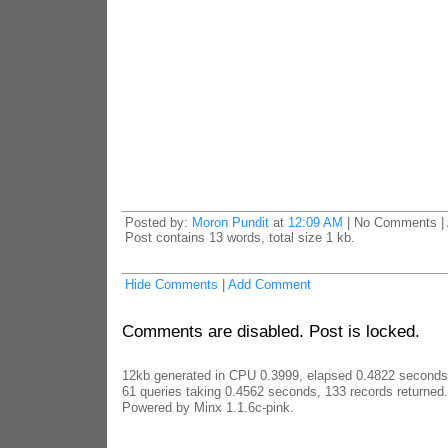
Posted by:
Moron Pundit
at
12:09 AM
| No Comments |
Post contains 13 words, total size 1 kb.
Hide Comments
|
Add Comment
Comments are disabled. Post is locked.
12kb generated in CPU 0.3999, elapsed 0.4822 seconds
61 queries taking 0.4562 seconds, 133 records returned.
Powered by Minx 1.1.6c-pink.