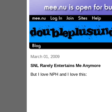
March 01, 2009
SNL Rarely Entertains Me Anymore
But I love NPH and I love this: