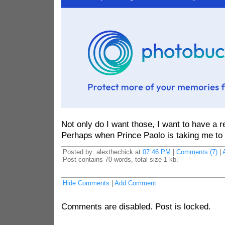
Not only do I want those, I want to have a 
Perhaps when Prince Paolo is taking me to 
Posted by: alexthechick at
07:46 PM
|
Comments (7)
|
Post contains 70 words, total size 1 kb.
Hide Comments
|
Add Comment
Comments are disabled. Post is locked.