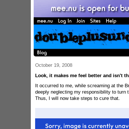
October 19, 2008
Look, it makes me feel better and isn't t
It occurred to me, while screaming at the B
deeply neglecting my responsibility to turn 
Thus, I will now take steps to cure that.