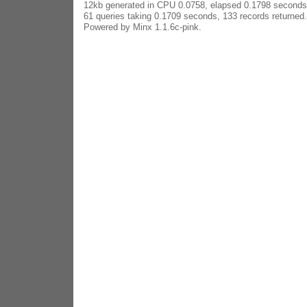
12kb generated in CPU 0.0758, elapsed 0.1798 seconds
61 queries taking 0.1709 seconds, 133 records returned.
Powered by Minx 1.1.6c-pink.