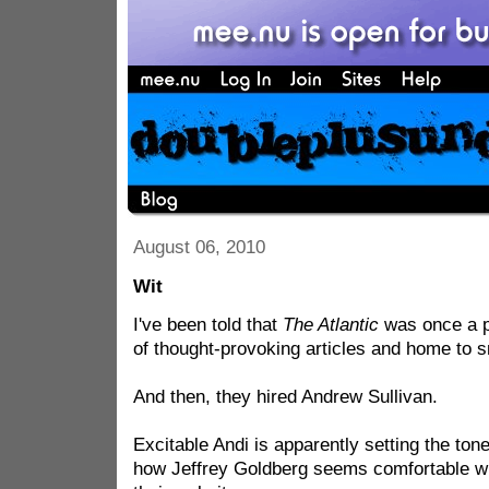
August 06, 2010
Wit
I've been told that
The Atlantic
was once a p
of thought-provoking articles and home to s
And then, they hired Andrew Sullivan.
Excitable Andi is apparently setting the ton
how Jeffrey Goldberg seems comfortable w