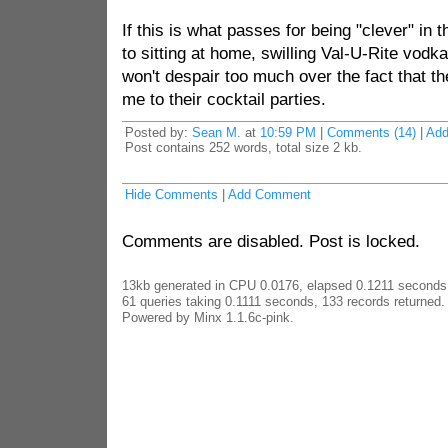
If this is what passes for being "clever" in th
to sitting at home, swilling Val-U-Rite vodka
won't despair too much over the fact that t
me to their cocktail parties.
Posted by:
Sean M.
at
10:59 PM
|
Comments (14)
|
Ad
Post contains 252 words, total size 2 kb.
Hide Comments
|
Add Comment
Comments are disabled. Post is locked.
13kb generated in CPU 0.0176, elapsed 0.1211 seconds
61 queries taking 0.1111 seconds, 133 records returned.
Powered by Minx 1.1.6c-pink.