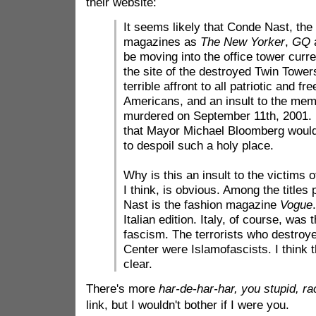
their website:
It seems likely that Conde Nast, the
magazines as
The New Yorker
,
GQ
be moving into the office tower curre
the site of the destroyed Twin Tower
terrible affront to all patriotic and f
Americans, and an insult to the mem
murdered on September 11th, 2001. It
that Mayor Michael Bloomberg would
to despoil such a holy place.
Why is this an insult to the victims 
I think, is obvious. Among the title
Nast is the fashion magazine
Vogue
Italian edition. Italy, of course, was 
fascism. The terrorists who destroy
Center were Islamofascists. I think 
clear.
There's more
har-de-har-har, you stupid, ra
link, but I wouldn't bother if I were you.