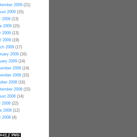
tember 2009
(21)
ust 2009
(15)
y 2009
(13)
e 2009
(15)
 2009
(13)
il 2009
(19)
ch 2009
(17)
ruary 2009
(16)
uary 2009
(14)
ember 2008
(14)
ember 2008
(15)
ober 2008
(16)
tember 2008
(15)
ust 2008
(14)
y 2008
(22)
e 2008
(12)
 2008
(4)