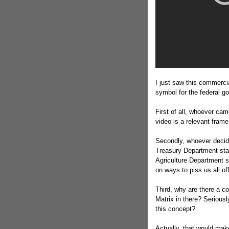
I just saw this commercia
symbol for the federal g
First of all, whoever cam
video is a relevant frame
Secondly, whoever decide
Treasury Department staf
Agriculture Department s
on ways to piss us all of
Third, why are there a c
Matrix in there? Serious
this concept?
Actually, that would make