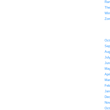
Ran
The
Win
Zom
Oct
Sep
Aug
Jul
Jun
May
Apr
Mar
Feb
Jan
Dec
Nov
Oct