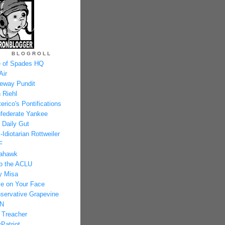
BLOGROLL
 of Spades HQ
Air
eway Pundit
 Riehl
erico's Pontifications
federate Yankee
 Daily Gut
-Idiotarian Rottweiler
F
ahawk
p the ACLU
y Misa
e on Your Face
servative Grapevine
N
 Treacher
Patriot