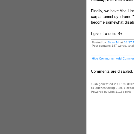
Finally, we have Abe Linc
carpal-tunnel syndrome."
become somewhat disab
I give it a solid B+.
Posted by:
Sean M.
at
04:37 
Post contains 187 words, total 
Hide Comments
|
Add Commen
Comments are disabled. 
12kb generated in CPU 0.0915
61 queries taking 0.2071 secon
Powered by Minx 1.1.6c-pink.