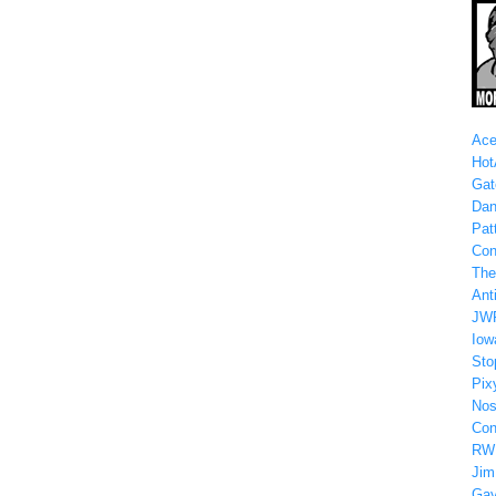
Ace
Hot
Gat
Dan
Patt
Con
The
Anti
JW
Iow
Sto
Pix
Nos
Con
RW
Jim
Gay