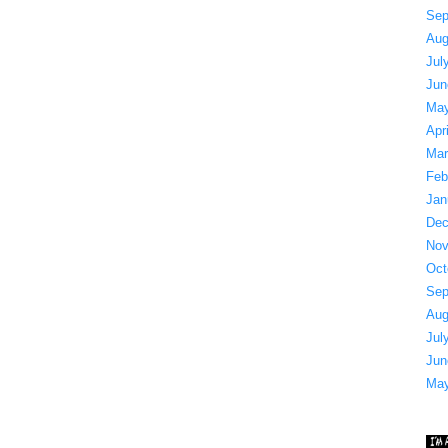
Sep
Aug
Jul
Jun
May
Apr
Mar
Feb
Jan
Dec
Nov
Oct
Sep
Aug
Jul
Jun
May