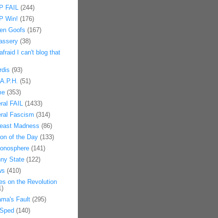
 FAIL
(244)
 Win!
(176)
en Goofs
(167)
assery
(38)
afraid I can't blog that
rdis
(93)
.A.P.H.
(51)
me
(353)
eral FAIL
(1433)
eral Fascism
(314)
east Madness
(86)
on of the Day
(133)
onosphere
(141)
ny State
(122)
ws
(410)
es on the Revolution
1)
ma's Fault
(295)
Sped
(140)