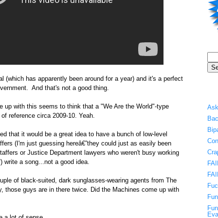
l (which has apparently been around for a year) and it's a perfect
overnment. And that's not a good thing.
e up with this seems to think that a "We Are the World"-type
Ask
 of reference circa 2009-10. Yeah.
Bac
Bip
d that it would be a great idea to have a bunch of low-level
Con
fers (I'm just guessing hereâ€”they could just as easily been
Cra
taffers or Justice Department lawyers who weren't busy working
f) write a song...not a good idea.
FAI
FAI
ouple of black-suited, dark sunglasses-wearing agents from The
Fuc
ly, those guys are in there twice. Did the Machines come up with
Fun
Fun
Eva
 a lot of sense.