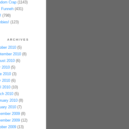
dom Crap
(1143)
 Funneh
(431)
!
(798)
bies!
(123)
ARCHIVES
ober 2010
(5)
tember 2010
(8)
ust 2010
(6)
y 2010
(5)
e 2010
(3)
 2010
(6)
il 2010
(10)
ch 2010
(5)
ruary 2010
(8)
uary 2010
(7)
ember 2009
(8)
ember 2009
(12)
ober 2009
(13)