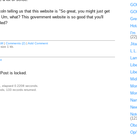
GOP
oln telling us that this website is "So great, you might just get
GOP
 Um, what? This government website is so good that you'll
Gre
led?
Hot
I'm 
(22)
AM
|
Comments (2)
|
Add Comment
Jita
size 1 kb.
L.L
La
t
Lib
Lib
Post is locked.
Mid
Mor
, elapsed 0.2208 seconds.
ds, 133 records returned.
Mor
Nan
Ne
Not
(12
Oba
Op/