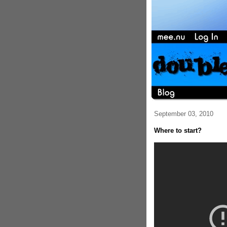
September 03, 2010
Where to start?