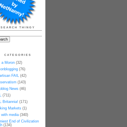
SEARCH THINGY
CATEGORIES
 a Moron
(32)
onblogging
(76)
artisan FAIL
(42)
servatism
(143)
pblog News
(46)
L
(711)
L Britannia!
(171)
king Markets
(1)
 with media
(340)
niest End of Civilization
h
(134)