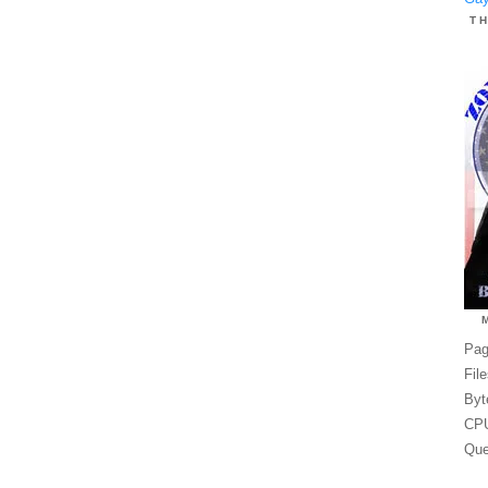
T
Pag
Fil
Byt
CPU
Que