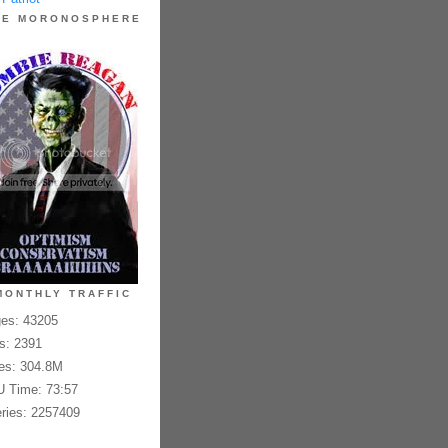
HE MORONOSPHERE
MONTHLY TRAFFIC
es: 43205
es: 2391
es: 304.8M
 Time: 73:57
ries: 2257409