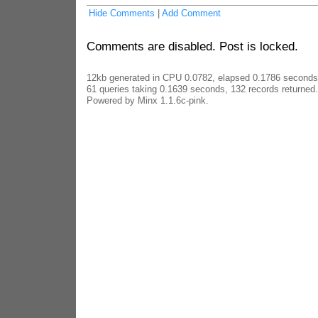
Hide Comments
|
Add Comment
Comments are disabled. Post is locked.
12kb generated in CPU 0.0782, elapsed 0.1786 seconds
61 queries taking 0.1639 seconds, 132 records returned.
Powered by Minx 1.1.6c-pink.