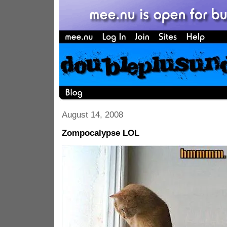
August 14, 2008
Zompocalypse LOL