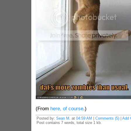
(From
here, of course
.)
Posted by:
Sean M.
at
04:59 AM
|
Comments (5)
|
Add 
Post contains 7 words, total size 1 kb.