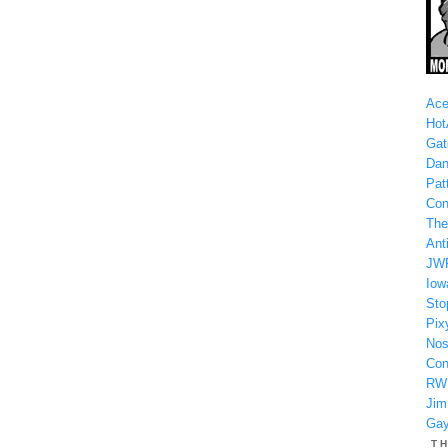
Ace
Hot
Gat
Dan
Patt
Con
The
Anti
JW
Iow
Sto
Pix
Nos
Con
RW
Jim
Gay
T