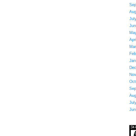
Sep
Aug
Jul
Jun
May
Apr
Mar
Feb
Jan
Dec
Nov
Oct
Sep
Aug
Jul
Jun