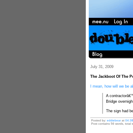
July 31, 2009
The Jackboot Of The Po
I mean, how will we be a
A contractorâ€™
Bridge overnig
The sign had be
Posted by:
eddiebear
at
04:3
Post contains 56 words, total s