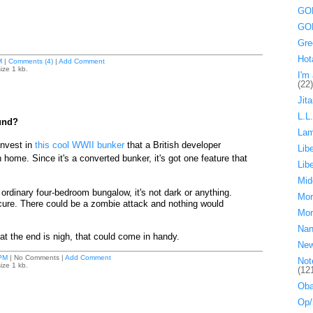
GOP
GOP
Gre
Hot
M
|
Comments (4)
|
Add Comment
ize 1 kb.
I'm 
(22)
Jita
L.L
und?
La
invest in
this cool WWII bunker
that a British developer
Lib
 home. Since it's a converted bunker, it's got one feature that
Lib
Mid
an ordinary four-bedroom bungalow, it's not dark or anything.
Mor
ecure. There could be a zombie attack and nothing would
Mor
Nan
at the end is nigh, that could come in handy.
Ne
PM
| No Comments |
Add Comment
Not
ize 1 kb.
(12
Oba
Op/