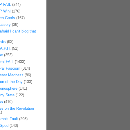
 FAIL
(244)
 Win!
(176)
en Goofs
(167)
assery
(38)
afraid I can't blog that
rdis
(93)
.A.P.H.
(51)
me
(353)
eral FAIL
(1433)
eral Fascism
(314)
east Madness
(86)
on of the Day
(133)
onosphere
(141)
ny State
(122)
ws
(410)
es on the Revolution
1)
ma's Fault
(295)
Sped
(140)