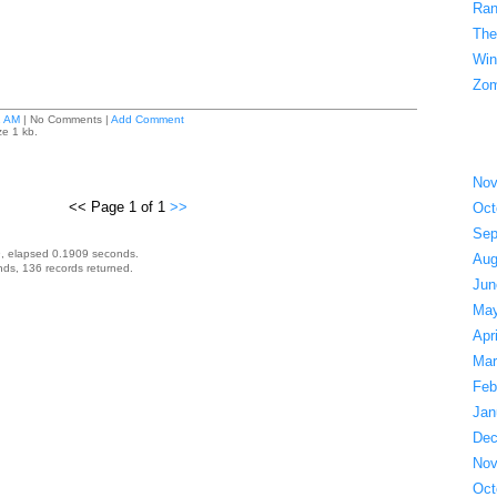
Ran
The
Win
Zom
1 AM
| No Comments |
Add Comment
ze 1 kb.
Nov
<< Page 1 of 1
>>
Oct
Sep
, elapsed 0.1909 seconds.
Aug
ds, 136 records returned.
Jun
May
Apr
Mar
Feb
Jan
Dec
Nov
Oct