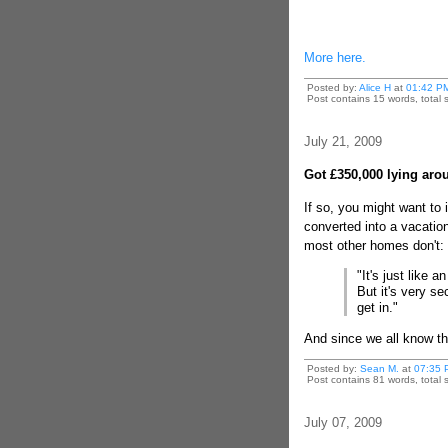
More here.
Posted by:
Alice H
at
01:42 P
Post contains 15 words, total s
July 21, 2009
Got £350,000 lying aro
If so, you might want to 
converted into a vacation
most other homes don't:
"It's just like 
But it's very s
get in."
And since we all know th
Posted by:
Sean M.
at
07:35 
Post contains 81 words, total s
July 07, 2009