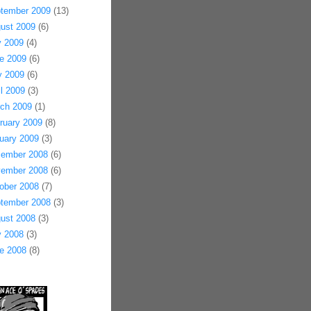
tember 2009
(13)
ust 2009
(6)
y 2009
(4)
e 2009
(6)
 2009
(6)
il 2009
(3)
ch 2009
(1)
ruary 2009
(8)
uary 2009
(3)
ember 2008
(6)
ember 2008
(6)
ober 2008
(7)
tember 2008
(3)
ust 2008
(3)
y 2008
(3)
e 2008
(8)