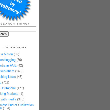
SEARCH THINGY
CATEGORIES
 a Moron
(32)
onblogging
(76)
artisan FAIL
(42)
servatism
(143)
pblog News
(46)
L
(711)
L Britannia!
(171)
king Markets
(1)
 with media
(340)
niest End of Civilization
h
(134)