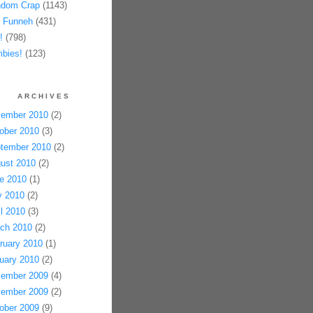
dom Crap
(1143)
 Funneh
(431)
!
(798)
bies!
(123)
ARCHIVES
ember 2010
(2)
ober 2010
(3)
tember 2010
(2)
ust 2010
(2)
e 2010
(1)
 2010
(2)
il 2010
(3)
ch 2010
(2)
ruary 2010
(1)
uary 2010
(2)
ember 2009
(4)
ember 2009
(2)
ober 2009
(9)