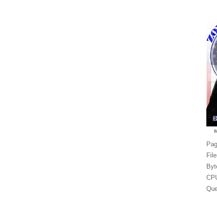
Pag
Fil
Byt
CPU
Que