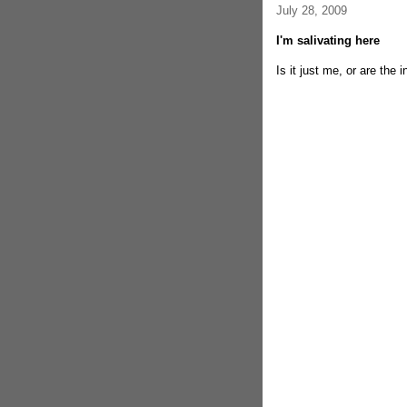
July 28, 2009
I'm salivating here
Is it just me, or are the