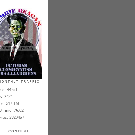
MONTHLY TRAFFIC
es: 44751
es: 2424
es: 317.1M
 Time: 76:02
ries: 2320457
CONTENT