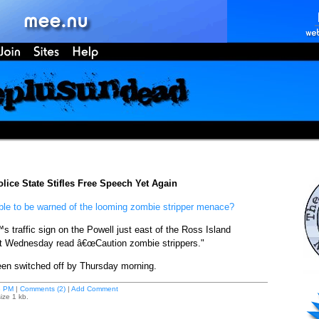
lice State Stifles Free Speech Yet Again
ble to be warned of the looming zombie stripper menace?
s traffic sign on the Powell just east of the Ross Island
ht Wednesday read â€œCaution zombie strippers."
en switched off by Thursday morning.
8 PM
|
Comments (2)
|
Add Comment
ize 1 kb.