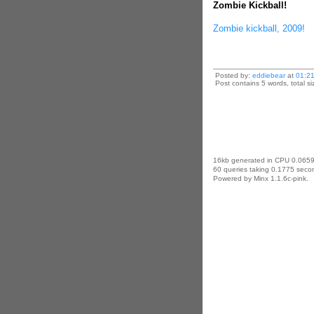
Zombie Kickball!
Zombie kickball, 2009!
Posted by:
eddiebear
at
01:2
Post contains 5 words, total si
16kb generated in CPU 0.0659
60 queries taking 0.1775 secon
Powered by Minx 1.1.6c-pink.