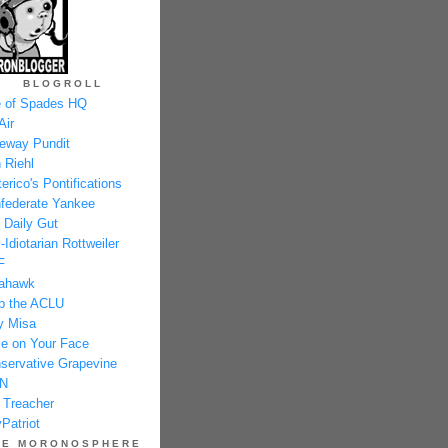
BLOGROLL
 of Spades HQ
Air
eway Pundit
 Riehl
erico's Pontifications
federate Yankee
 Daily Gut
-Idiotarian Rottweiler
F
ahawk
p the ACLU
y Misa
e on Your Face
servative Grapevine
N
 Treacher
Patriot
HE MORONOSPHERE