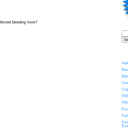
 infected bleeding more?
Ask
Bac
Bip
Con
Cra
FAI
FAI
Fuc
Fun
Fun
Eva