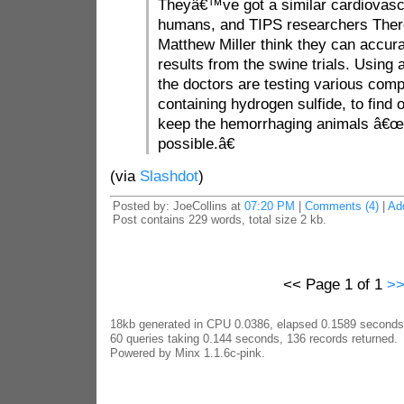
Theyâ€™ve got a similar cardiovasc
humans, and TIPS researchers The
Matthew Miller think they can accur
results from the swine trials. Using 
the doctors are testing various co
containing hydrogen sulfide, to find 
keep the hemorrhaging animals â€œa
possible.â€
(via
Slashdot
)
Posted by: JoeCollins at
07:20 PM
|
Comments (4)
|
Ad
Post contains 229 words, total size 2 kb.
<< Page 1 of 1
>
18kb generated in CPU 0.0386, elapsed 0.1589 seconds
60 queries taking 0.144 seconds, 136 records returned.
Powered by Minx 1.1.6c-pink.