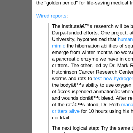
the "golden period" for life-saving medical t
Wired reports
:
The instituteâ€™s research will be 
Darpa-funded efforts. One project, a
University, hypothesized that
humans
mimic
the hibernation abilities of sq
emerge from winter months no worse
a pancreatic enzyme we have in co
critters. The other, led by Dr. Mark 
Hutchinson Cancer Research Cente
worms and rats to
test how hydrogen
the bodyâ€™s ability to use oxygen 
of â€œsuspended animationâ€ where
and wounds donâ€™t bleed. After re
of the ratâ€™s blood, Dr. Roth
mana
critters alive
for 10 hours using his 
cocktail.
The next logical step: Try the same t