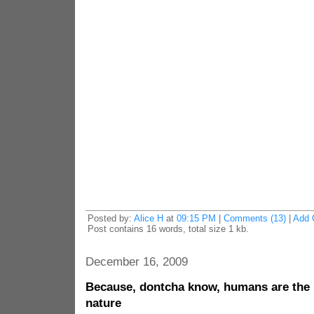
Posted by:
Alice H
at
09:15 PM
|
Comments (13)
|
Add 
Post contains 16 words, total size 1 kb.
December 16, 2009
Because, dontcha know, humans are the 
nature