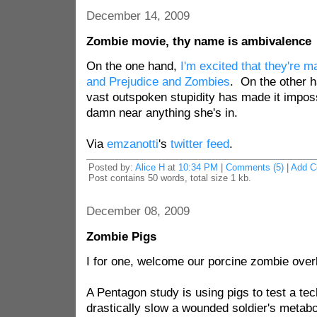
December 14, 2009
Zombie movie, thy name is ambivalence
On the one hand,
I'm excited that they're m
and Prejudice and Zombies
. On the other h
vast outspoken stupidity has made it impos
damn near anything she's in.
Via
emzanotti
's
twitter feed
.
Posted by:
Alice H
at
10:34 PM
|
Comments (5)
|
Add 
Post contains 50 words, total size 1 kb.
December 08, 2009
Zombie Pigs
I for one, welcome our porcine zombie overl
A Pentagon study is using pigs to test a te
drastically slow a wounded soldier's metabo