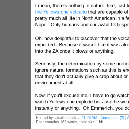
I mean, there's nothing in nature, like, just 
the Yellowstone volcano
that are capable of
pretty much all life in North American in a 
Nope. Only humans and our awful CO
spe
2
Oh, how delightful to discover that the volca
expected. Because it wasn't like it was alre
into the ZA once it blows or anything.
Seriously, the determination by some porti
ignore natural formations such as this is e
that they don't actually give a crap about o
environment at all.
Now, if you'll excuse me, I have to go wat
watch Yellowstone explode because he would
instantly or anything. Oh Emmerich, you do f
Posted by: alexthechick at
11:26 AM
|
Comments (2)
|
Post contains 162 words, total size 1 kb.