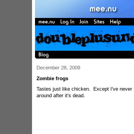
December 28, 2009
Zombie frogs
Tastes just like chicken. Except I've neve
around after it's dead.