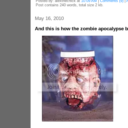
Posted by: alexthechick at
10:09 AM
|
Comments (9)
|
Post contains 240 words, total size 2 kb.
May 16, 2010
And this is how the zombie apocalypse 