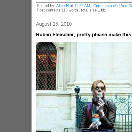
Posted by:
Alice H
at
11:22 AM
|
Comments (6)
|
Add C
Post contains 115 words, total size 1 kb.
August 15, 2010
Ruben Fleischer, pretty please make thi