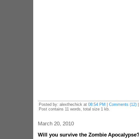
Posted by: alexthechick at
08:54 PM
|
Comments (12)
Post contains 11 words, total size 1 kb.
March 20, 2010
Will you survive the Zombie Apocalypse