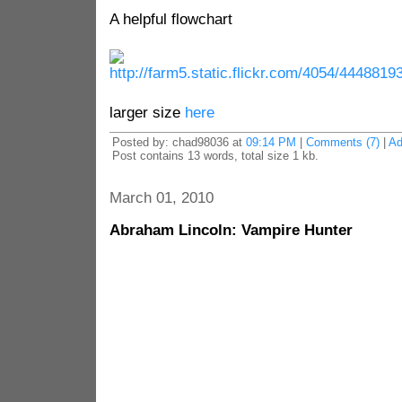
A helpful flowchart
larger size
here
Posted by: chad98036 at
09:14 PM
|
Comments (7)
|
Ad
Post contains 13 words, total size 1 kb.
March 01, 2010
Abraham Lincoln: Vampire Hunter