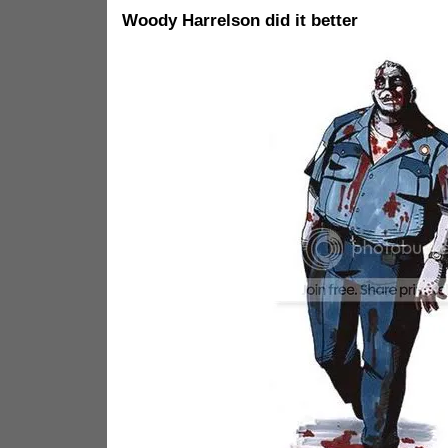
Woody Harrelson did it better