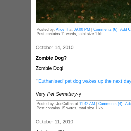
Posted by:
Alice H
at
09:00 PM
|
Comments (6)
|
Add 
Post contains 11 words, total size 1 kb.
October 14, 2010
Zombie Dog?
Zombie Dog!
"
'Euthanised' pet dog wakes up the next da
Very
Pet Sematary
-y
Posted by: JoeCollins at
11:42 AM
|
Comments (4)
|
Ad
Post contains 15 words, total size 1 kb.
October 11, 2010