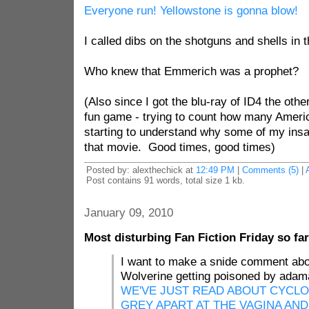
Everyone run! Yellowstone is gonna blow!
I called dibs on the shotguns and shells in
Who knew that Emmerich was a prophet?
(Also since I got the blu-ray of ID4 the oth
fun game - trying to count how many America
starting to understand why some of my insa
that movie. Good times, good times)
Posted by: alexthechick at
12:49 PM
|
Comments (5)
|
Post contains 91 words, total size 1 kb.
January 09, 2010
Most disturbing Fan Fiction Friday so far
I want to make a snide comment abo
Wolverine getting poisoned by adama
WE'VE JUST READ ABOUT CYCLO
GREY APART AT THE VAGINA AN