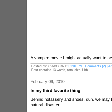
A vampire movie I might actually want to se
Posted by: chad98036 at
01:01 PM
|
Comments (2)
|
Ad
Post contains 13 words, total size 1 kb.
February 09, 2010
In my third favorite thing
Behind hotassery and shoes, duh, we may h
natural disaster.