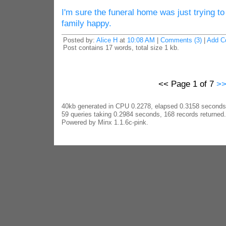
I'm sure the funeral home was just trying t
family happy.
Posted by:
Alice H
at
10:08 AM
|
Comments (3)
|
Add C
Post contains 17 words, total size 1 kb.
<< Page 1 of 7
>
40kb generated in CPU 0.2278, elapsed 0.3158 seconds
59 queries taking 0.2984 seconds, 168 records returned.
Powered by Minx 1.1.6c-pink.