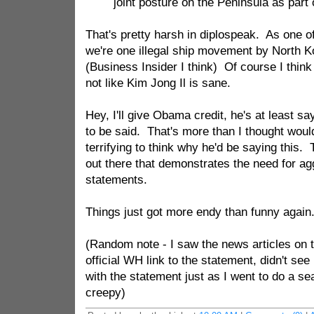
joint posture on the Peninsula as part 
That's pretty harsh in diplospeak. As one o
we're one illegal ship movement by North K
(Business Insider I think) Of course I think t
not like Kim Jong Il is sane.
Hey, I'll give Obama credit, he's at least sa
to be said. That's more than I thought would
terrifying to think why he'd be saying this.
out there that demonstrates the need for ag
statements.
Things just got more endy than funny agai
(Random note - I saw the news articles on t
official WH link to the statement, didn't see
with the statement just as I went to do a se
creepy)