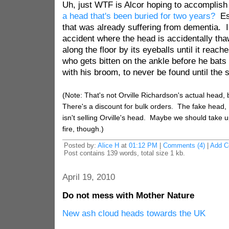
Uh, just WTF is Alcor hoping to accomplis
a head that's been buried for two years?
Esp
that was already suffering from dementia. I
accident where the head is accidentally tha
along the floor by its eyeballs until it reac
who gets bitten on the ankle before he bats
with his broom, to never be found until the 
(Note: That's not Orville Richardson's actual head, 
There's a discount for bulk orders. The fake head, 
isn't selling Orville's head. Maybe we should take up 
fire, though.)
Posted by:
Alice H
at
01:12 PM
|
Comments (4)
|
Add 
Post contains 139 words, total size 1 kb.
April 19, 2010
Do not mess with Mother Nature
New ash cloud heads towards the UK