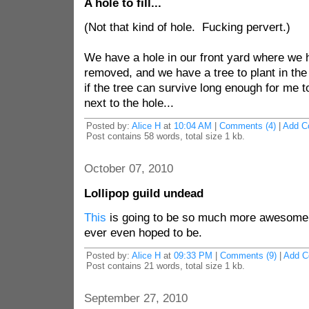
A hole to fill...
(Not that kind of hole. Fucking pervert.)
We have a hole in our front yard where we
removed, and we have a tree to plant in th
if the tree can survive long enough for me 
next to the hole...
Posted by:
Alice H
at
10:04 AM
|
Comments (4)
|
Add C
Post contains 58 words, total size 1 kb.
October 07, 2010
Lollipop guild undead
This
is going to be so much more awesome 
ever even hoped to be.
Posted by:
Alice H
at
09:33 PM
|
Comments (9)
|
Add 
Post contains 21 words, total size 1 kb.
September 27, 2010