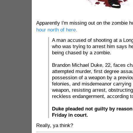
Apparently I'm missing out on the zombie h
hour north of here.
A man accused of shooting at a Long
who was trying to arrest him says h
being chased by a zombie.
Brandon Michael Duke, 22, faces cha
attempted murder, first degree assau
possession of a weapon by a previous
felonies, and misdemeanor carrying
weapon, resisting arrest, obstructing 
reckless endangerment, according to
Duke pleaded not guilty by reason 
Friday in court.
Really, ya think?