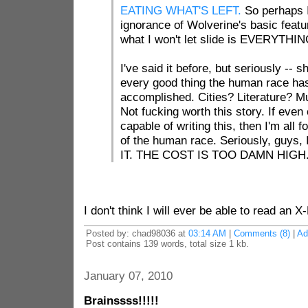
EATING WHAT'S LEFT.
So perhaps I
ignorance of Wolverine's basic featu
what I won't let slide is EVERYTHI
I've said it before, but seriously -- sh
every good thing the human race ha
accomplished. Cities? Literature? Mu
Not fucking worth this story. If eve
capable of writing this, then I'm all fo
of the human race. Seriously, guy
IT. THE COST IS TOO DAMN HIGH
I don't think I will ever be able to read an 
Posted by: chad98036 at
03:14 AM
|
Comments (8)
|
Ad
Post contains 139 words, total size 1 kb.
January 07, 2010
Brainssss!!!!!