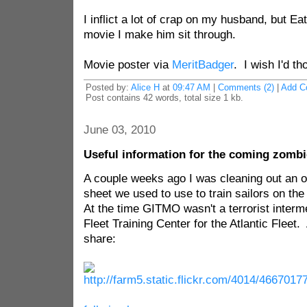
I inflict a lot of crap on my husband, but Ea
movie I make him sit through.
Movie poster via
MeritBadger
. I wish I'd tho
Posted by:
Alice H
at
09:47 AM
|
Comments (2)
|
Add C
Post contains 42 words, total size 1 kb.
June 03, 2010
Useful information for the coming zomb
A couple weeks ago I was cleaning out an o
sheet we used to use to train sailors on t
At the time GITMO wasn't a terrorist interme
Fleet Training Center for the Atlantic Fleet
share: