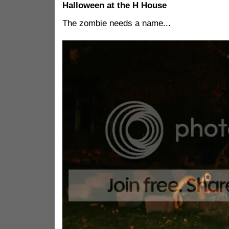
Halloween at the H House
The zombie needs a name...