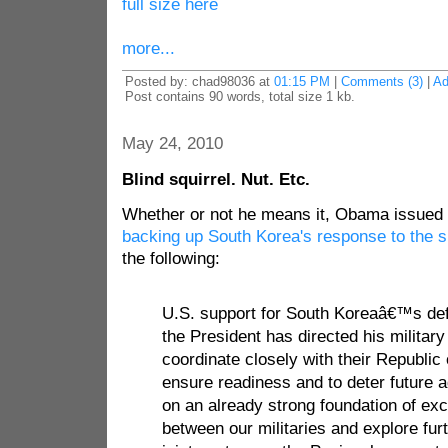
full size here
more...
Posted by: chad98036 at
01:15 PM
|
Comments (3)
|
Ad
Post contains 90 words, total size 1 kb.
May 24, 2010
Blind squirrel. Nut. Etc.
Whether or not he means it, Obama issued
backing up South Korea's response to the s
the following:
U.S. support for South Koreaâ€™s def
the President has directed his milita
coordinate closely with their Republic
ensure readiness and to deter future a
on an already strong foundation of exc
between our militaries and explore fu