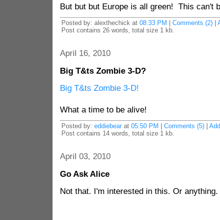
But but but Europe is all green! This can't
Posted by: alexthechick at
08:33 PM
|
Comments (2)
|
Post contains 26 words, total size 1 kb.
April 16, 2010
Big T&ts Zombie 3-D?
Big T&ts Zombie 3-D!
What a time to be alive!
Posted by:
eddiebear
at
05:50 PM
|
Comments (5)
|
Ad
Post contains 14 words, total size 1 kb.
April 03, 2010
Go Ask Alice
Not that. I'm interested in this. Or anything.