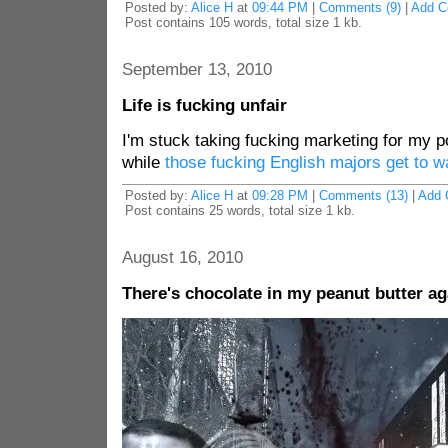
Posted by:
Alice H
at
09:44 PM
|
Comments (9)
|
Add 
Post contains 105 words, total size 1 kb.
September 13, 2010
Life is fucking unfair
I'm stuck taking fucking marketing for my p
while
those fucking English majors get to w
Posted by:
Alice H
at
09:28 PM
|
Comments (13)
|
Add 
Post contains 25 words, total size 1 kb.
August 16, 2010
There's chocolate in my peanut butter ag