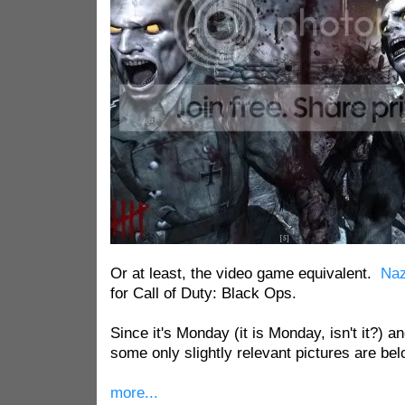
Or at least, the video game equivalent.
Naz
for Call of Duty: Black Ops.
Since it's Monday (it is Monday, isn't it?) a
some only slightly relevant pictures are bel
more...