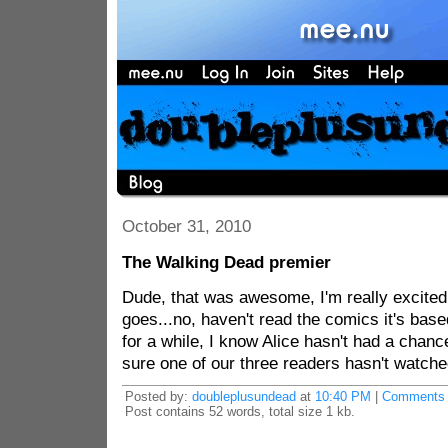
October 31, 2010
The Walking Dead premier
Dude, that was awesome, I'm really excited
goes...no, haven't read the comics it's base
for a while, I know Alice hasn't had a chanc
sure one of our three readers hasn't watched
Posted by:
doubleplusundead
at
10:40 PM
|
Comments 
Post contains 52 words, total size 1 kb.