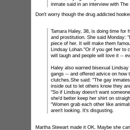
inmate said in an interview with The
Don't worry though the drug addicted hooke
Tamara Haley, 38, is doing time for 
and prostitution. She said Monday: "
piece of her. It will make them famou
Lindsay Lohan."Or if you get her to 
will laugh and people will love it -- 
Haley also warned bisexual Lindsay of
gangs -- and offered advice on how t
clutches.She said: "The gay inmates 
inside out to let others know they are
"So if Lindsay doesn't want someone
she'd better keep her shirt on straigh
"Women grab each other like animal
aren't looking. It's disgusting.
Martha Stewart made it OK. Maybe she can