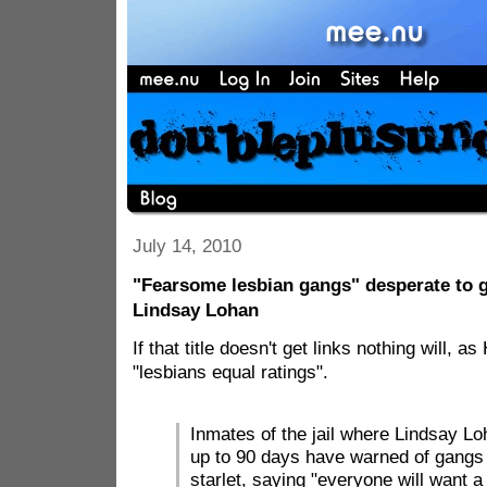
July 14, 2010
"Fearsome lesbian gangs" desperate to g
Lindsay Lohan
If that title doesn't get links nothing will, 
"lesbians equal ratings".
Inmates of the jail where Lindsay Lo
up to 90 days have warned of gangs 
starlet, saying "everyone will want a