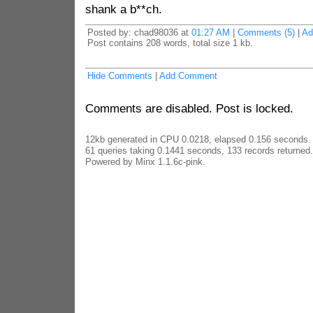
shank a b**ch.
Posted by: chad98036 at
01:27 AM
|
Comments (5)
|
Ad
Post contains 208 words, total size 1 kb.
Hide Comments
|
Add Comment
Comments are disabled. Post is locked.
12kb generated in CPU 0.0218, elapsed 0.156 seconds.
61 queries taking 0.1441 seconds, 133 records returned.
Powered by Minx 1.1.6c-pink.