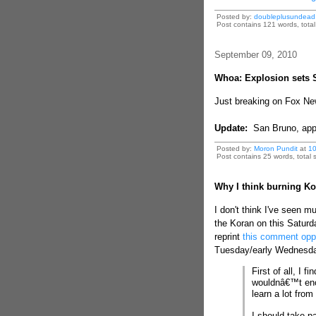
Posted by:
doubleplusundead
Post contains 121 words, total 
September 09, 2010
Whoa: Explosion sets 
Just breaking on Fox Ne
Update:
San Bruno, app
Posted by:
Moron Pundit
at
10
Post contains 25 words, total s
Why I think burning Kor
I don't think I've seen m
the Koran on this Saturday
reprint
this comment oppo
Tuesday/early Wednesday 
First of all, I 
wouldnâ€™t enc
learn a lot fro
I should take pa