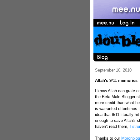
September 10, 2010
Allah's 9/11 memories
I know Allah can grate 
the Beta Male Blogger stu
more credit than what he
is warranted oftentimes t
idea that 9/11 literally 
enough to save Allah's st
haven't read them,
I str
Thanks to our
Moronblog