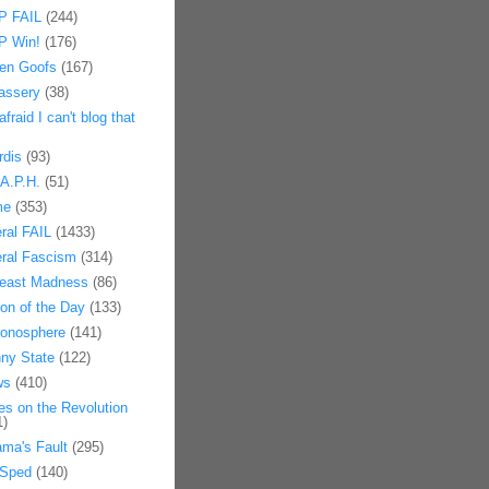
 FAIL
(244)
 Win!
(176)
en Goofs
(167)
assery
(38)
afraid I can't blog that
rdis
(93)
.A.P.H.
(51)
me
(353)
eral FAIL
(1433)
eral Fascism
(314)
east Madness
(86)
on of the Day
(133)
onosphere
(141)
ny State
(122)
ws
(410)
es on the Revolution
1)
ma's Fault
(295)
Sped
(140)