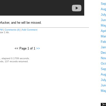
Sep
Aug
Jul
Jun
fucker, and he will be missed.
May
PM
|
Comments (4)
|
Add Comment
Apr
ize 1 kb.
Mar
Feb
Jan
<< Page 1 of 1
>>
Dec
Nov
, elapsed 0.1709 seconds.
ds, 137 records returned.
Oct
Sep
Aug
Jul
Jun
May