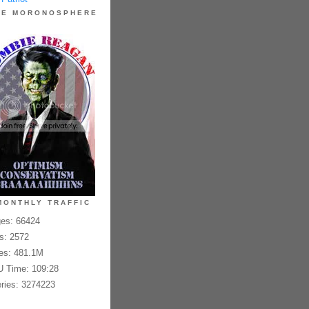
HE MORONOSPHERE
MONTHLY TRAFFIC
es: 66424
es: 2572
es: 481.1M
 Time: 109:28
ries: 3274223