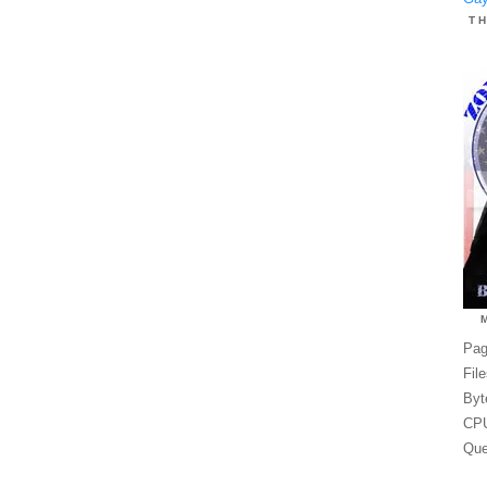
T
Pag
Fil
Byt
CPU
Que