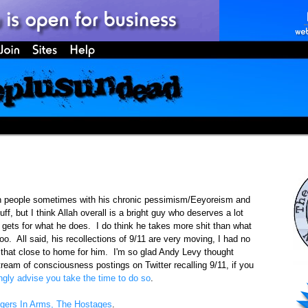
on people sometimes with his chronic pessimism/Eeyoreism and
ff, but I think Allah overall is a bright guy who deserves a lot
 gets for what he does. I do think he takes more shit than what
oo. All said, his recollections of 9/11 are very moving, I had no
hit that close to home for him. I'm so glad Andy Levy thought
ream of consciousness postings on Twitter recalling 9/11, if you
ongly advise you take the time to do so
.
gers In Arms, The Hostages
.