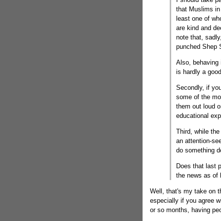
that Muslims in
least one of wh
are kind and de
note that, sadl
punched Shep Sm
Also, behaving
is hardly a goo
Secondly, if you
some of the mor
them out loud o
educational exp
Third, while th
an attention-s
do something 
Does that last 
the news as of
Well, that's my take on t
especially if you agree w
or so months, having peo