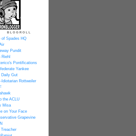
BLOGROLL
 of Spades HQ
Air
eway Pundit
 Riehl
erico's Pontifications
federate Yankee
 Daily Gut
-Idiotarian Rottweiler
F
ahawk
p the ACLU
y Misa
e on Your Face
servative Grapevine
N
 Treacher
Patriot