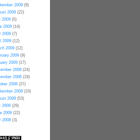
tember 2009
(9)
ust 2009
(22)
y 2009
(5)
e 2009
(14)
 2009
(7)
il 2009
(12)
ch 2009
(12)
ruary 2009
(9)
uary 2009
(17)
ember 2008
(24)
ember 2008
(19)
ober 2008
(37)
tember 2008
(33)
ust 2008
(53)
y 2008
(29)
e 2008
(22)
 2008
(3)