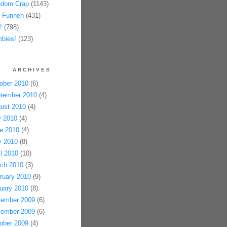
dom Crap
(1143)
 Funneh
(431)
!
(798)
bies!
(123)
ARCHIVES
ober 2010
(6)
tember 2010
(4)
ust 2010
(4)
y 2010
(4)
e 2010
(4)
 2010
(8)
il 2010
(10)
ch 2010
(3)
ruary 2010
(9)
uary 2010
(8)
ember 2009
(6)
ember 2009
(6)
ober 2009
(4)