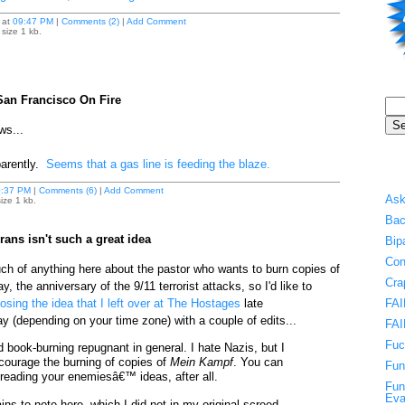
at
09:47 PM
|
Comments (2)
|
Add Comment
size 1 kb.
San Francisco On Fire
ws...
arently.
Seems that a gas line is feeding the blaze.
:37 PM
|
Comments (6)
|
Add Comment
Ask
ize 1 kb.
Bac
ans isn't such a great idea
Bip
Con
uch of anything here about the pastor who wants to burn copies of
Cra
, the anniversary of the 9/11 terrorist attacks, so I'd like to
sing the idea that I left over at The Hostages
late
FAI
(depending on your time zone) with a couple of edits...
FAI
Fuc
find book-burning repugnant in general. I hate Nazis, but I
ourage the burning of copies of
Mein Kampf
. You can
Fun
m reading your enemiesâ€™ ideas, after all.
Fun
Eva
ins to note here, which I did not in my original screed,