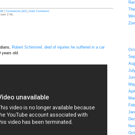
Ran
The
AM
|
Comments (40)
|
Add Comment
size 2 kb.
Win
Zom
edians,
Robert Schimmel, died of injuries he suffered in a car
Oct
 years old.
Sep
Aug
Jul
Jun
May
Apr
Mar
Feb
Jan
Dec
Nov
Oct