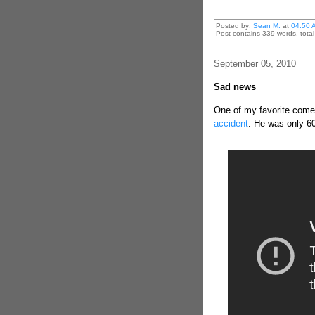
Posted by:
Sean M.
at
04:50 
Post contains 339 words, total 
September 05, 2010
Sad news
One of my favorite com
accident
. He was only 60