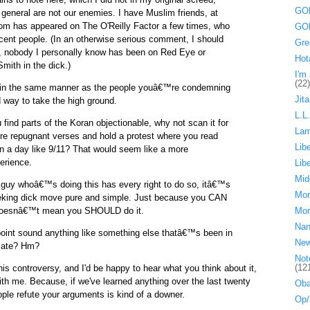
GOP
 general are not our enemies. I have Muslim friends, at
om has appeared on The O'Reilly Factor a few times, who
GOP
cent people. (In an otherwise serious comment, I should
Gre
y, nobody I personally know has been on Red Eye or
Hot
ith in the dick.)
I'm 
(22)
 in the same manner as the people youâ€™re condemning
Jita
d way to take the high ground.
L.L
 find parts of the Koran objectionable, why not scan it for
La
e repugnant verses and hold a protest where you read
Lib
n a day like 9/11? That would seem like a more
erience.
Lib
Mid
e guy whoâ€™s doing this has every right to do so, itâ€™s
Mor
eeking dick move pure and simple. Just because you CAN
doesnâ€™t mean you SHOULD do it.
Mor
Nan
point sound anything like something else thatâ€™s been in
Ne
 late? Hm?
Not
(12
his controversy, and I'd be happy to hear what you think about it,
ith me. Because, if we've learned anything over the last twenty
Oba
ple refute your arguments is kind of a downer.
Op/