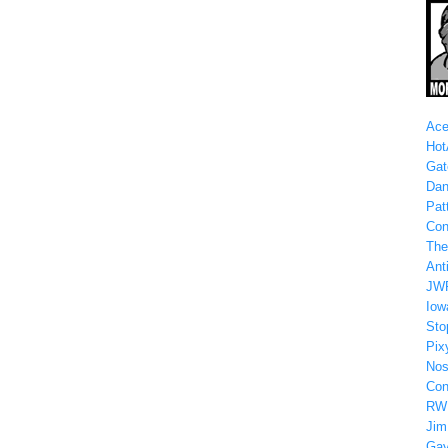
Ace
Hot
Gat
Dan
Patt
Con
The
Anti
JW
Iow
Sto
Pix
Nos
Con
RW
Jim
Gay