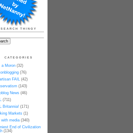
SEARCH THINGY
CATEGORIES
 a Moron
(32)
onblogging
(76)
artisan FAIL
(42)
servatism
(143)
pblog News
(46)
L
(711)
L Britannia!
(171)
king Markets
(1)
 with media
(340)
niest End of Civilization
h
(134)