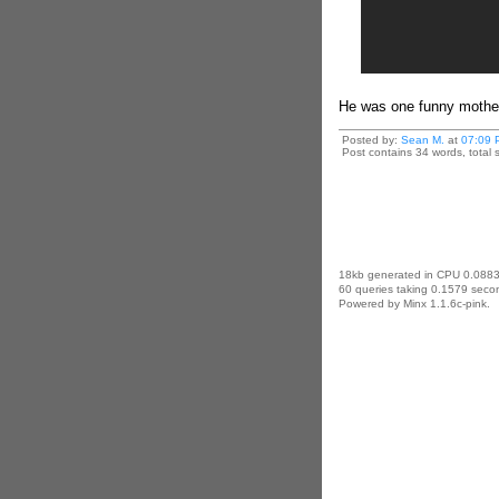
He was one funny mother
Posted by:
Sean M.
at
07:09 
Post contains 34 words, total s
18kb generated in CPU 0.0883
60 queries taking 0.1579 secon
Powered by Minx 1.1.6c-pink.