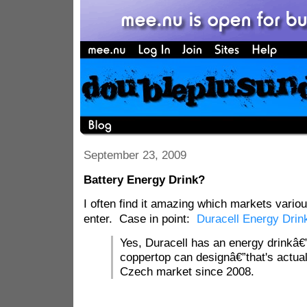
September 23, 2009
Battery Energy Drink?
I often find it amazing which markets vari
enter. Case in point:
Duracell Energy Drin
Yes, Duracell has an energy drinkâ€”
coppertop can designâ€”that's actual
Czech market since 2008.