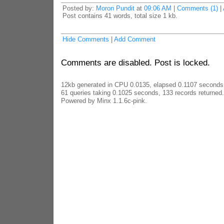
Posted by:
Moron Pundit
at
09:06 AM
|
Comments (1)
|
Post contains 41 words, total size 1 kb.
Hide Comments
|
Add Comment
Comments are disabled. Post is locked.
12kb generated in CPU 0.0135, elapsed 0.1107 seconds
61 queries taking 0.1025 seconds, 133 records returned.
Powered by Minx 1.1.6c-pink.