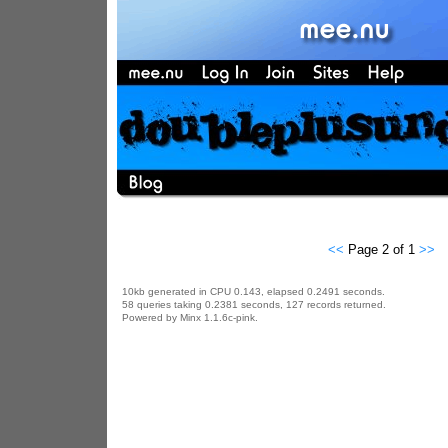
<<
Page 2 of 1
>>
10kb generated in CPU 0.143, elapsed 0.2491 seconds.
58 queries taking 0.2381 seconds, 127 records returned.
Powered by Minx 1.1.6c-pink.