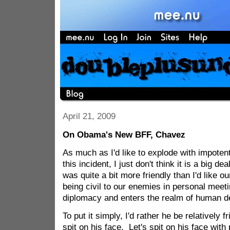
April 21, 2009
On Obama's New BFF, Chavez
As much as I'd like to explode with impotent
this incident, I just don't think it is a big d
was quite a bit more friendly than I'd like o
being civil to our enemies in personal mee
diplomacy and enters the realm of human d
To put it simply, I'd rather he be relatively 
spit on his face. Let's spit on his face with p