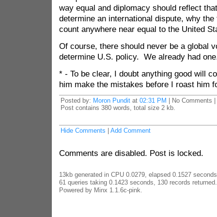
way equal and diplomacy should reflect that
determine an international dispute, why the 
count anywhere near equal to the United St
Of course, there should never be a global v
determine U.S. policy. We already had one
* - To be clear, I doubt anything good will com
him make the mistakes before I roast him f
Posted by:
Moron Pundit
at
02:31 PM
| No Comments |
Post contains 380 words, total size 2 kb.
Hide Comments
|
Add Comment
Comments are disabled. Post is locked.
13kb generated in CPU 0.0279, elapsed 0.1527 seconds
61 queries taking 0.1423 seconds, 130 records returned.
Powered by Minx 1.1.6c-pink.