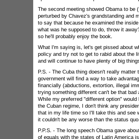
The second meeting showed Obama to be (t
perturbed by Chavez's grandstanding and m
to say that because he examined the inside 
what was he supposed to do, throw it away
so he'll probably enjoy the book.
What I'm saying is, let's get pissed about
policy and try not to get to rabid about the l
and will continue to have plenty of big thing
P.S. - The Cuba thing doesn't really matter
government will find a way to take advanta
financially (abductions, extortion, illegal imm
trying something different can't be that bad 
While my preferred "different option" would 
the Cuban regime, I don't think any president
that in my life time so I'll take this and se
it couldn't be any worse than the status quo
P.P.S. - The long speech Obama gave about 
of equals with the states of Latin America i