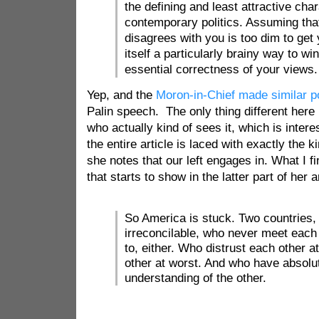
the defining and least attractive char
contemporary politics. Assuming th
disagrees with you is too dim to get 
itself a particularly brainy way to wi
essential correctness of your views.
Yep, and the
Moron-in-Chief made similar p
Palin speech. The only thing different here 
who actually kind of sees it, which is interes
the entire article is laced with exactly the 
she notes that our left engages in. What I fin
that starts to show in the latter part of her 
So America is stuck. Two countries,
irreconcilable, who never meet each 
to, either. Who distrust each other a
other at worst. And who have absolu
understanding of the other.