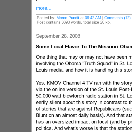
more...
Posted by:
Moron Pundit
at
08:42 AM
|
Comments (12)
Post contains 3393 words, total size 20 kb.
September 28, 2008
Some Local Flavor To The Missouri Oba
One thing that may or may not have been m
involving the Obama "Truth Squad" in St. Lou
Louis media, and how it is handling this stor
Yes, KMOV Channel 4 TV ran with the story
via the online version of the St. Louis Post-
50,000 watt blowtorch radio station in St.
eerily silent about this story in contrast to 
of stories that are against Republicans (su
Blunt on an almost daily basis). And that sta
has an oversized impact on local (and by p
politics. And what's worse is that the statio