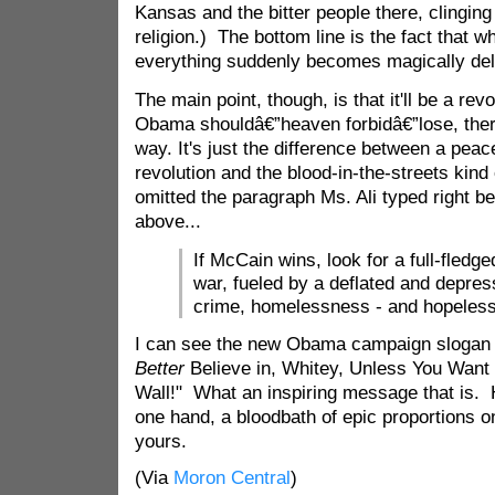
Kansas and the bitter people there, clinging
religion.) The bottom line is the fact that
everything suddenly becomes magically del
The main point, though, is that it'll be a revo
Obama shouldâ€”heaven forbidâ€”lose, there'
way. It's just the difference between a peac
revolution and the blood-in-the-streets kind 
omitted the paragraph Ms. Ali typed right be
above...
If McCain wins, look for a full-fledg
war, fueled by a deflated and depres
crime, homelessness - and hopeles
I can see the new Obama campaign slogan
Better
Believe in, Whitey, Unless You Want 
Wall!" What an inspiring message that is.
one hand, a bloodbath of epic proportions o
yours.
(Via
Moron Central
)