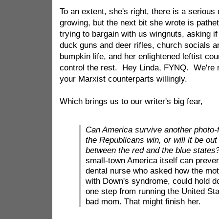
To an extent, she's right, there is a serious 
growing, but the next bit she wrote is pathet
trying to bargain with us wingnuts, asking if
duck guns and deer rifles, church socials an
bumpkin life, and her enlightened leftist co
control the rest. Hey Linda, FYNQ. We're n
your Marxist counterparts willingly.
Which brings us to our writer's big fear,
Can America survive another photo-f
the Republicans win, or will it be ou
between the red and the blue states
small-town America itself can preven
dental nurse who asked how the moth
with Down's syndrome, could hold dow
one step from running the United Sta
bad mom. That might finish her.