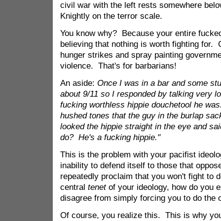
civil war with the left rests somewhere below
Knightly on the terror scale.
You know why? Because your entire fucked
believing that nothing is worth fighting for.
hunger strikes and spray painting governmen
violence. That's for barbarians!
An aside:
Once I was in a bar and some stup
about 9/11 so I responded by talking very l
fucking worthless hippie douchetool he was
hushed tones that the guy in the burlap sac
looked the hippie straight in the eye and sa
do? He's a fucking hippie."
This is the problem with your pacifist ideol
inability to defend itself to those that oppos
repeatedly proclaim that you won't fight to 
central
tenet
of your ideology, how do you e
disagree from simply forcing you to do the
Of course, you realize this. This is why you