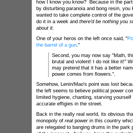
how I know you know? Because in the parts
by disturbing paranoia and bong resin, you k
wanted to take complete control of the gov
do it in a week and
there'd be nothing you s
about it.
One of your heros on the left once said, "
Po
the barrel of a gun
."
Second, you may now say "Math, thi
brutal and violent! I do not like it!" W
may pretend that it has a better name
power comes from flowers.".
Somehow, Lenin/Mao's point was lost becaus
the left seems to believe political power c
limited hygiene, chanting, starving yoursel
accurate effigies in the street.
Back in the really real world, its obvious tha
monopoly of
real
power in this country whic
are relegated to banging drums in the park 