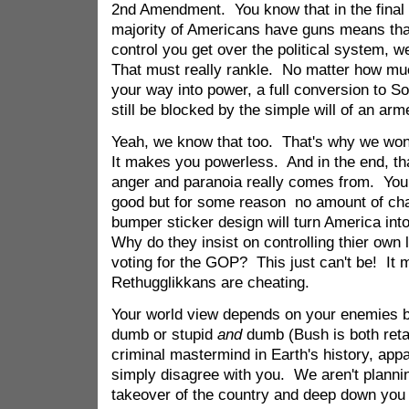
2nd Amendment. You know that in the final e
majority of Americans have guns means th
control you get over the political system, we 
That must really rankle. No matter how mu
your way into power, a full conversion to 
still be blocked by the simple will of an arm
Yeah, we know that too. That's why we won'
It makes you powerless. And in the end, that'
anger and paranoia really comes from. You 
good but for some reason no amount of cha
bumper sticker design will turn America into
Why do they insist on controlling thier ow
voting for the GOP? This just can't be! It
Rethugglikkans are cheating.
Your world view depends on your enemies be
dumb or stupid
and
dumb (Bush is both reta
criminal mastermind in Earth's history, appa
simply disagree with you. We aren't plannin
takeover of the country and deep down you