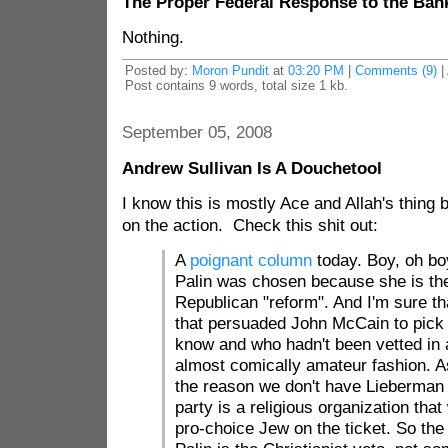
The Proper Federal Response to the Banki
Nothing.
Posted by:
Moron Pundit
at
03:20 PM
|
Comments (9)
|
Post contains 9 words, total size 1 kb.
September 05, 2008
Andrew Sullivan Is A Douchetool
I know this is mostly Ace and Allah's thing bu
on the action. Check this shit out:
A
poignant column
today. Boy, oh bo
Palin was chosen because she is th
Republican "reform". And I'm sure t
that persuaded John McCain to pick
know and who hadn't been vetted in 
almost comically amateur fashion. 
the reason we don't have Lieberman
party is a religious organization tha
pro-choice Jew on the ticket. So the