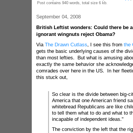
Post contains 940 words, total size 6 kb.
September 04, 2008
British Leftist wonders: Could there be a
ignorant wingnuts reject Obama?
Via
The Drawn Cutlass
, I see this from
the
gets the basic underlying causes of the divi
than most lefties. But what is amusing about
exactly the same behavior she acknowledges 
comrades over here in the US. In her fleeti
this stuck out,
So clear is the divide between big-c
America that one American friend sa
whitebread Republicans are like chi
to tell them what to do and what to th
incapable of independent ideas."
The conviction by the left that the rig