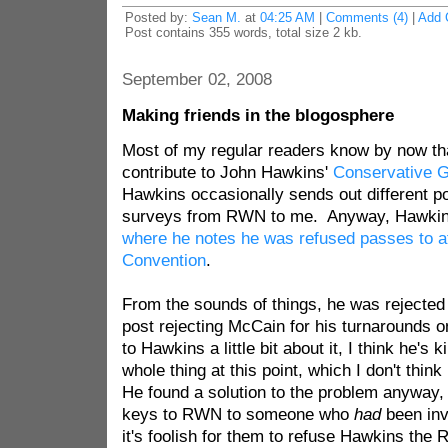
Posted by:
Sean M.
at
04:25 AM
|
Comments (4)
|
Add 
Post contains 355 words, total size 2 kb.
September 02, 2008
Making friends in the blogosphere
Most of my regular readers know by now tha
contribute to John Hawkins'
Conservative G
Hawkins occasionally sends out different po
surveys from RWN to me. Anyway, Hawkins 
where he notes he was refused passes to 
Convention
.
From the sounds of things, he was rejected 
post rejecting McCain for his turnarounds on
to Hawkins a little bit about it, I think he's
whole thing at this point, which I don't thin
He found a solution to the problem anyway,
keys to RWN to someone who
had
been invi
it's foolish for them to refuse Hawkins the