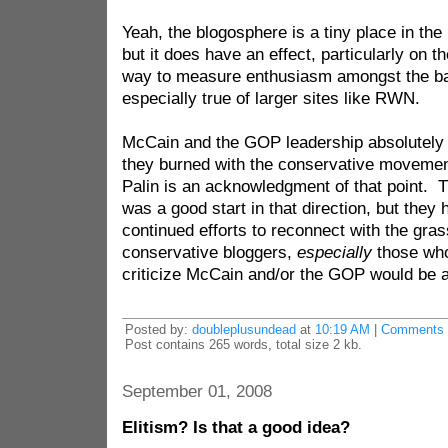
Yeah, the blogosphere is a tiny place in th
but it does have an effect, particularly on t
way to measure enthusiasm amongst the bas
especially true of larger sites like RWN.
McCain and the GOP leadership absolutely 
they burned with the conservative movement
Palin is an acknowledgment of that point. 
was a good start in that direction, but they 
continued efforts to reconnect with the gras
conservative bloggers,
especially
those who 
criticize McCain and/or the GOP would be a p
Posted by:
doubleplusundead
at
10:19 AM
|
Comments 
Post contains 265 words, total size 2 kb.
September 01, 2008
Elitism? Is that a good idea?