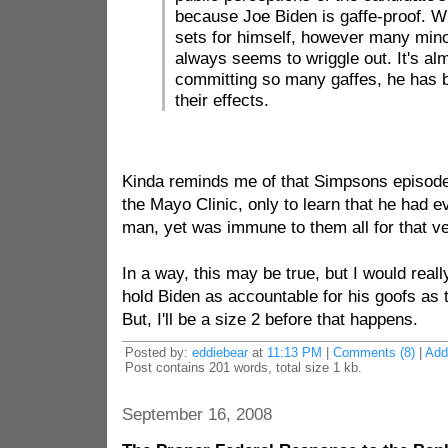
because Joe Biden is gaffe-proof. W
sets for himself, however many minor
always seems to wriggle out. It's alm
committing so many gaffes, he has
their effects.
Kinda reminds me of that Simpsons episode
the Mayo Clinic, only to learn that he had 
man, yet was immune to them all for that v
In a way, this may be true, but I would real
hold Biden as accountable for his goofs as t
But, I'll be a size 2 before that happens.
Posted by:
eddiebear
at
11:13 PM
|
Comments (8)
|
Add
Post contains 201 words, total size 1 kb.
September 16, 2008