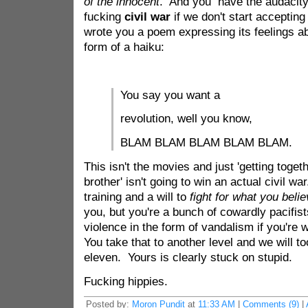
of the innocent
. And you have the audacit
fucking
civil war
if we don't start accept
wrote you a poem expressing its feelings ab
form of a haiku:
You say you want a
revolution, well you know,
BLAM BLAM BLAM BLAM BLAM.
This isn't the movies and just 'getting toget
brother' isn't going to win an actual civil wa
training and a will to
fight for what you belie
you, but you're a bunch of cowardly pacifist
violence in the form of vandalism if you're
You take that to another level and we will t
eleven. Yours is clearly stuck on stupid.
Fucking hippies.
Posted by:
Moron Pundit
at
11:33 AM
|
Comments (9)
|