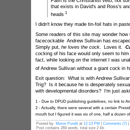
Palin is the Christianist veto, not s
that exists in David's and Ross's and
.1
heads
I didn't know they made tin-foil hats in past
Some readers of this site may wonder how 
facecockable Andrew Sullivan has escaped
Simply put,
he loves the cock
. Loves it.
C
cocking of his face would only seem to him 
fact, while looking on the internet I was una
of Andrew Sullivan without a giant cock in 
Exit question: What is with Andrew Sulliva
Trig? Is it because he is desperately sexual
with developmental disorders? I'm just ask
1 - Due to DPUD publishing guidelines, no link to An
2 - Actually, there were several with a certain Preside
mouth but I figured it was six of one, half a dozen of
Posted by:
Moron Pundit
at
12:13 PM
|
Comments (7)
|
Post contains 284 words, total size 2 kb.