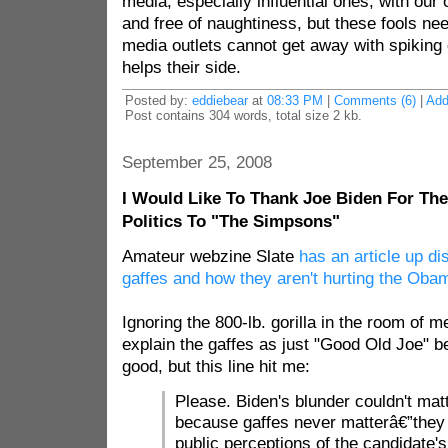
media, especially influential ones, with our 
and free of naughtiness, but these fools ne
media outlets cannot get away with spiking o
helps their side.
Posted by:
eddiebear
at
08:33 PM
|
Comments (6)
|
Ad
Post contains 304 words, total size 2 kb.
September 25, 2008
I Would Like To Thank Joe Biden For The
Politics To "The Simpsons"
Amateur webzine Slate
has an article up d
gaffes and how they aren't hurting the Ob
Ignoring the 800-lb. gorilla in the room of me
explain the gaffes as just "Good Old Joe" be
good, but this line hit me:
Please. Biden's blunder couldn't matt
because gaffes never matterâ€”they c
public perceptions of the candidate'