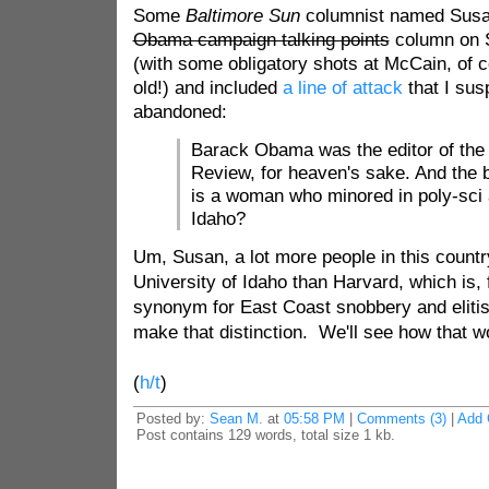
Some
Baltimore Sun
columnist named Susa
Obama campaign talking points
column on S
(with some obligatory shots at McCain, of c
old!) and included
a line of attack
that I sus
abandoned:
Barack Obama was the editor of th
Review
, for heaven's sake. And the
is a woman who minored in poly-sci a
Idaho?
Um, Susan, a lot more people in this countr
University of Idaho than Harvard, which is, f
synonym for East Coast snobbery and elit
make that distinction. We'll see how that wo
(
h/t
)
Posted by:
Sean M.
at
05:58 PM
|
Comments (3)
|
Add
Post contains 129 words, total size 1 kb.