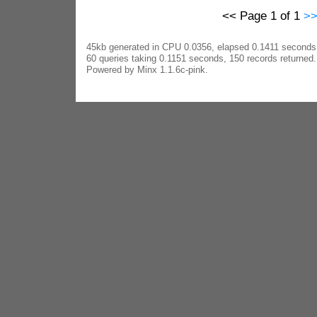
<< Page 1 of 1
>
45kb generated in CPU 0.0356, elapsed 0.1411 seconds
60 queries taking 0.1151 seconds, 150 records returned.
Powered by Minx 1.1.6c-pink.