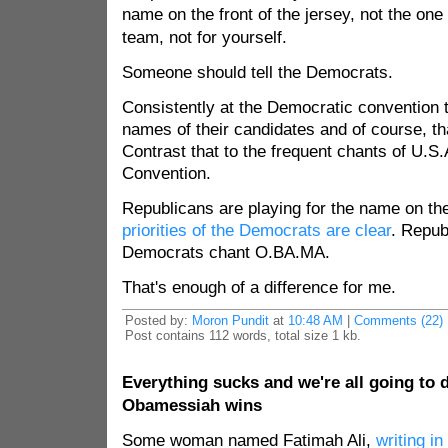
name on the front of the jersey, not the one
team, not for yourself.
Someone should tell the Democrats.
Consistently at the Democratic convention 
names of their candidates and of course, th
Contrast that to the frequent chants of U.S.
Convention.
Republicans are playing for the name on the
priorities of the Democrats are clear
. Repub
Democrats chant O.BA.MA.
That's enough of a difference for me.
Posted by:
Moron Pundit
at
10:48 AM
|
Comments (22)
Post contains 112 words, total size 1 kb.
Everything sucks and we're all going to d
Obamessiah wins
Some woman named Fatimah Ali,
writing in