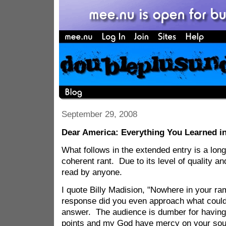
September 29, 2008
Dear America: Everything You Learned i
What follows in the extended entry is a lon
coherent rant. Due to its level of quality an
read by anyone.
I quote Billy Madision, "Nowhere in your ra
response did you even approach what could
answer. The audience is dumber for having 
points and my God have mercy on your soul