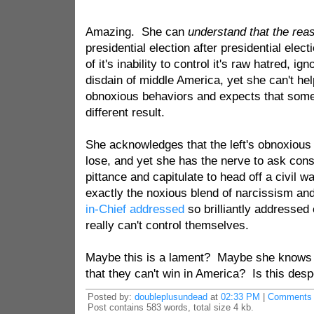
Amazing. She can
understand that the rea
presidential election after presidential elec
of it's inability to control it's raw hatred, i
disdain of middle America, yet she can't he
obnoxious behaviors and expects that some
different result.
She acknowledges that the left's obnoxiou
lose, and yet she has the nerve to ask con
pittance and capitulate to head off a civil wa
exactly the noxious blend of narcissism and
in-Chief addressed
so brilliantly addressed
really can't control themselves.
Maybe this is a lament? Maybe she knows 
that they can't win in America? Is this desp
Posted by:
doubleplusundead
at
02:33 PM
|
Comments 
Post contains 583 words, total size 4 kb.