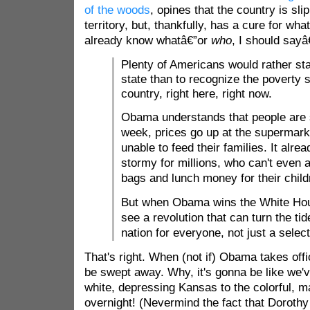
of the woods
, opines that the country is sl
territory, but, thankfully, has a cure for what
already know whatâ€”or
who
, I should sayâ
Plenty of Americans would rather sta
state than to recognize the poverty
country, right here, right now.
Obama understands that people are 
week, prices go up at the supermark
unable to feed their families. It alre
stormy for millions, who can't even a
bags and lunch money for their child
But when Obama wins the White Hou
see a revolution that can turn the ti
nation for everyone, not just a select
That's right. When (not if) Obama takes office,
be swept away. Why, it's gonna be like we'
white, depressing Kansas to the colorful, m
overnight! (Nevermind the fact that Doroth