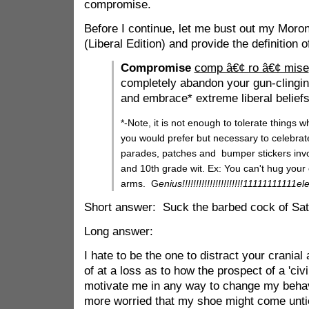
compromise.
Before I continue, let me bust out my Moron 
(Liberal Edition) and provide the definition
Compromise
comp â€¢ ro â€¢ mise
completely abandon your gun-clingin
and embrace* extreme liberal beliefs
*-Note, it is not enough to tolerate things w
you would prefer but necessary to celebrat
parades, patches and bumper stickers inv
and 10th grade wit. Ex: You can't hug your 
arms. G
enius!!!!!!!!!!!!!!!!!!!!!!11111111111e
Short answer: Suck the barbed cock of Sat
Long answer:
I hate to be the one to distract your crania
of at a loss as to how the prospect of a 'civi
motivate me in any way to change my behavi
more worried that my shoe might come untie