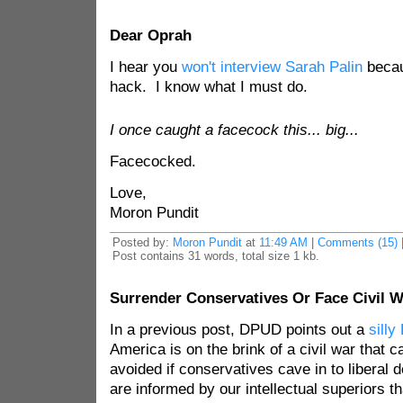
Dear Oprah
I hear you
won't interview Sarah Palin
becau
hack. I know what I must do.
I once caught a facecock this... big...
Facecocked.
Love,
Moron Pundit
Posted by:
Moron Pundit
at
11:49 AM
|
Comments (15)
Post contains 31 words, total size 1 kb.
Surrender Conservatives Or Face Civil W
In a previous post, DPUD points out a
silly
America is on the brink of a civil war that c
avoided if conservatives cave in to libera
are informed by our intellectual superiors t