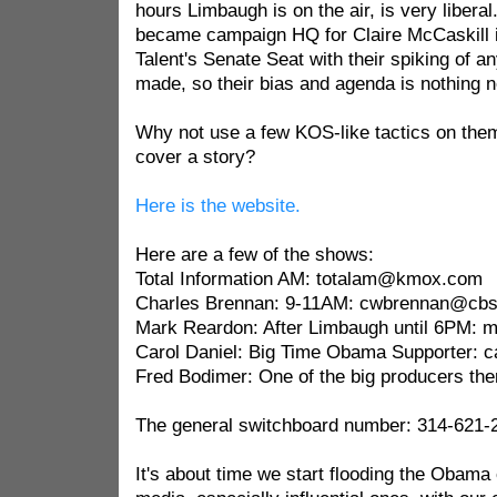
hours Limbaugh is on the air, is very liberal.
became campaign HQ for Claire McCaskill in
Talent's Senate Seat with their spiking of a
made, so their bias and agenda is nothing 
Why not use a few KOS-like tactics on them
cover a story?
Here is the website.
Here are a few of the shows:
Total Information AM: totalam@kmox.com
Charles Brennan: 9-11AM: cwbrennan@cb
Mark Reardon: After Limbaugh until 6PM:
Carol Daniel: Big Time Obama Supporter: 
Fred Bodimer: One of the big producers th
The general switchboard number: 314-621-
It's about time we start flooding the Obama