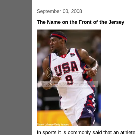
September 03, 2008
The Name on the Front of the Jersey
In sports it is commonly said that an athlete