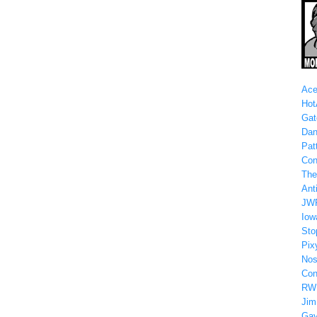
Ace
Hot
Gat
Dan
Patt
Con
The
Anti
JW
Iow
Sto
Pix
Nos
Con
RW
Jim
Gay