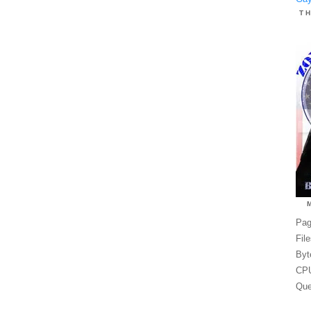
T
Pag
Fil
Byt
CPU
Que