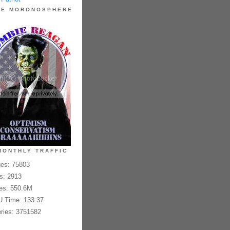
HE MORONOSPHERE
MONTHLY TRAFFIC
es: 75803
es: 2913
es: 550.6M
 Time: 133:37
ries: 3751582