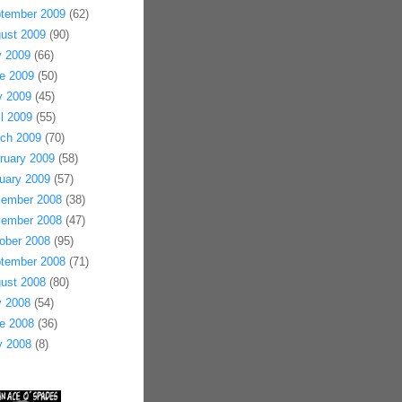
tember 2009
(62)
ust 2009
(90)
y 2009
(66)
e 2009
(50)
 2009
(45)
il 2009
(55)
ch 2009
(70)
ruary 2009
(58)
uary 2009
(57)
ember 2008
(38)
ember 2008
(47)
ober 2008
(95)
tember 2008
(71)
ust 2008
(80)
y 2008
(54)
e 2008
(36)
 2008
(8)