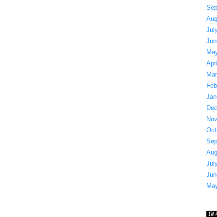
Sep
Aug
Jul
Jun
May
Apr
Mar
Feb
Jan
Dec
Nov
Oct
Sep
Aug
Jul
Jun
May