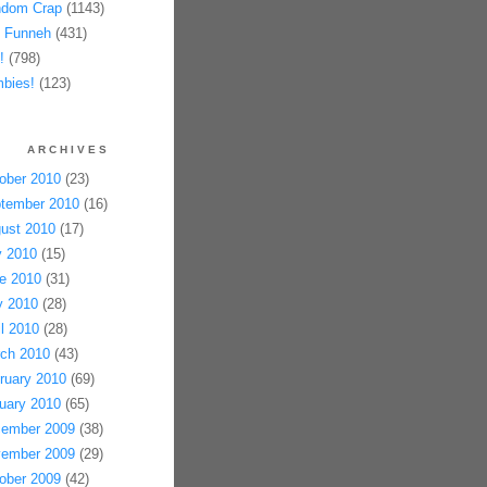
dom Crap
(1143)
 Funneh
(431)
!
(798)
bies!
(123)
ARCHIVES
ober 2010
(23)
tember 2010
(16)
ust 2010
(17)
y 2010
(15)
e 2010
(31)
 2010
(28)
il 2010
(28)
ch 2010
(43)
ruary 2010
(69)
uary 2010
(65)
ember 2009
(38)
ember 2009
(29)
ober 2009
(42)