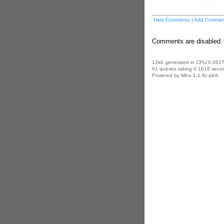
Hide Comments
|
Add Commen
Comments are disabled. 
12kb generated in CPU 0.0627
61 queries taking 0.1616 secon
Powered by Minx 1.1.6c-pink.