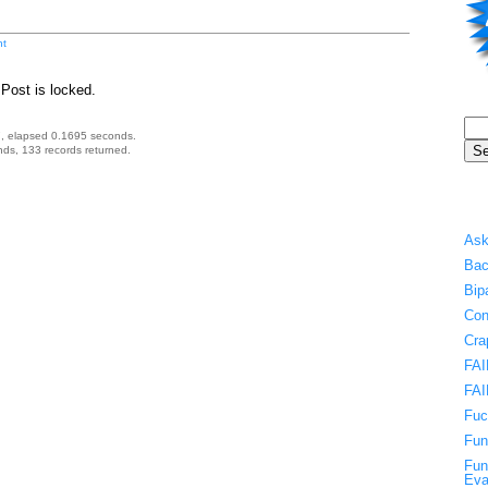
t
Post is locked.
, elapsed 0.1695 seconds.
ds, 133 records returned.
Ask
Bac
Bip
Con
Cra
FAI
FAI
Fuc
Fun
Fun
Eva