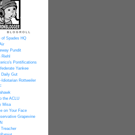
BLOGROLL
 of Spades HQ
Air
eway Pundit
 Riehl
erico's Pontifications
federate Yankee
 Daily Gut
-Idiotarian Rottweiler
F
ahawk
p the ACLU
y Misa
e on Your Face
servative Grapevine
N
 Treacher
Patriot