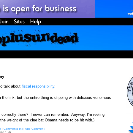
ony
o talk about
fiscal responsibility
.
 the link, but the entire thing is dripping with delicious venomous
y' correctly there? I never can remember. Anyway, I'm reeling
e weight of the clue bat Obama needs to be hit with.)
M
|
Comments (4)
|
Add Comment
ize 1 kb.