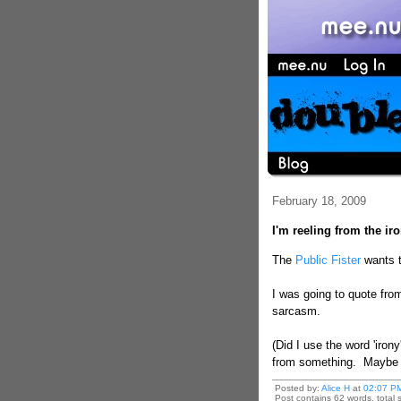
February 18, 2009
I'm reeling from the ir
The
Public Fister
wants t
I was going to quote from
sarcasm.
(Did I use the word 'iron
from something. Maybe th
Posted by:
Alice H
at
02:07 P
Post contains 62 words, total s