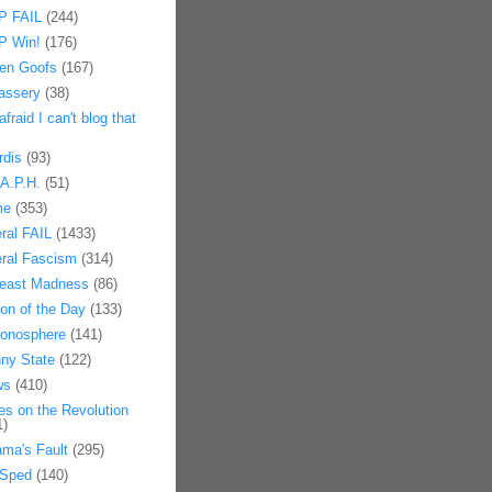
 FAIL
(244)
 Win!
(176)
en Goofs
(167)
assery
(38)
afraid I can't blog that
rdis
(93)
.A.P.H.
(51)
me
(353)
eral FAIL
(1433)
eral Fascism
(314)
east Madness
(86)
on of the Day
(133)
onosphere
(141)
ny State
(122)
ws
(410)
es on the Revolution
1)
ma's Fault
(295)
Sped
(140)