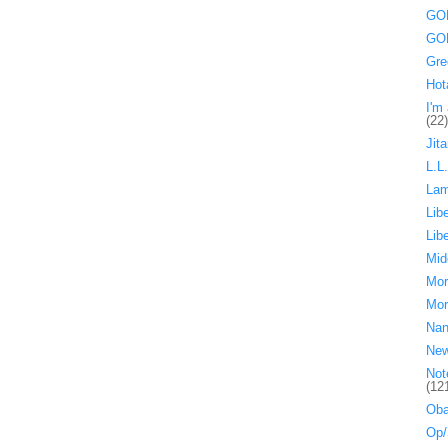
GOP
GOP
Gre
Hot
I'm 
(22)
Jita
L.L
La
Lib
Lib
Mid
Mor
Mor
Nan
Ne
Not
(12
Oba
Op/