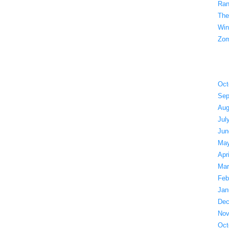
Ran
The
Win
Zom
Oct
Sep
Aug
Jul
Jun
May
Apr
Mar
Feb
Jan
Dec
Nov
Oct