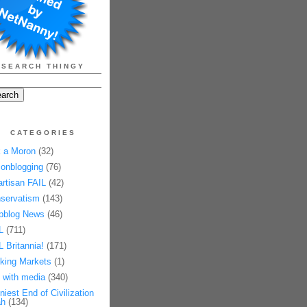
SEARCH THINGY
CATEGORIES
 a Moron
(32)
onblogging
(76)
artisan FAIL
(42)
servatism
(143)
pblog News
(46)
L
(711)
L Britannia!
(171)
king Markets
(1)
 with media
(340)
niest End of Civilization
h
(134)