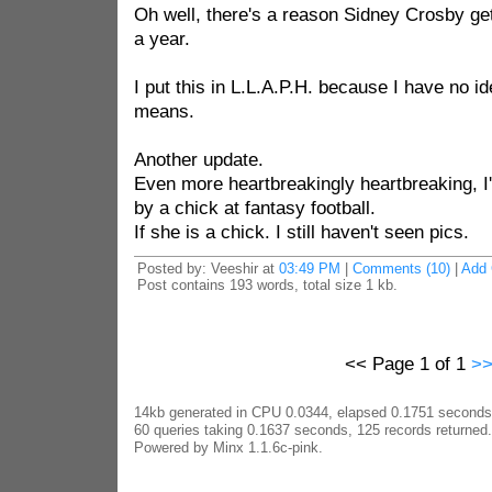
Oh well, there's a reason Sidney Crosby gets
a year.
I put this in L.L.A.P.H. because I have no id
means.
Another update.
Even more heartbreakingly heartbreaking, I
by a chick at fantasy football.
If she is a chick. I still haven't seen pics.
Posted by: Veeshir at
03:49 PM
|
Comments (10)
|
Add
Post contains 193 words, total size 1 kb.
<< Page 1 of 1
>
14kb generated in CPU 0.0344, elapsed 0.1751 seconds
60 queries taking 0.1637 seconds, 125 records returned.
Powered by Minx 1.1.6c-pink.