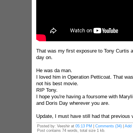
That was my first exposure to Tony Curtis a
day on.
He was da man.
I loved him in Operation Petticoat. That was 
not his best movie.
RIP Tony.
I hope you're having a foursome with Mary
and Doris Day wherever you are.
Update, I must have still had that previous 
Posted by: Veeshir at
05:13 PM
|
Comments (34)
|
Add
Post contains 74 words, total size 1 kb.