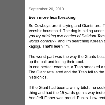
September 26, 2010
Even more heartbreaking
So Cowboys aren't crying and Giants are. Th
Veeshir household. The dog is hiding under 
you try drinking two bottles of Delirium Tem
words corectly
) and I'm searching Korean si
kagogi. That'll learn 'im.
The worst part was the way the Giants bea
up the ball and losing their cool.
In one perfect example, a Titan smacked a G
The Giant retaliated and the Titan fell to th
histrionics.
If the Giant had been a whiny bitch, he cou
thing and had the 15 yards go his way instea
And Jeff Fisher was proud. Punks. Low ren