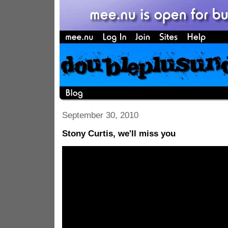
September 30, 2010
Stony Curtis, we'll miss you