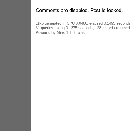
Comments are disabled. Post is locked.
11kb generated in CPU 0.0486, elapsed 0.1495 seconds
61 queries taking 0.1375 seconds, 128 records returned.
Powered by Minx 1.1.6c-pink.