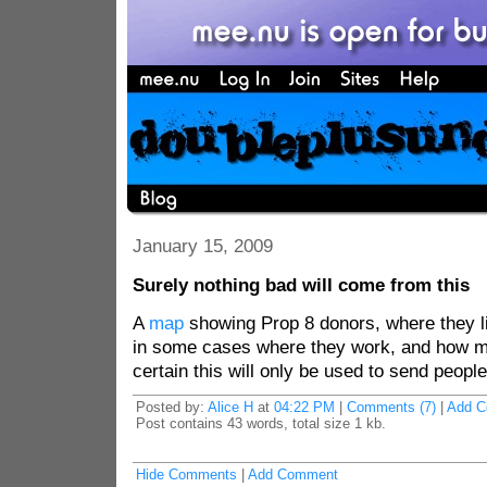
January 15, 2009
Surely nothing bad will come from this
A
map
showing Prop 8 donors, where they li
in some cases where they work, and how m
certain this will only be used to send peopl
Posted by:
Alice H
at
04:22 PM
|
Comments (7)
|
Add 
Post contains 43 words, total size 1 kb.
Hide Comments
|
Add Comment