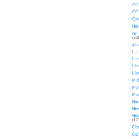
GOP
GOP
Gre
Hot
I'm 
(22)
Jita
L.L
La
Lib
Lib
Mid
Mor
Mor
Nan
Ne
Not
(12
Oba
Op/