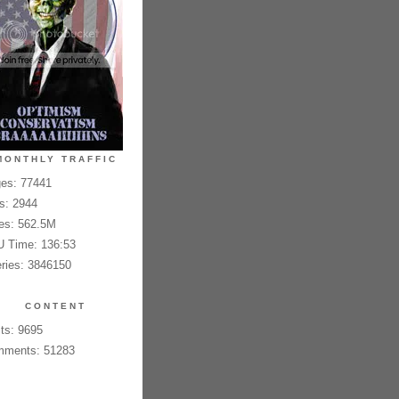
MONTHLY TRAFFIC
es: 77441
es: 2944
es: 562.5M
 Time: 136:53
ries: 3846150
CONTENT
ts: 9695
ments: 51283