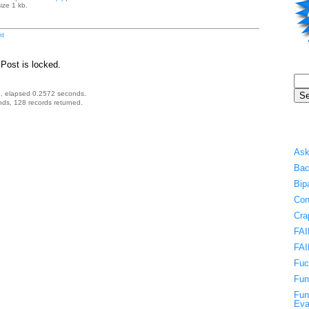
ize 1 kb.
t
Post is locked.
, elapsed 0.2572 seconds.
ds, 128 records returned.
Ask
Bac
Bip
Con
Cra
FAI
FAI
Fuc
Fun
Fun
Eva