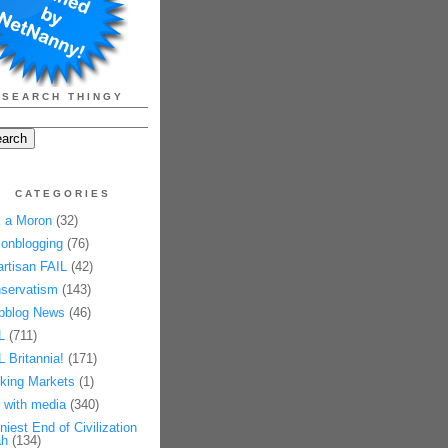
SEARCH THINGY
CATEGORIES
 a Moron
(32)
onblogging
(76)
artisan FAIL
(42)
servatism
(143)
pblog News
(46)
L
(711)
L Britannia!
(171)
king Markets
(1)
 with media
(340)
niest End of Civilization
h
(134)