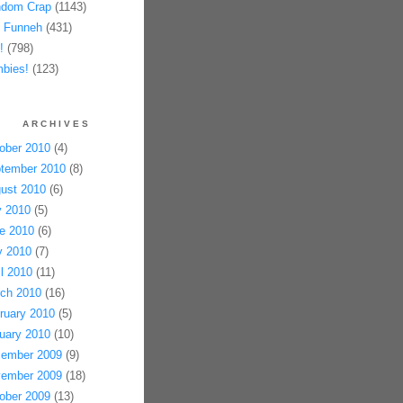
dom Crap
(1143)
 Funneh
(431)
!
(798)
bies!
(123)
ARCHIVES
ober 2010
(4)
tember 2010
(8)
ust 2010
(6)
y 2010
(5)
e 2010
(6)
 2010
(7)
il 2010
(11)
ch 2010
(16)
ruary 2010
(5)
uary 2010
(10)
ember 2009
(9)
ember 2009
(18)
ober 2009
(13)