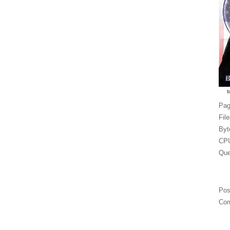
Pag
Fil
Byt
CPU
Que
Pos
Com