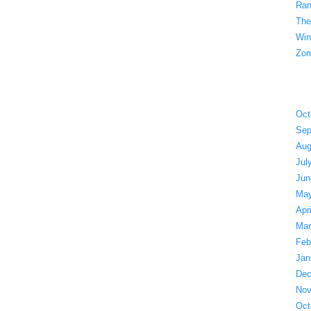
Ran
The
Win
Zom
Oct
Sep
Aug
Jul
Jun
May
Apr
Mar
Feb
Jan
Dec
Nov
Oct