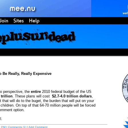
 Be Really, Really Expensive
to perspective, the
entire
2010 federal budget of the US
 trillion
. These plans will cost
$2.7-4.0 trillion dollars
,
 that will do to the buget, the burden that will put on your
children. On top of that 64-70 million people will be forced
ernment option.
l.
8 PM
|
Comments (1)
|
Add Comment