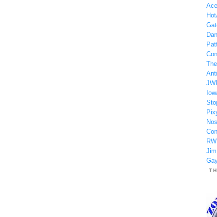
Ace
Hot
Gat
Dan
Patt
Con
The
Anti
JW
Iow
Sto
Pix
Nos
Con
RW
Jim
Gay
T