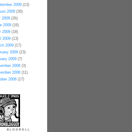
tember 2009
(13)
ust 2009
(30)
y 2009
(26)
e 2009
(16)
 2009
(18)
il 2009
(13)
ch 2009
(17)
ruary 2009
(23)
uary 2009
(7)
ember 2008
(3)
ember 2008
(11)
ober 2008
(17)
BLOGROLL