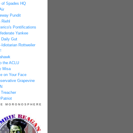
 of Spades HQ
Air
eway Pundit
 Riehl
erico's Pontifications
federate Yankee
 Daily Gut
-Idiotarian Rottweiler
F
ahawk
p the ACLU
y Misa
e on Your Face
servative Grapevine
N
 Treacher
Patriot
HE MORONOSPHERE