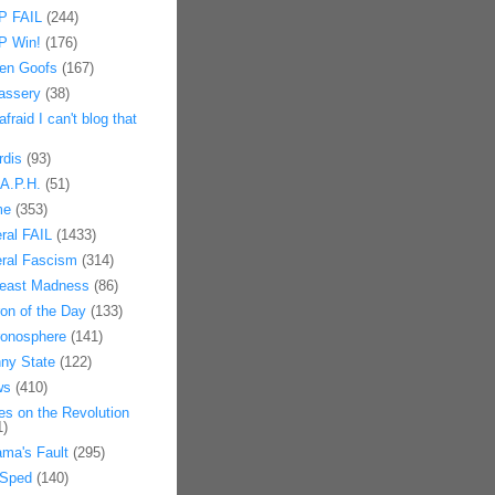
 FAIL
(244)
 Win!
(176)
en Goofs
(167)
assery
(38)
afraid I can't blog that
rdis
(93)
.A.P.H.
(51)
me
(353)
eral FAIL
(1433)
eral Fascism
(314)
east Madness
(86)
on of the Day
(133)
onosphere
(141)
ny State
(122)
ws
(410)
es on the Revolution
1)
ma's Fault
(295)
Sped
(140)