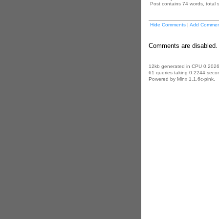
Post contains 74 words, total s
Hide Comments
|
Add Commen
Comments are disabled. 
12kb generated in CPU 0.2026
61 queries taking 0.2244 secon
Powered by Minx 1.1.6c-pink.