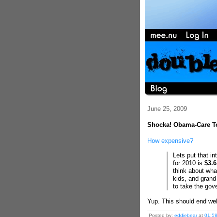
June 25, 2009
Shocka! Obama-Care To
How expensive?
Lets put that in
for 2010 is
$3.6
think about what
kids, and grand 
to take the gov
Yup. This should end wel
Posted by:
eddiebear
at
01:5