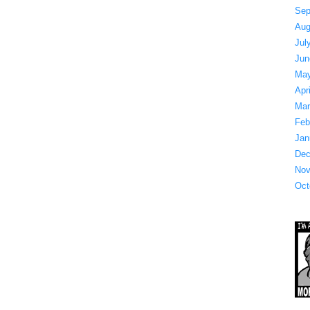
Sep
Aug
Jul
Jun
May
Apr
Mar
Feb
Jan
Dec
Nov
Oct