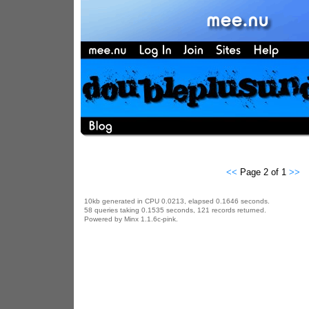
<<
Page 2 of 1
>>
10kb generated in CPU 0.0213, elapsed 0.1646 seconds.
58 queries taking 0.1535 seconds, 121 records returned.
Powered by Minx 1.1.6c-pink.