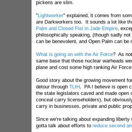
pickens are slim.
"
Lightworker
" explained, it comes from some
are Darkworkers too. It sounds a lot like t
Palm and Closed Fist in Jade Empire
, exce
philosophically speaking, (though sadly not 
can be benevolent, and Open Palm can be 
What is going on with the Air Force
? As note
same base that those nuclear warheads wer
plane and cost some high ranking Air Force o
Good story about the growing movement for 
detour through
TLIH
. PA I believe is open c
the state legislators caved and made open ca
conceal carry licenseholders), but obviousl
carry in businesses, private and public pro
Since we're talking about expanding liberty 
gotta talk about efforts to
reduce second am