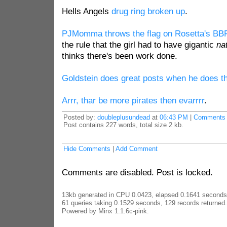
Hells Angels
drug ring broken up
.
PJMomma throws the flag on Rosetta's BBF
the rule that the girl had to have gigantic
na
thinks there's been work done.
Goldstein does great posts when he does 
Arrr, thar be more pirates then evarrrr
.
Posted by:
doubleplusundead
at
06:43 PM
|
Comments 
Post contains 227 words, total size 2 kb.
Hide Comments
|
Add Comment
Comments are disabled. Post is locked.
13kb generated in CPU 0.0423, elapsed 0.1641 seconds
61 queries taking 0.1529 seconds, 129 records returned.
Powered by Minx 1.1.6c-pink.