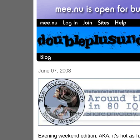
June 07, 2008
Evening weekend edition, AKA, it's hot as 