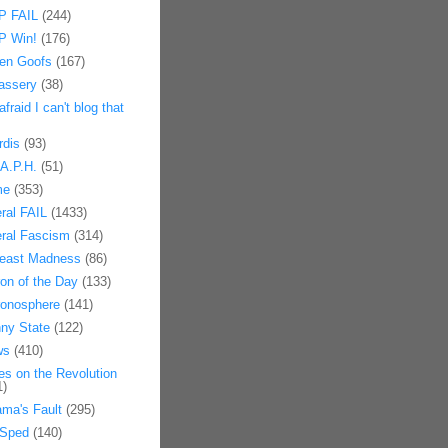
 FAIL
(244)
 Win!
(176)
en Goofs
(167)
assery
(38)
afraid I can't blog that
rdis
(93)
.A.P.H.
(51)
me
(353)
eral FAIL
(1433)
eral Fascism
(314)
east Madness
(86)
on of the Day
(133)
onosphere
(141)
ny State
(122)
ws
(410)
es on the Revolution
1)
ma's Fault
(295)
Sped
(140)