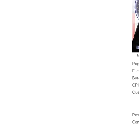
Pag
Fil
Byt
CPU
Que
Pos
Com