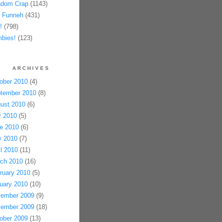
dom Crap
(1143)
 Funneh
(431)
!
(798)
bies!
(123)
ARCHIVES
ober 2010
(4)
tember 2010
(8)
ust 2010
(6)
y 2010
(5)
e 2010
(6)
 2010
(7)
il 2010
(11)
ch 2010
(16)
ruary 2010
(5)
uary 2010
(10)
ember 2009
(9)
ember 2009
(18)
ober 2009
(13)