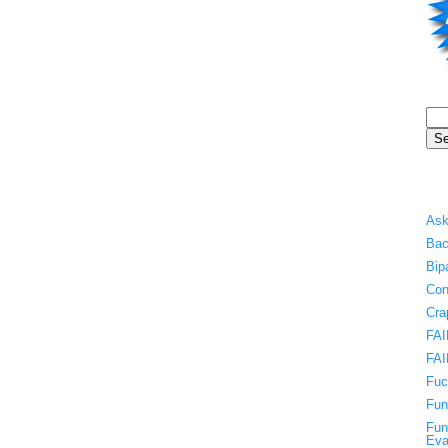
Ask
Bac
Bip
Con
Cra
FAI
FAI
Fuc
Fun
Fun
Eva