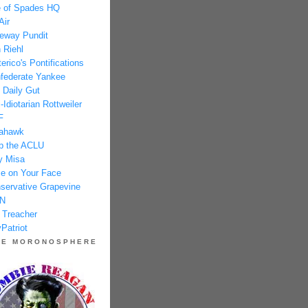
 of Spades HQ
Air
eway Pundit
 Riehl
erico's Pontifications
federate Yankee
 Daily Gut
-Idiotarian Rottweiler
F
ahawk
p the ACLU
y Misa
e on Your Face
servative Grapevine
N
 Treacher
Patriot
HE MORONOSPHERE