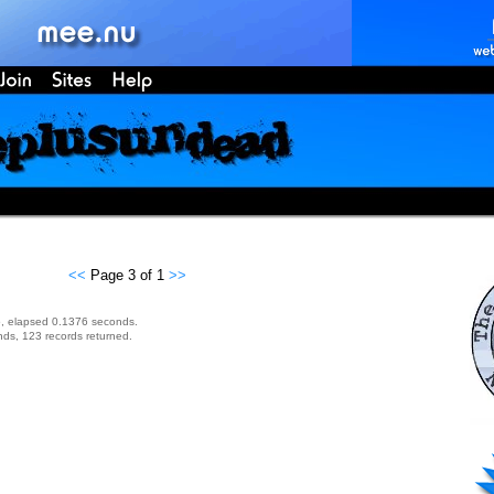
<<
Page 3 of 1
>>
, elapsed 0.1376 seconds.
ds, 123 records returned.