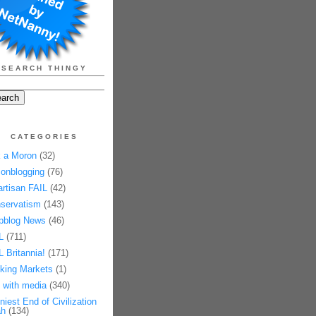
SEARCH THINGY
CATEGORIES
 a Moron
(32)
onblogging
(76)
artisan FAIL
(42)
servatism
(143)
pblog News
(46)
L
(711)
L Britannia!
(171)
king Markets
(1)
 with media
(340)
niest End of Civilization
h
(134)