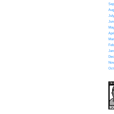
Sep
Aug
Jul
Jun
May
Apr
Mar
Feb
Jan
Dec
Nov
Oct