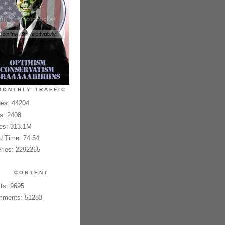
MONTHLY TRAFFIC
es: 44204
es: 2408
es: 313.1M
 Time: 74:54
ries: 2292265
CONTENT
ts: 9695
ments: 51283