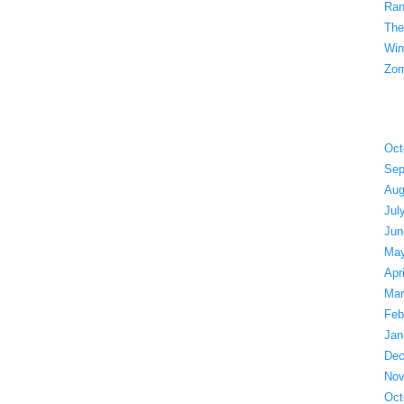
Ran
The
Win
Zom
Oct
Sep
Aug
Jul
Jun
May
Apr
Mar
Feb
Jan
Dec
Nov
Oct