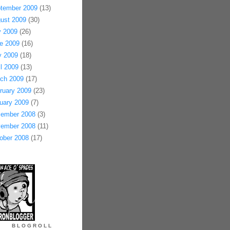
tember 2009
(13)
ust 2009
(30)
y 2009
(26)
e 2009
(16)
 2009
(18)
il 2009
(13)
ch 2009
(17)
ruary 2009
(23)
uary 2009
(7)
ember 2008
(3)
ember 2008
(11)
ober 2008
(17)
BLOGROLL