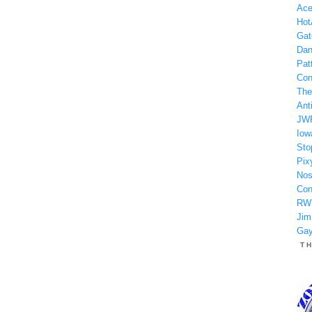
Ace
Hot
Gat
Dan
Patt
Con
The
Anti
JW
Iow
Sto
Pix
Nos
Con
RW
Jim
Gay
T