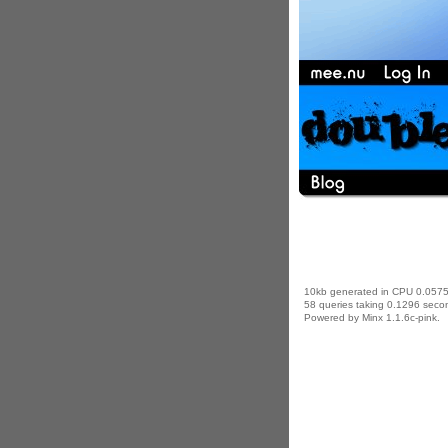
10kb generated in CPU 0.0575
58 queries taking 0.1296 secon
Powered by Minx 1.1.6c-pink.