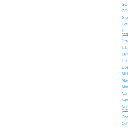
GOP
GOP
Gre
Hot
I'm 
(22)
Jita
L.L
La
Lib
Lib
Mid
Mor
Mor
Nan
Ne
Not
(12
Oba
Op/