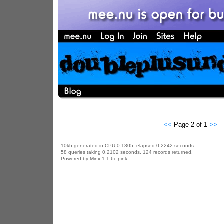
<<
Page 2 of 1
>>
10kb generated in CPU 0.1305, elapsed 0.2242 seconds.
58 queries taking 0.2102 seconds, 124 records returned.
Powered by Minx 1.1.6c-pink.