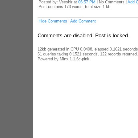
Posted by: Veeshir at
06:57 PM
| No Comments |
Add 
Post contains 173 words, total size 1 kb.
Hide Comments
|
Add Comment
Comments are disabled. Post is locked.
12kb generated in CPU 0.0408, elapsed 0.1621 seconds
61 queries taking 0.1521 seconds, 122 records returned.
Powered by Minx 1.1.6c-pink.