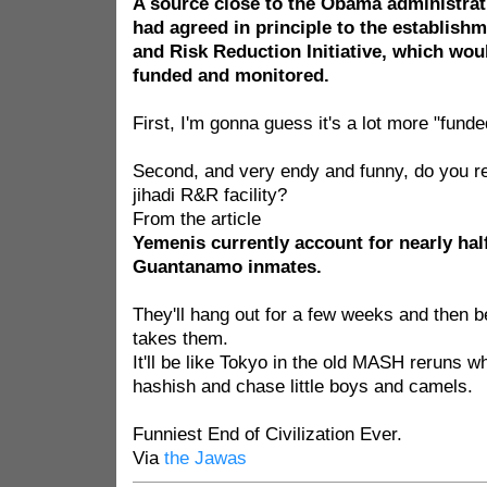
A source close to the Obama administrat
had agreed in principle to the establishm
and Risk Reduction Initiative, which woul
funded and monitored.
First, I'm gonna guess it's a lot more "fund
Second, and very endy and funny, do you r
jihadi R&R facility?
From the article
Yemenis currently account for nearly hal
Guantanamo inmates.
They'll hang out for a few weeks and then be
takes them.
It'll be like Tokyo in the old MASH reruns 
hashish and chase little boys and camels.
Funniest End of Civilization Ever.
Via
the Jawas