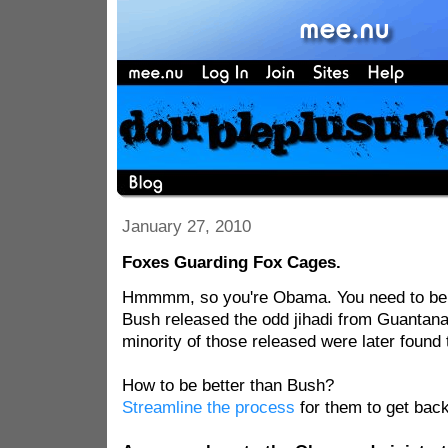
January 27, 2010
Foxes Guarding Fox Cages.
Hmmmm, so you're Obama. You need to be 
Bush released the odd jihadi from Guanta
minority of those released were later found t
How to be better than Bush?
Streamline the process
for them to get back 