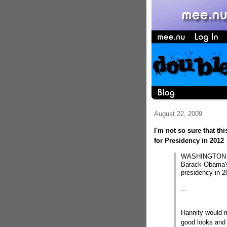
August 22, 2009
I'm not so sure that th
for Presidency in 2012
WASHINGTON â€“
Barack Obama's 
presidency in 2
...
Hannity would m
good looks and 