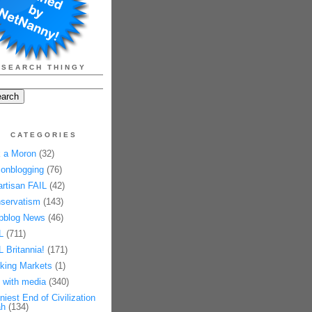
SEARCH THINGY
CATEGORIES
 a Moron
(32)
onblogging
(76)
artisan FAIL
(42)
servatism
(143)
pblog News
(46)
L
(711)
L Britannia!
(171)
king Markets
(1)
 with media
(340)
niest End of Civilization
h
(134)