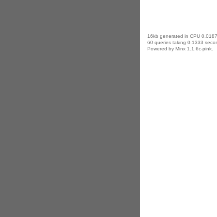
16kb generated in CPU 0.0187
60 queries taking 0.1333 secon
Powered by Minx 1.1.6c-pink.