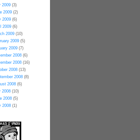
y 2009
(3)
e 2009
(2)
 2009
(6)
il 2009
(6)
ch 2009
(10)
ruary 2009
(5)
uary 2009
(7)
ember 2008
(6)
ember 2008
(16)
ober 2008
(13)
tember 2008
(8)
ust 2008
(6)
y 2008
(10)
e 2008
(5)
 2008
(1)