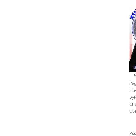
Pag
Fil
Byt
CPU
Que
Pos