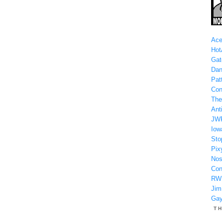
Ace
Hot
Gat
Dan
Patt
Con
The
Anti
JW
Iow
Sto
Pix
Nos
Con
RW
Jim
Gay
T