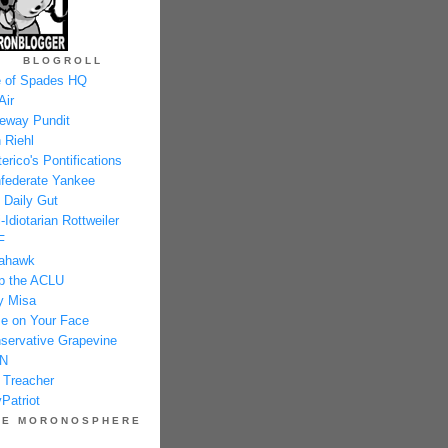
BLOGROLL
 of Spades HQ
Air
eway Pundit
 Riehl
erico's Pontifications
federate Yankee
 Daily Gut
-Idiotarian Rottweiler
F
ahawk
p the ACLU
y Misa
e on Your Face
servative Grapevine
N
 Treacher
Patriot
HE MORONOSPHERE