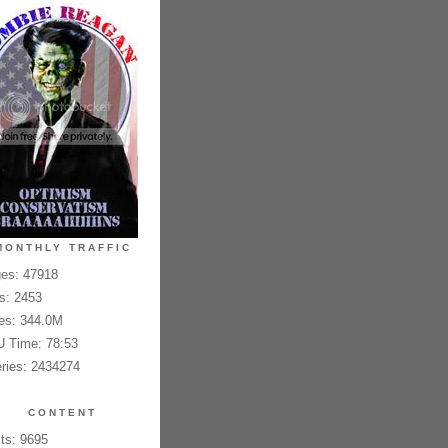
MONTHLY TRAFFIC
es: 47918
es: 2453
es: 344.0M
 Time: 78:53
ries: 2434274
CONTENT
ts: 9695