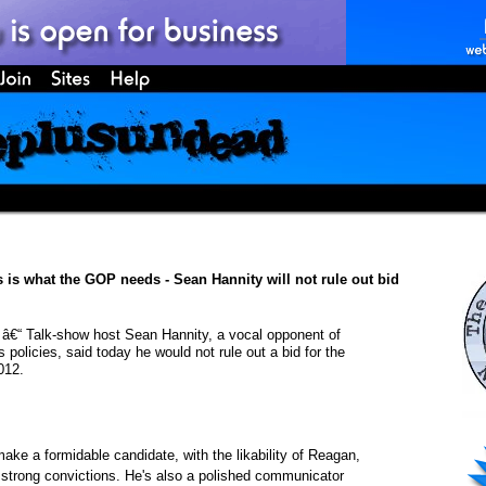
is is what the GOP needs - Sean Hannity will not rule out bid
 Talk-show host Sean Hannity, a vocal opponent of
policies, said today he would not rule out a bid for the
012.
ake a formidable candidate, with the likability of Reagan,
strong convictions. He's also a polished communicator