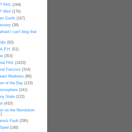
 FAIL
(244)
 Win!
(176)
en Goofs
(167)
assery
(38)
afraid I can't blog that
rdis
(93)
.A.P.H.
(51)
me
(353)
eral FAIL
(1433)
eral Fascism
(314)
east Madness
(86)
on of the Day
(133)
onosphere
(141)
ny State
(122)
ws
(410)
es on the Revolution
1)
ma's Fault
(295)
Sped
(140)