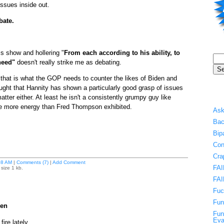
ssues inside out.
bate.
is show and hollering "
From each according to his ability, to
need"
doesn't really strike me as debating.
hat is what the GOP needs to counter the likes of Biden and
ught that Hannity has shown a particularly good grasp of issues
tter either. At least he isn't a consistently grumpy guy like
 more energy than Fred Thompson exhibited.
Ask
Bac
Bip
Con
Cra
08 AM
|
Comments (7)
|
Add Comment
FAI
size 1 kb.
FAI
Fuc
Fun
ren
Fun
Eva
ire lately.