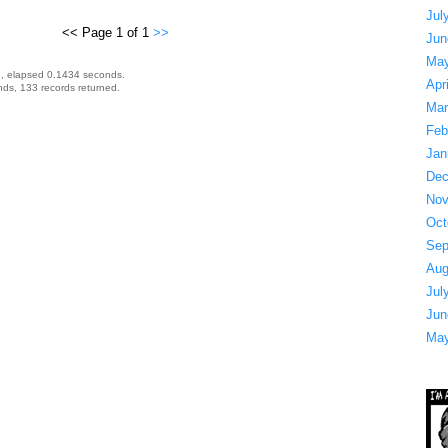
Jul
<< Page 1 of 1
>>
Jun
May
, elapsed 0.1434 seconds.
Apr
ds, 133 records returned.
Mar
Feb
Jan
Dec
Nov
Oct
Sep
Aug
Jul
Jun
May