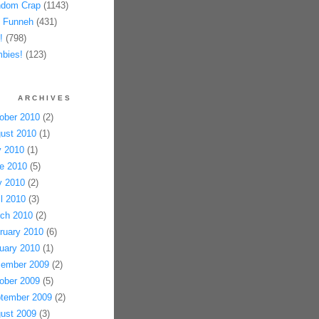
dom Crap
(1143)
 Funneh
(431)
!
(798)
bies!
(123)
ARCHIVES
ober 2010
(2)
ust 2010
(1)
y 2010
(1)
e 2010
(5)
 2010
(2)
il 2010
(3)
ch 2010
(2)
ruary 2010
(6)
uary 2010
(1)
ember 2009
(2)
ober 2009
(5)
tember 2009
(2)
ust 2009
(3)