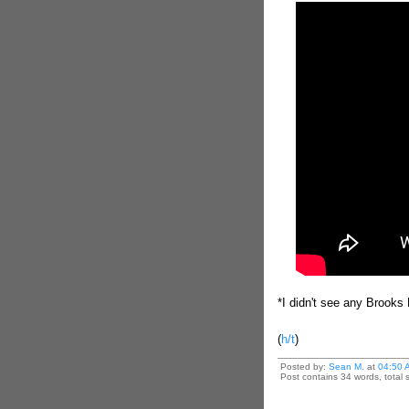
*I didn't see any Brooks 
(
h/t
)
Posted by:
Sean M.
at
04:50 
Post contains 34 words, total s