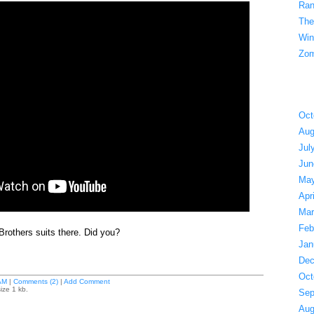
Ran
The
Win
Zom
Oct
Aug
Jul
Jun
May
Apr
Mar
Feb
Brothers suits there. Did you?
Jan
Dec
Oct
AM
|
Comments (2)
|
Add Comment
ize 1 kb.
Sep
Aug