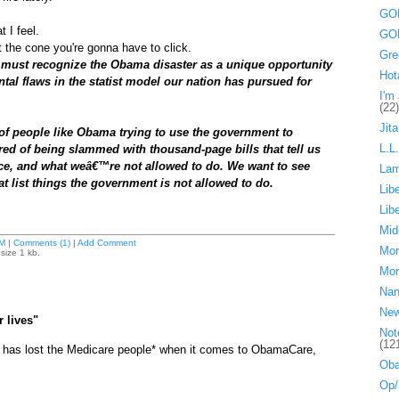
GOP
 I feel.
GOP
t the cone you're gonna have to click.
Gre
must recognize the Obama disaster as a unique opportunity
Hot
tal flaws in the statist model our nation has pursued for
I'm 
(22)
Jita
 people like Obama trying to use the government to
L.L
ed of being slammed with thousand-page bills that tell us
ice, and what weâ€™re not allowed to do. We want to see
La
t list things the government is not allowed to do.
Lib
Lib
Mid
M
|
Comments (1)
|
Add Comment
Mor
size 1 kb.
Mor
Nan
Ne
r lives"
Not
(12
has lost the Medicare people* when it comes to ObamaCare,
Oba
Op/