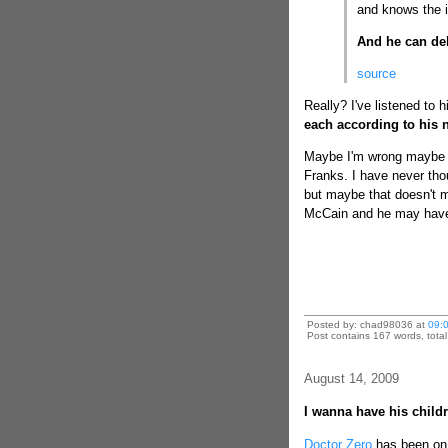
and knows the i
And he can de
source
Really? I've listened to h
each according to his 
Maybe I'm wrong maybe t
Franks. I have never tho
but maybe that doesn't ma
McCain and he may have
Posted by: chad98036 at
09:
Post contains 167 words, total 
August 14, 2009
I wanna have his child
Doctor Zero
has been on f