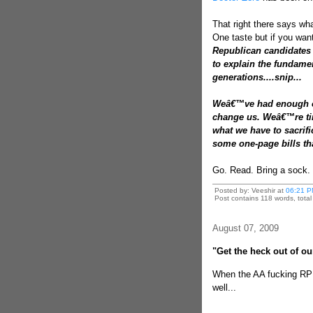
That right there says what
One taste but if you wan
Republican candidates 
to explain the fundamen
generations....snip...
Weâ€™ve had enough of
change us. Weâ€™re tir
what we have to sacrif
some one-page bills tha
Go. Read. Bring a sock.
Posted by: Veeshir at
06:21 P
Post contains 118 words, total 
August 07, 2009
"Get the heck out of ou
When the AA fucking RP 
well...