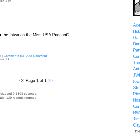
ize 1 kb.
Ace
Hot
or the fatwa on the Miss USA Pageant?
Gat
Dan
Patt
M
|
Comments (4)
|
Add Comment
Con
ize 1 kb.
The
Anti
JW
<< Page 1 of 1
>>
Iow
Sto
Pix
 elapsed 0.1308 seconds.
ds, 139 records returned.
Nos
Con
RW
Jim
Gay
T