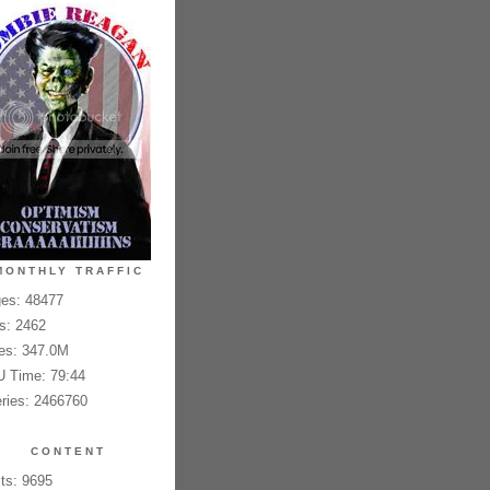
MONTHLY TRAFFIC
es: 48477
es: 2462
es: 347.0M
 Time: 79:44
ries: 2466760
CONTENT
ts: 9695