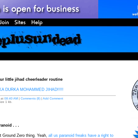
r little jihad cheerleader routine
A DURKA MOHAMMED JIHAD!!!!!
at
08:40 AM
|
Comments (8)
|
Add Comment
ize 1 kb.
anoid . . .
t Ground Zero thing. Yeah,
all us paranoid freaks have a right to