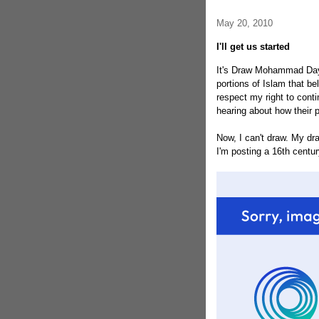
May 20, 2010
I'll get us started
It's Draw Mohammad Day! 
portions of Islam that be
respect my right to conti
hearing about how their po
Now, I can't draw. My dra
I'm posting a 16th centu