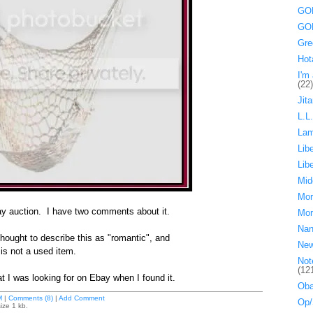
GOP
GOP
Gre
Hot
I'm 
(22)
Jita
L.L
La
Lib
Lib
Mid
Mor
bay auction. I have two comments about it.
Mor
Nan
ought to describe this as "romantic", and
Ne
s not a used item.
Not
(12
at I was looking for on Ebay when I found it.
Oba
M
|
Comments (8)
|
Add Comment
Op/
ize 1 kb.