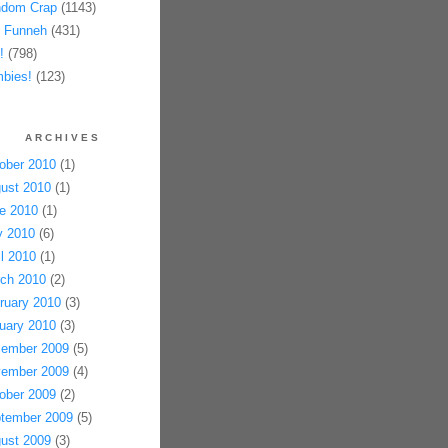
dom Crap
(1143)
 Funneh
(431)
!
(798)
bies!
(123)
ARCHIVES
ober 2010
(1)
ust 2010
(1)
e 2010
(1)
 2010
(6)
il 2010
(1)
ch 2010
(2)
ruary 2010
(3)
uary 2010
(3)
ember 2009
(5)
ember 2009
(4)
ober 2009
(2)
tember 2009
(5)
ust 2009
(3)