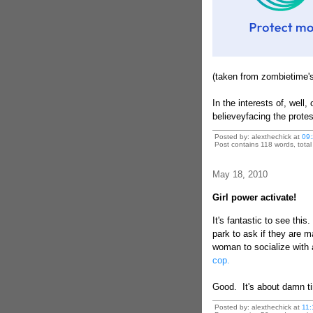
(taken from zombietime's
In the interests of, well,
believeyfacing the prote
Posted by: alexthechick at
09:
Post contains 118 words, total 
May 18, 2010
Girl power activate!
It's fantastic to see thi
park to ask if they are m
woman to socialize with
cop.
Good. It's about damn t
Posted by: alexthechick at
11: