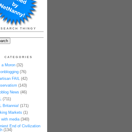
SEARCH THINGY
CATEGORIES
 a Moron
(32)
onblogging
(76)
artisan FAIL
(42)
servatism
(143)
pblog News
(46)
L
(711)
L Britannia!
(171)
king Markets
(1)
 with media
(340)
niest End of Civilization
h
(134)