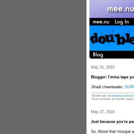
May 31, 2010
Blogger: I'mma tape you
Jihadi cheerleader:
DURK
Posted by:
doubleplusundead
Post contains 14 words, total s
May 27, 2010
Just because you're par
So. About that mosque a