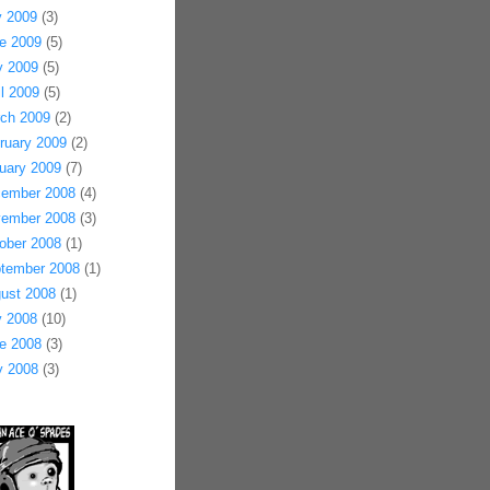
y 2009
(3)
e 2009
(5)
 2009
(5)
il 2009
(5)
ch 2009
(2)
ruary 2009
(2)
uary 2009
(7)
ember 2008
(4)
ember 2008
(3)
ober 2008
(1)
tember 2008
(1)
ust 2008
(1)
y 2008
(10)
e 2008
(3)
 2008
(3)