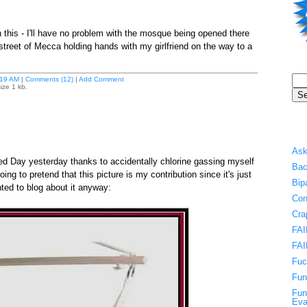
 this - I'll have no problem with the mosque being opened there
treet of Mecca holding hands with my girlfriend on the way to a
19 AM
|
Comments (12)
|
Add Comment
ize 1 kb.
Ask
Day yesterday thanks to accidentally chlorine gassing myself
Bac
 going to pretend that this picture is my contribution since it's just
Bip
ted to blog about it anyway:
Con
Cra
FAI
FAI
Fuc
Fun
Fun
Eva