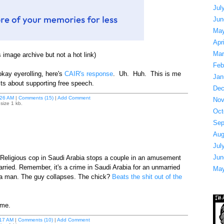
Jul
Jun
May
Apr
Mar
 image archive but not a hot link)
Feb
 okay eyerolling, here's
CAIR's response
. Uh. Huh. This is me
Jan
sts about supporting free speech.
Dec
26 AM
|
Comments (15)
|
Add Comment
Nov
size 1 kb.
Oct
Sep
Aug
Jul
Jun
s. Religious cop in Saudi Arabia stops a couple in an amusement
arried. Remember, it's a crime in Saudi Arabia for an unmarried
May
 a man. The guy collapses. The chick?
Beats the shit out of the
ime.
17 AM
|
Comments (10)
|
Add Comment