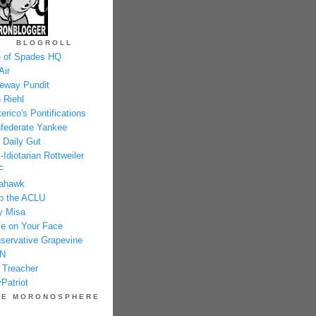
BLOGROLL
 of Spades HQ
Air
eway Pundit
 Riehl
erico's Pontifications
federate Yankee
 Daily Gut
-Idiotarian Rottweiler
F
ahawk
p the ACLU
y Misa
e on Your Face
servative Grapevine
N
 Treacher
Patriot
HE MORONOSPHERE