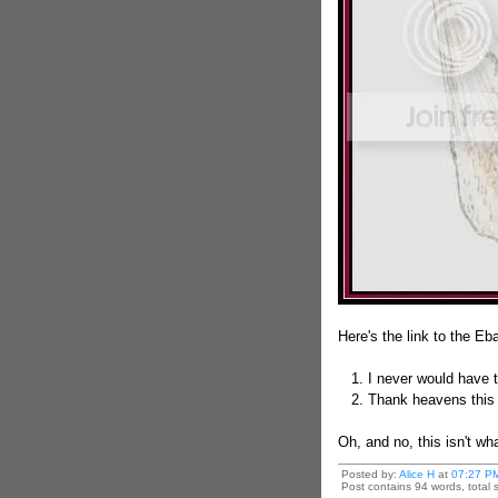
Here's the link to the E
1. I never would have th
2. Thank heavens this i
Oh, and no, this isn't wh
Posted by:
Alice H
at
07:27 P
Post contains 94 words, total s