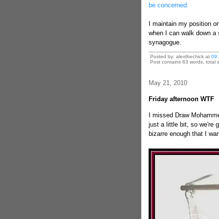
be concerned.
I maintain my position on
when I can walk down a s
synagogue.
Posted by: alexthechick at
09:
Post contains 63 words, total s
May 21, 2010
Friday afternoon WTF
I missed Draw Mohammed 
just a little bit, so we're
bizarre enough that I wan