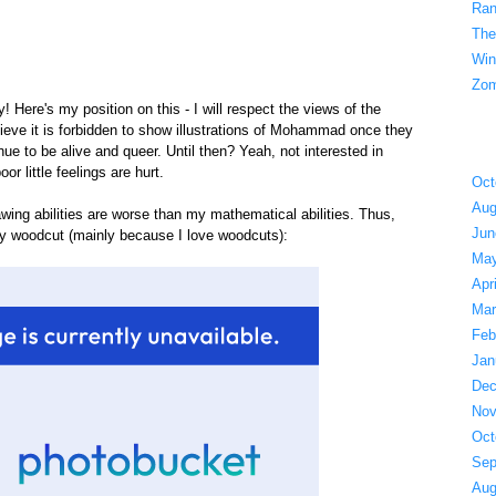
Ran
The
Win
Zom
Here's my position on this - I will respect the views of the
lieve it is forbidden to show illustrations of Mohammad once they
nue to be alive and queer. Until then? Yeah, not interested in
or little feelings are hurt.
Oct
Aug
wing abilities are worse than my mathematical abilities. Thus,
Jun
ry woodcut (mainly because I love woodcuts):
May
Apr
Mar
Feb
Jan
Dec
Nov
Oct
Sep
Aug