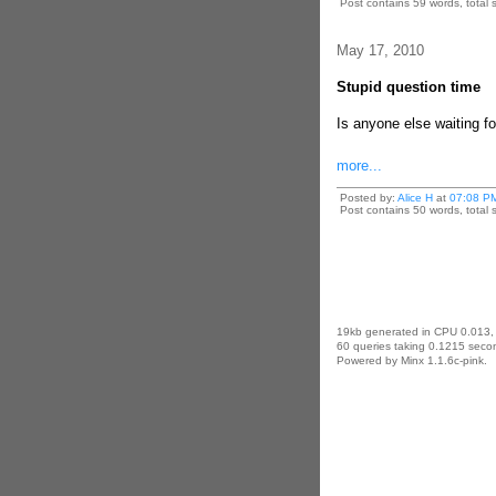
Post contains 59 words, total s
May 17, 2010
Stupid question time
Is anyone else waiting f
more...
Posted by:
Alice H
at
07:08 P
Post contains 50 words, total s
19kb generated in CPU 0.013,
60 queries taking 0.1215 secon
Powered by Minx 1.1.6c-pink.