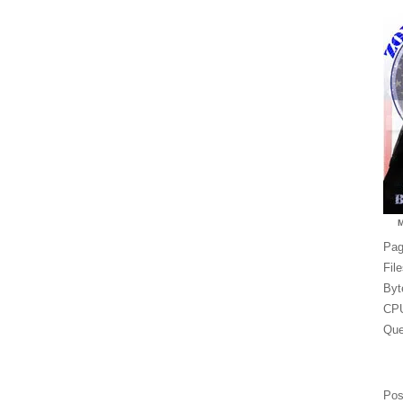
Pag
Fil
Byt
CPU
Que
Pos