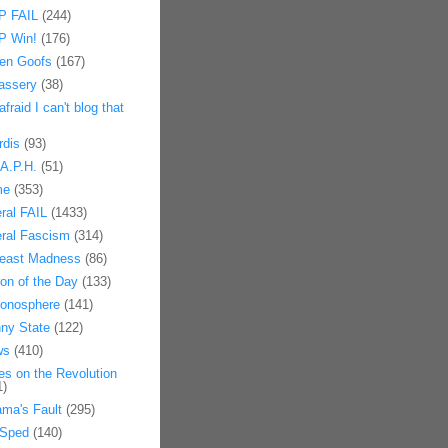
 FAIL
(244)
 Win!
(176)
en Goofs
(167)
assery
(38)
afraid I can't blog that
rdis
(93)
.A.P.H.
(51)
me
(353)
eral FAIL
(1433)
eral Fascism
(314)
east Madness
(86)
on of the Day
(133)
onosphere
(141)
ny State
(122)
ws
(410)
es on the Revolution
1)
ma's Fault
(295)
Sped
(140)