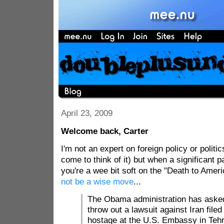
April 23, 2009
Welcome back, Carter
I'm not an expert on foreign policy or politic
come to think of it) but when a significant p
you're a wee bit soft on the "Death to Amer
not be a wise move
...
The Obama administration has asked 
throw out a lawsuit against Iran file
hostage at the U.S. Embassy in Teh