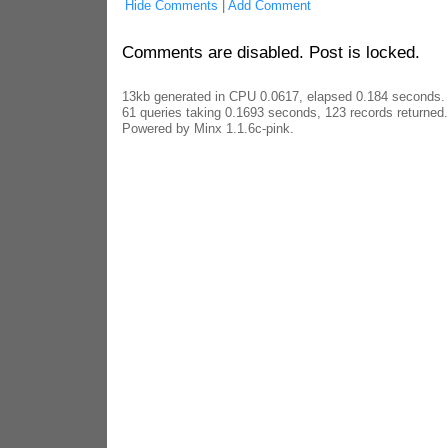
Hide Comments
|
Add Comment
Comments are disabled. Post is locked.
13kb generated in CPU 0.0617, elapsed 0.184 seconds.
61 queries taking 0.1693 seconds, 123 records returned.
Powered by Minx 1.1.6c-pink.