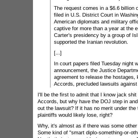
The request comes in a $6.6 billion 
filed in U.S. District Court in Washin
American diplomats and military offi
captive for more than a year at the 
Carter's presidency by a group of Is
supported the Iranian revolution.
[...]
In court papers filed Tuesday night 
announcement, the Justice Departme
agreement to release the hostages, 
Accords, precluded lawsuits against 
I'll be the first to admit that I know jack shi
Accords, but why have the DOJ step in and 
out the lawsuit? If it has no merit under the
plaintiffs would likely lose, right?
Why, it's almost as if there was some other 
Some kind of "smart diplo-something-or-othe