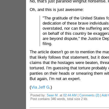
No, that's just paranoid wingnut nonsense. R
Oh, and this is just awesome:
"The gratitude of the United States f
dedication of these brave individual
overstated, nor can the suffering a
on behalf of this country be exagger
are beyond dispute," the Justice Dep
filing.
The article doesn't go on to mention the ma
that likely follows that statement, but it doe
claims that the hostages were beaten, thre
tortured. I'm guessing that torture probably d
panties on their heads or smearing them wi
But again, I'm not an expert.
(
Via Jeff G
.)
Posted by:
Sean M.
at
02:44 AM
|
Comments (2)
|
Add 
Post contains 346 words, total size 2 kb.