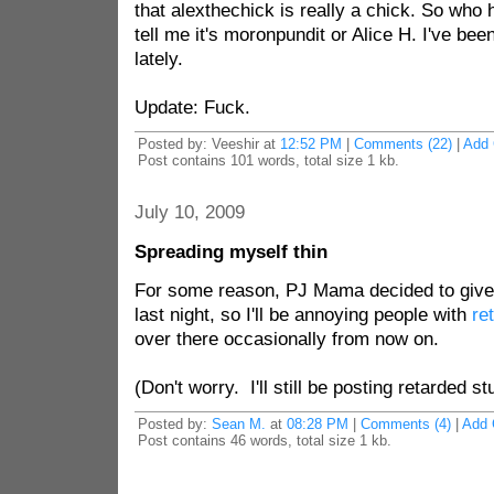
that alexthechick is really a chick. So who
tell me it's moronpundit or Alice H. I've be
lately.
Update: Fuck.
Posted by: Veeshir at
12:52 PM
|
Comments (22)
|
Add
Post contains 101 words, total size 1 kb.
July 10, 2009
Spreading myself thin
For some reason, PJ Mama decided to give
last night, so I'll be annoying people with
re
over there occasionally from now on.
(Don't worry. I'll still be posting retarded stu
Posted by:
Sean M.
at
08:28 PM
|
Comments (4)
|
Add
Post contains 46 words, total size 1 kb.