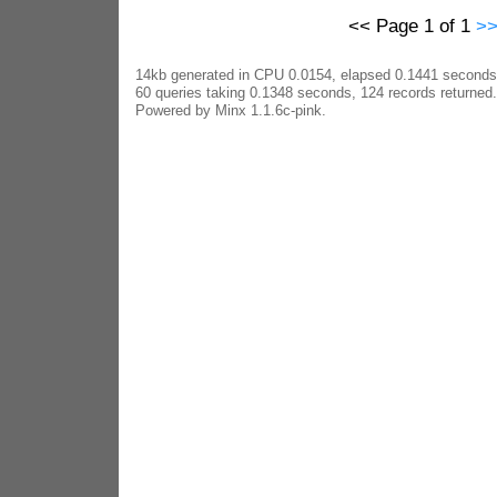
<< Page 1 of 1
>
14kb generated in CPU 0.0154, elapsed 0.1441 seconds
60 queries taking 0.1348 seconds, 124 records returned.
Powered by Minx 1.1.6c-pink.