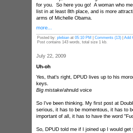
for you. So here you go! A woman who merits
list in at least 8th place, and is more attrac
arms of Michelle Obama.
more...
Posted by:
plebian
at
05:10 PM
|
Comments (13)
|
Add 
Post contains 143 words, total size 1 kb.
July 22, 2009
Uh-oh
Yes, that's right, DPUD lives up to his mor
keys.
Big mistake
/ahnuld voice
So I've been thinking. My first post at Dou
serious, it has to be momentous, it has to 
important of all, it has to have the word "Fuck
So, DPUD told me if I joined up I would get 