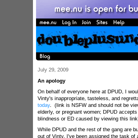
July 29, 2009
An apology
On behalf of everyone here at DPUD, I would
Vinty's inappropriate, tasteless, and regret
today
. (link is NSFW and should not be vie
elderly, or pregnant women; DPUD accepts n
blindness or ED caused by viewing this link
While DPUD and the rest of the gang are bus
out of Vinty, I've been assigned the task of