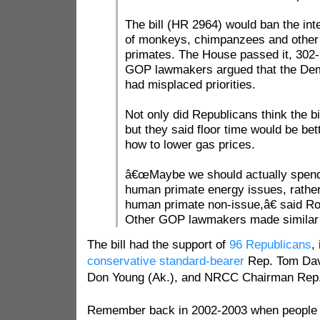
The bill (HR 2964) would ban the inte
of monkeys, chimpanzees and othe
primates. The House passed it, 302-
GOP lawmakers argued that the Dem
had misplaced priorities.
Not only did Republicans think the b
but they said floor time would be bet
how to lower gas prices.
â€œMaybe we should actually spend
human primate energy issues, rather
human primate non-issue,â€ said R
Other GOP lawmakers made simila
The bill had the support of
96 Republicans
,
conservative standard-bearer
Rep. Tom Davi
Don Young (Ak.), and NRCC Chairman Rep
Remember back in 2002-2003 when people w