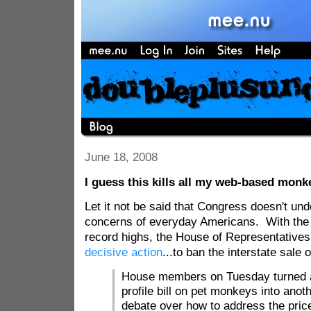
June 18, 2008
I guess this kills all my web-based monke
Let it not be said that Congress doesn't un
concerns of everyday Americans. With the p
record highs, the House of Representatives
decisive action
...to ban the interstate sale
House members on Tuesday turned a
profile bill on pet monkeys into anot
debate over how to address the price