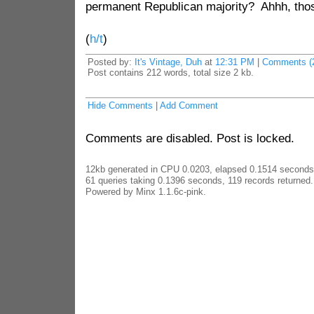
permanent Republican majority? Ahhh, tho
(
h/t
)
Posted by:
It's Vintage, Duh
at
12:31 PM
|
Comments (
Post contains 212 words, total size 2 kb.
Hide Comments
|
Add Comment
Comments are disabled. Post is locked.
12kb generated in CPU 0.0203, elapsed 0.1514 seconds
61 queries taking 0.1396 seconds, 119 records returned.
Powered by Minx 1.1.6c-pink.